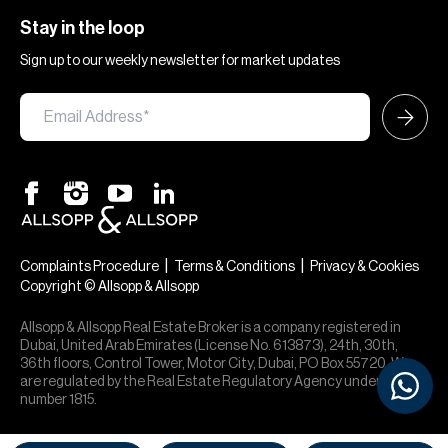
Stay in the loop
Sign up to our weekly newsletter for market updates
|
|
Complaints Procedure
Terms & Conditions
Privacy & Cookies
Copyright © Allsopp & Allsopp
Allsopp & Allsopp Real Estate Broker is a company registered in
Dubai, United Arab Emirates (License No. 613873), 24th, 30th,
36th floors, Control Tower, Motor City, Dubai, PO Box 55720. We
are regulated by the Real Estate Regulatory Agency under office
number 1815.