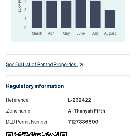
See Full List of Rented Properties
Regulatory information
Reference
L-232422
Zone name
Al Thanyah Fifth
DLD Permit Number
7127336600