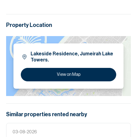
Property Location
Lakeside Residence, Jumeirah Lake
Towers.
View on Map
Similar properties
rented
nearby
03-08-2026