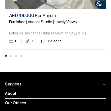
AED 48,000
Per Annum
Furnished | Vacant Studio | Lovely Views
Lakeside Residence, Dubai Production City (IMPZ).
0
1
369
sq.ft
Services
About
Our Offices