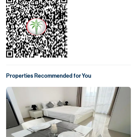
Properties Recommended for You