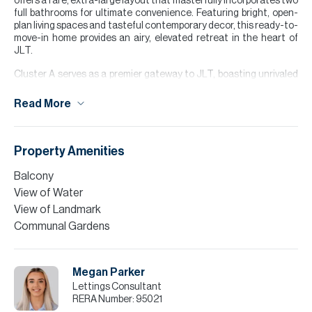
offers a rare, extra-large layout that masterfully incorporates two
full bathrooms for ultimate convenience. Featuring bright, open-
plan living spaces and tasteful contemporary decor, this ready-to-
move-in home provides an airy, elevated retreat in the heart of
JLT.
Cluster A serves as a premier gateway to JLT, boasting unrivaled
connectivity via the Sobha Realty Metro Station, which is just a
short, landscaped stroll away. For those commuting by car, the
Read More
cluster offers direct, seamless access to Sheikh Zayed Road and
First Al Khail Street. This strategic positioning makes it an ideal
hub for professionals who value a quick, stress-free commute
regardless of their preferred mode of transport.
Property Amenities
Please note all measurements and information are given to the
Balcony
best of our knowledge. Allsopp & Allsopp accept no liability for any
View of Water
incorrect details.
View of Landmark
Communal Gardens
Megan Parker
Lettings Consultant
RERA Number:
95021