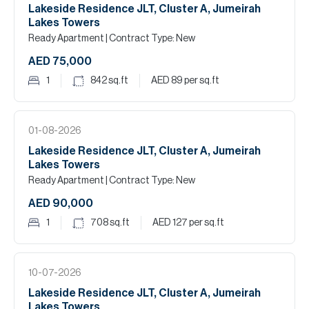
Lakeside Residence JLT, Cluster A, Jumeirah
Lakes Towers
Ready Apartment
| Contract Type: New
AED 75,000
1
842
sq.ft
AED 89
per sq.ft
01-08-2026
Lakeside Residence JLT, Cluster A, Jumeirah
Lakes Towers
Ready Apartment
| Contract Type: New
AED 90,000
1
708
sq.ft
AED 127
per sq.ft
10-07-2026
Lakeside Residence JLT, Cluster A, Jumeirah
Lakes Towers