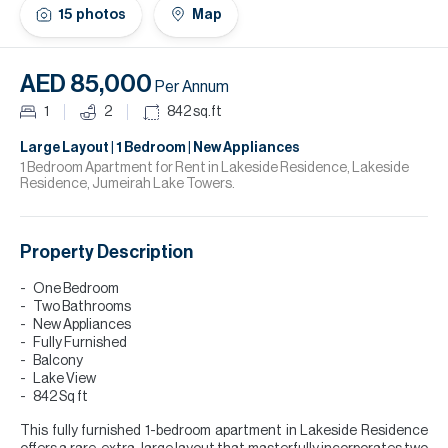
H
15
photos
Map
Re
H
AED 85,000
Per Annum
Ca
1
2
842
sq.ft
A
Large Layout | 1 Bedroom | New Appliances
1 Bedroom Apartment for Rent in Lakeside Residence, Lakeside
Residence, Jumeirah Lake Towers.
Co
Property Description
One Bedroom
Two Bathrooms
New Appliances
Fully Furnished
Balcony
Lake View
842 Sq ft
This fully furnished 1-bedroom apartment in Lakeside Residence