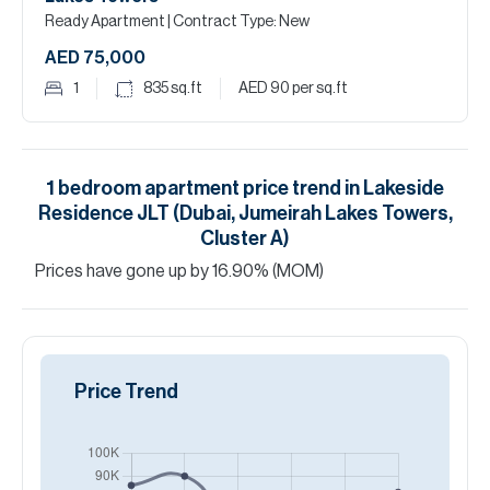
Ready Apartment
| Contract Type: New
AED 75,000
1
835
sq.ft
AED 90
per sq.ft
1
bedroom
apartment
price trend in
Lakeside
Residence JLT (Dubai, Jumeirah Lakes Towers,
Cluster A)
Prices have
gone
up
by
16.90
%
(MOM)
Price Trend