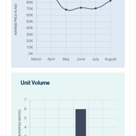
AED
AVERAGE PRICE IN
Unit Volume
RENTED
NO. OF PROPERTIES