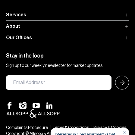
Services
About
Our Offices
Stay in the loop
Sign up to our weekly newsletter for market updates
|
|
Complaints Procedure
Terms & Conditions
Privacy & Cookies
Copyright © Allsopp & Allsopp