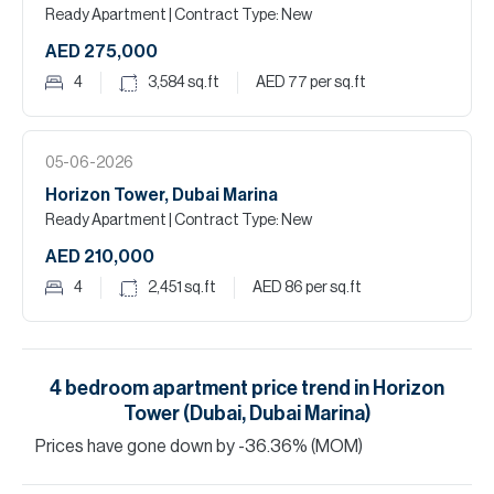
Ready Apartment
| Contract Type: New
AED 275,000
4
3,584
sq.ft
AED 77
per sq.ft
05-06-2026
Horizon Tower, Dubai Marina
Ready Apartment
| Contract Type: New
AED 210,000
4
2,451
sq.ft
AED 86
per sq.ft
4
bedroom
apartment
price trend in
Horizon
Tower (Dubai, Dubai Marina)
Prices have
gone
down
by
-36.36
%
(MOM)