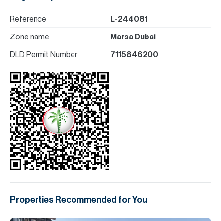
Reference
L-244081
Zone name
Marsa Dubai
DLD Permit Number
7115846200
Properties Recommended for You