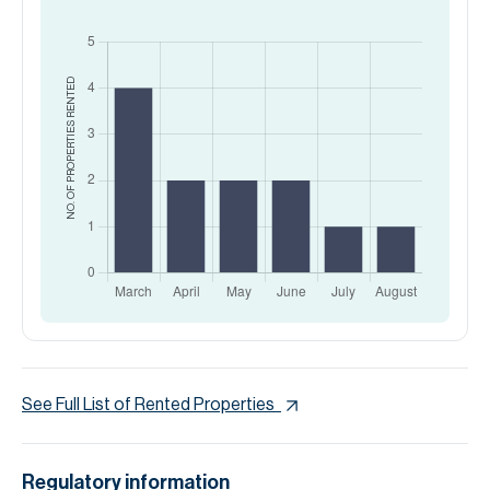
RENTED
NO. OF PROPERTIES
See Full List of Rented Properties
Regulatory information