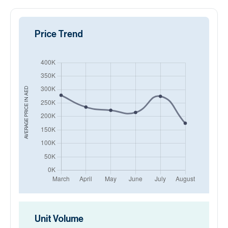
Price Trend
AED
AVERAGE PRICE IN
Unit Volume