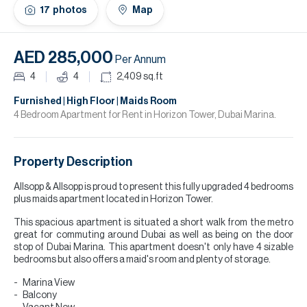
H
17
photos
Map
Re
H
AED 285,000
Per Annum
Ca
4
4
2,409
sq.ft
A
Furnished | High Floor | Maids Room
4 Bedroom Apartment for Rent in Horizon Tower, Dubai Marina.
Co
Property Description
Allsopp & Allsopp is proud to present this fully upgraded 4 bedrooms
plus maids apartment located in Horizon Tower.
This spacious apartment is situated a short walk from the metro
great for commuting around Dubai as well as being on the door
stop of Dubai Marina. This apartment doesn't only have 4 sizable
bedrooms but also offers a maid's room and plenty of storage.
Marina View
Balcony