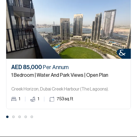
AED 85,000
Per Annum
1 Bedroom | Water And Park Views | Open Plan
Creek Horizon, Dubai Creek Harbour (The Lagoons).
1
1
753
sq.ft