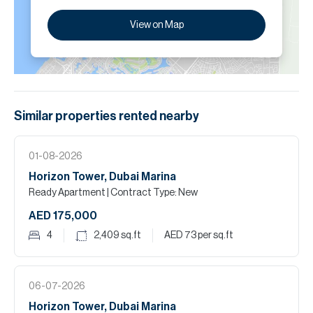
View on Map
Similar properties
rented
nearby
01-08-2026
Horizon Tower, Dubai Marina
Ready Apartment
| Contract Type: New
AED 175,000
4
2,409
sq.ft
AED 73
per sq.ft
06-07-2026
Horizon Tower, Dubai Marina