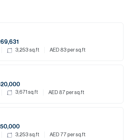
269,631
3,253
sq.ft
AED 83
per sq.ft
320,000
3,671
sq.ft
AED 87
per sq.ft
250,000
3,253
sq.ft
AED 77
per sq.ft