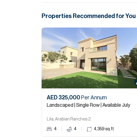
Properties Recommended for You
AED 325,000
Per Annum
Landscaped | Single Row | Available July
Lila, Arabian Ranches 2.
4
4
4,359
sq.ft