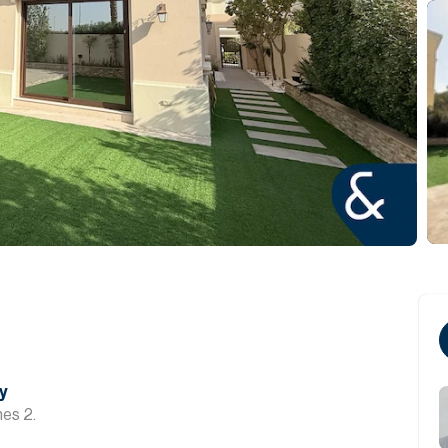
y
hes 2.