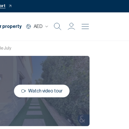
ort
r property
AED
Buy
le July
Rent
Private Office
Watch video tour
Mortgage
Off Plan