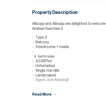
Property Description
Allsopp and Allsopp are delighted to welcome 
Arabian Ranches 2
Type 2
Balcony
4 bedrooms + maids
4,539Plot
Unfurnished
Single row villa
Landscaped
Agent Jack Marshall
This Villa offers an open plan spacious liv
discover a maids room and also the guest b
Read More
will find the master bedroom which offers 
ensuite bathroom that shares both a shower a