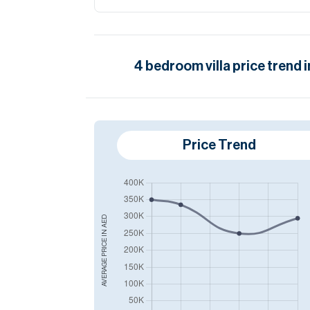
4
bedroom
villa
price trend 
Price Trend
AED
AVERAGE PRICE IN