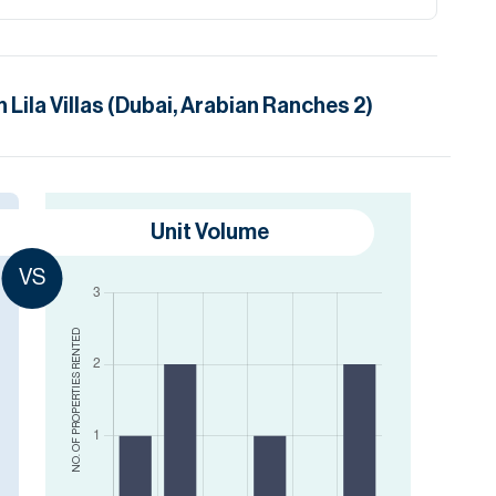
in
Lila Villas (Dubai, Arabian Ranches 2)
Unit Volume
VS
RENTED
NO. OF PROPERTIES