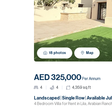
18
photos
Map
AED 325,000
Per Annum
4
4
4,359
sq.ft
Landscaped | Single Row | Available Jul
4 Bedroom Villa for Rent in Lila, Arabian Ranc