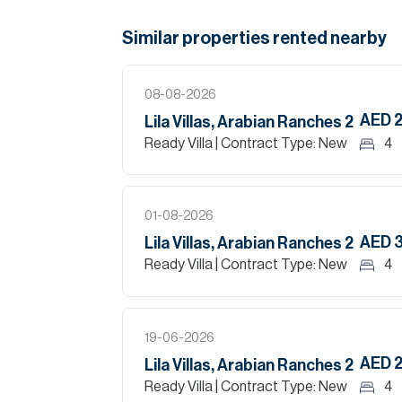
Similar properties
rented
nearby
08-08-2026
AED 
Lila Villas, Arabian Ranches 2
Ready Villa
| Contract Type: New
4
01-08-2026
AED 
Lila Villas, Arabian Ranches 2
Ready Villa
| Contract Type: New
4
19-06-2026
AED 
Lila Villas, Arabian Ranches 2
Ready Villa
| Contract Type: New
4