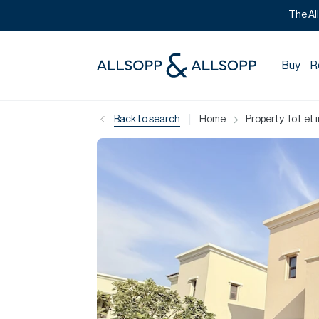
The Al
Buy
R
|
Back to search
Home
Property To Let 