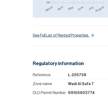
See Full List of Rented Properties
Regulatory information
Reference
L-255758
Zone name
Wadi Al Safa 7
DLD Permit Number
69105903774