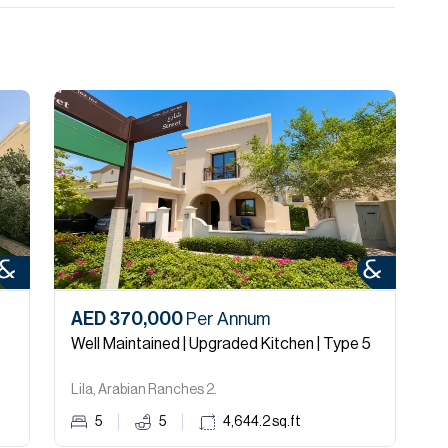
AED 370,000
Per Annum
Well Maintained | Upgraded Kitchen | Type 5
Lila, Arabian Ranches 2.
5
5
4,644.2
sq.ft