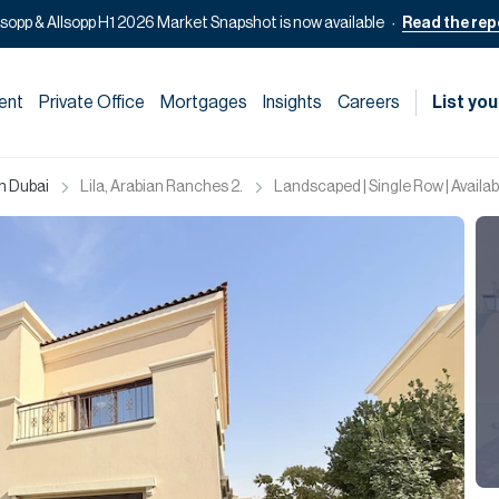
lsopp & Allsopp H1 2026 Market Snapshot is now available
Read the rep
ent
Private Office
Mortgages
Insights
Careers
List you
in Dubai
Lila, Arabian Ranches 2.
Landscaped | Single Row | Availab