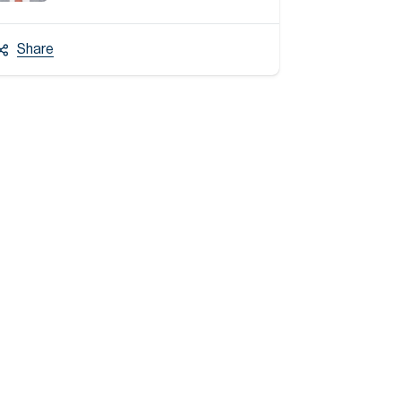
Share