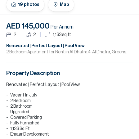
H
19
photos
Map
Re
H
AED 145,000
Per Annum
Ca
2
2
1,133
sq.ft
A
Renovated | Perfect Layout | Pool View
2 Bedroom Apartment for Rent in Al Dhafra 4, Al Dhafra, Greens.
Co
Property Description
Renovated | Perfect Layout | Pool View
Vacant In July
2 Bedroom
2 Bathroom
Upgraded
Covered Parking
Fully Furnished
1,133 Sq.Ft
Emaar Development