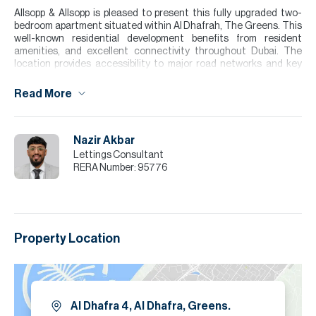
Allsopp & Allsopp is pleased to present this fully upgraded two-
bedroom apartment situated within Al Dhafrah, The Greens. This
well-known residential development benefits from resident
amenities, and excellent connectivity throughout Dubai. The
location provides accessibility to major road networks and key
landmarks, all within a family-oriented community.
Read More
The residence features a bright open-plan living and dining area,
generously sized bedrooms with built-in wardrobes, and a modern
kitchen finished to a high standard. The expansive balcony offers
the perfect setting for relaxing or entertaining, all while
Nazir Akbar
overlooking the shared communal pool.
Lettings Consultant
RERA Number:
95776
Please note all measurements and information are given to the
best of our knowledge. Allsopp & Allsopp accept no liability for any
incorrect details.
Property Location
Al Dhafra 4, Al Dhafra, Greens.