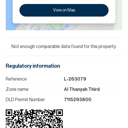
View on Map
Not enough comparable data found for this property
Regulatory information
Reference
L-263079
Zone name
Al Thanyah Third
DLD Permit Number
7115293800