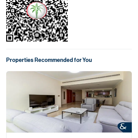
Properties Recommended for You