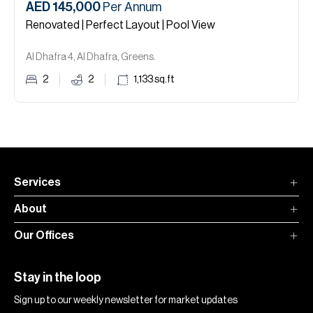
AED 145,000
Per Annum
Renovated | Perfect Layout | Pool View
Al Dhafra 4, Al Dhafra, Greens.
2
2
1,133
sq.ft
Services
About
Our Offices
Stay in the loop
Sign up to our weekly newsletter for market updates