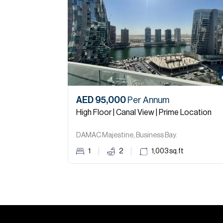
AED 95,000
Per Annum
High Floor | Canal View | Prime Location
DAMAC Majestine, Business Bay.
1
2
1,003
sq.ft