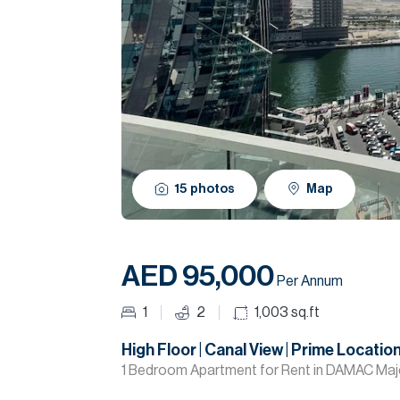
15
photos
Map
AED 95,000
Per Annum
1
2
1,003
sq.ft
High Floor | Canal View | Prime Locatio
1 Bedroom Apartment for Rent in DAMAC Maje