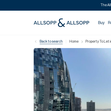
The Al
Buy
R
|
Back to search
Home
Property To Let 