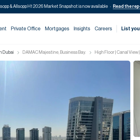
lsopp & Allsopp H1 2026 Market Snapshot is now available
Read the rep
ent
Private Office
Mortgages
Insights
Careers
List you
in Dubai
DAMAC Majestine, Business Bay.
High Floor | Canal View 