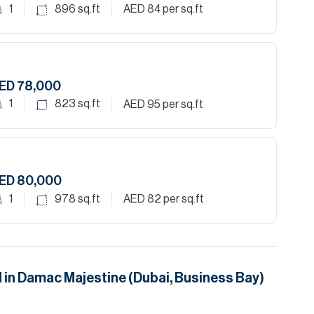
1
896
sq.ft
AED 84
per sq.ft
ED 78,000
1
823
sq.ft
AED 95
per sq.ft
ED 80,000
1
978
sq.ft
AED 82
per sq.ft
 in
Damac Majestine (Dubai, Business Bay)