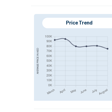
Price Trend
AED
AVERAGE PRICE IN