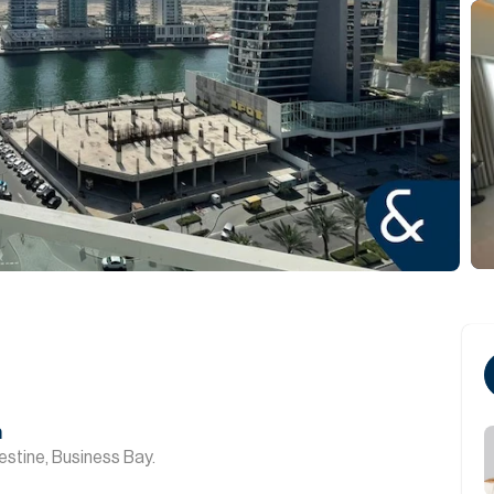
n
stine, Business Bay.