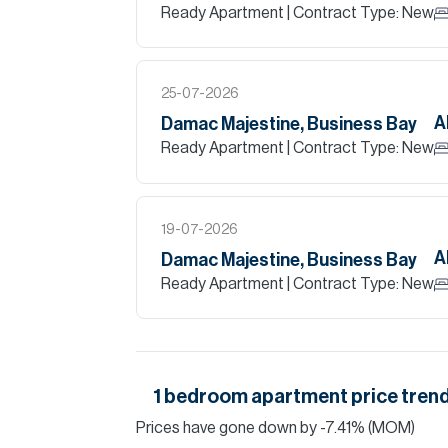
Ready Apartment
| Contract Type: New
25-07-2026
A
Damac Majestine, Business Bay
Ready Apartment
| Contract Type: New
19-07-2026
A
Damac Majestine, Business Bay
Ready Apartment
| Contract Type: New
1
bedroom
apartment
price trend
Prices have
gone
down
by
-7.41
%
(MOM)