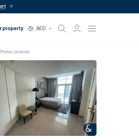
ort
r property
AED
Buy
| Prime Location
Rent
Private Office
Mortgage
Off Plan