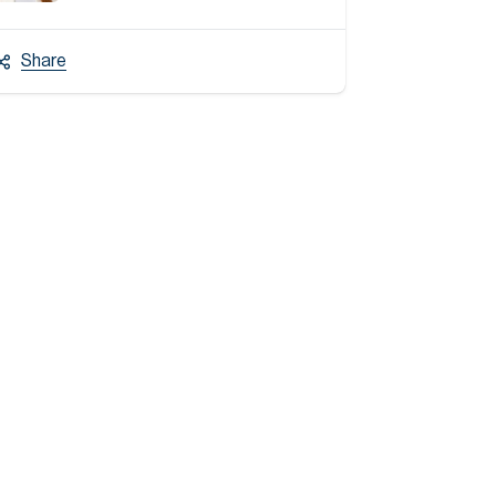
Share