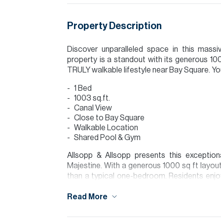
Property Description
Discover unparalleled space in this mas
property is a standout with its generous 1
TRULY walkable lifestyle near Bay Square. You w
1 Bed
1003 sq.ft.
Canal View
Close to Bay Square
Walkable Location
Shared Pool & Gym
Allsopp & Allsopp presents this exceptio
Majestine. With a generous 1000 sq ft layou
than a typical one-bedroom. Residents enjoy
swimming pool and a fully equipped gymnas
Read More
spacious and perfectly located apartment in 
Agent: Bridget Pearson