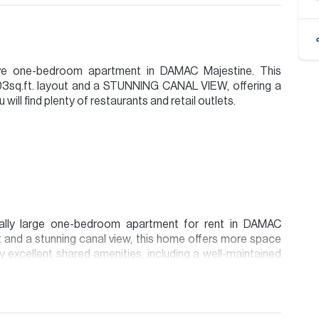
sive one-bedroom apartment in DAMAC Majestine. This
003sq.ft. layout and a STUNNING CANAL VIEW, offering a
ill find plenty of restaurants and retail outlets.
nally large one-bedroom apartment for rent in DAMAC
t and a stunning canal view, this home offers more space
 excellent shared amenities, including a well-maintained
ium. This home is an incredible opportunity to enjoy a
the heart of Business Bay.