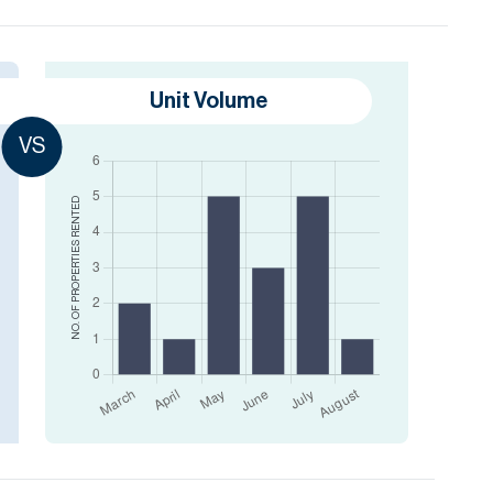
Unit Volume
VS
RENTED
NO. OF PROPERTIES