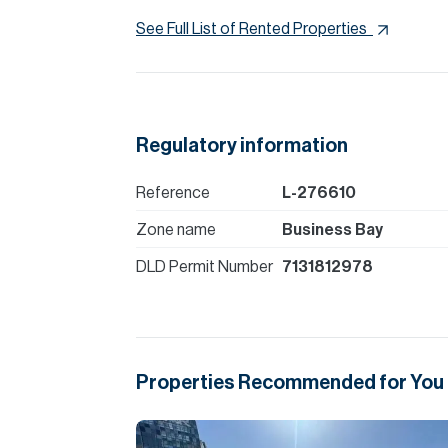
See Full List of Rented Properties
Regulatory information
Reference
L-276610
Zone name
Business Bay
DLD Permit Number
7131812978
Properties Recommended for You