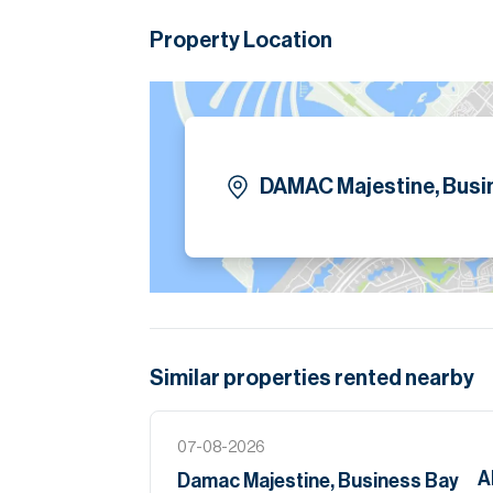
Please note all measurements and informat
Property Location
Allsopp accept no liability for any incorrect de
DAMAC Majestine, Busi
Similar properties
rented
nearby
07-08-2026
A
Damac Majestine, Business Bay