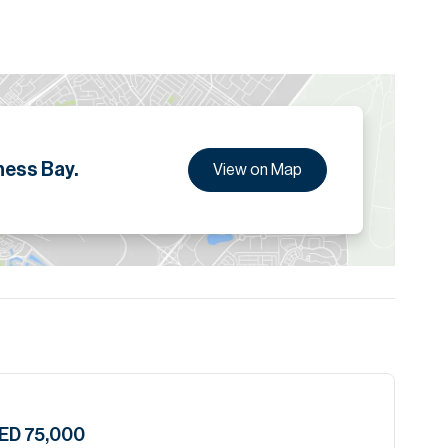
ion are given to the best of our knowledge. Allsopp &
tails.
ness Bay.
View on Map
ED 75,000