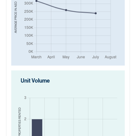
AED
AVERAGE PRICE IN
Unit Volume
RENTED
NO. OF PROPERTIES