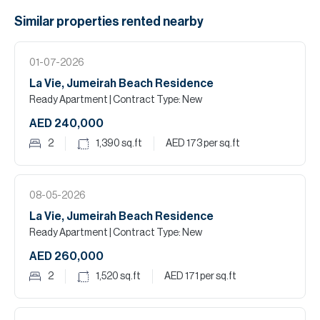
Similar properties
rented
nearby
01-07-2026
La Vie, Jumeirah Beach Residence
Ready Apartment
| Contract Type: New
AED 240,000
2
1,390
sq.ft
AED 173
per sq.ft
08-05-2026
La Vie, Jumeirah Beach Residence
Ready Apartment
| Contract Type: New
AED 260,000
2
1,520
sq.ft
AED 171
per sq.ft