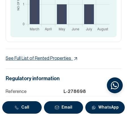
See Full List of Rented Properties
Regulatory information
Reference
L-278698
Zone name
Marsa Dubai
Call
Email
WhatsApp
DLD Permit Number
71289417107