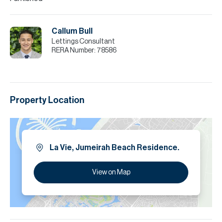
Callum Bull
Lettings Consultant
RERA Number:
78586
Property Location
La Vie, Jumeirah Beach Residence.
View on Map