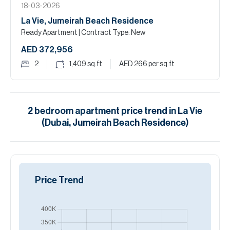
18-03-2026
La Vie, Jumeirah Beach Residence
Ready Apartment
| Contract Type: New
AED 372,956
2
1,409
sq.ft
AED 266
per sq.ft
2
bedroom
apartment
price trend in
La Vie
(Dubai, Jumeirah Beach Residence)
Price Trend