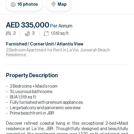
H
16
photos
Map
Re
H
AED 335,000
Per Annum
Ca
2
3
1,519
sq.ft
A
Furnished / Corner Unit / Atlantis View
2 Bedroom Apartment for Rent in La Vie, Jumeirah Beach
Residence.
Co
Property Description
2 Bedrooms + Maid’s room
3 Luxurious bathrooms
BUA 1,519 sq.ft
Fully furnished with premium appliances
Large balcony and panoramic sea view
Prime beachfront in JBR
Discover refined coastal living in this exceptional 2-bed+Maid
residence at La Vie, JBR. Thoughtfully designed and beautifully