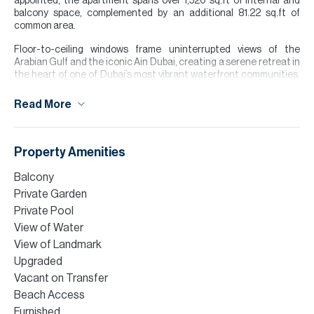
appointed, the apartment spans over 1,520 sq.ft of internal and
balcony space, complemented by an additional 81.22 sq.ft of
common area.
Floor-to-ceiling windows frame uninterrupted views of the
Arabian Gulf and the iconic Ain Dubai, creating a serene retreat in
the heart of one of Dubai’s most vibrant waterfront communities.
Residents of La Vie enjoy exclusive access to private beach
facilities, an infinity pool, state-of-the-art fitness centres,
Read More
wellness amenities and a selection of premium retail, and dining
outlets at their doorstep.
Please note all measurements and information are given to the
Property Amenities
best of our knowledge. Allsopp & Allsopp accept no liability for any
incorrect details.
Balcony
Private Garden
Private Pool
View of Water
View of Landmark
Upgraded
Vacant on Transfer
Beach Access
Furnished