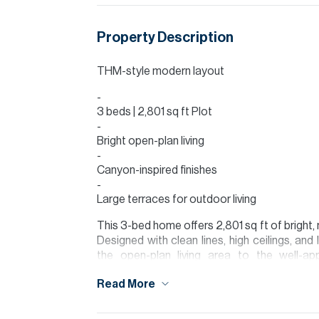
Property Description
THM-style modern layout
3 beds | 2,801 sq ft Plot
Bright open-plan living
Canyon-inspired finishes
Large terraces for outdoor living
This 3-bed home offers 2,801 sq ft of bright,
Designed with clean lines, high ceilings, an
the open-plan living area to the well-a
atmosphere.
Read More
All three bedrooms are generously sized, with
light. The home’s finishes echo a contempor