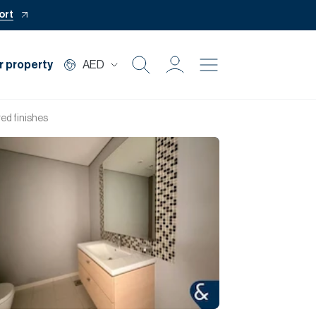
ort
r property
AED
Buy
ed finishes
Rent
Private Office
Mortgage
Off Plan