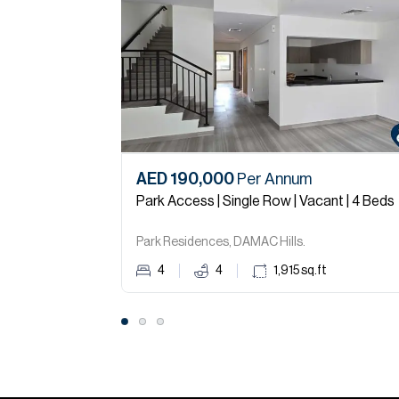
AED 190,000
Per Annum
Park Access | Single Row | Vacant | 4 Beds
Park Residences, DAMAC Hills.
4
4
1,915
sq.ft