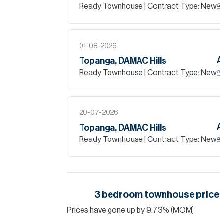
Ready Townhouse
| Contract Type: New
01-08-2026
Topanga, DAMAC Hills
Ready Townhouse
| Contract Type: New
20-07-2026
Topanga, DAMAC Hills
Ready Townhouse
| Contract Type: New
3
bedroom
townhouse
price
Prices have
gone
up
by
9.73
%
(MOM)