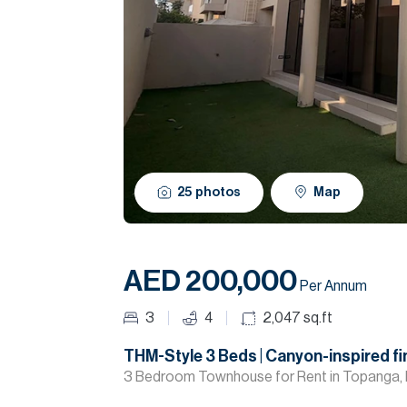
25
photos
Map
AED 200,000
Per Annum
3
4
2,047
sq.ft
THM-Style 3 Beds | Canyon-inspired fi
3 Bedroom Townhouse for Rent in Topanga, 