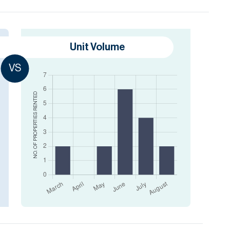
Unit Volume
VS
RENTED
NO. OF PROPERTIES