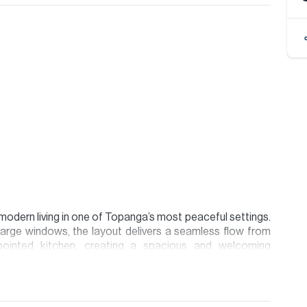
 modern living in one of Topanga’s most peaceful settings.
d large windows, the layout delivers a seamless flow from
ppointed kitchen, creating a spacious and welcoming
 the primary suite providing excellent privacy and natural
ary canyon aesthetic, combining warm natural tones with