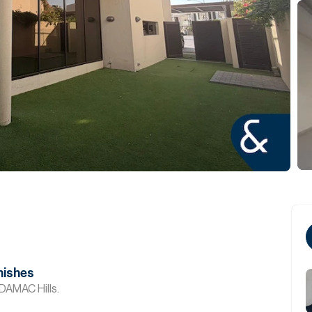
nishes
DAMAC Hills.