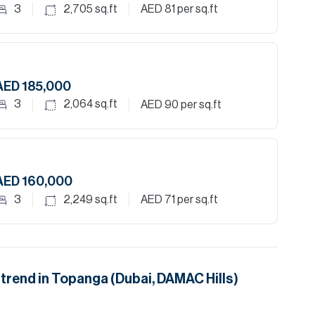
3
2,705
sq.ft
AED 81
per sq.ft
AED 185,000
3
2,064
sq.ft
AED 90
per sq.ft
AED 160,000
3
2,249
sq.ft
AED 71
per sq.ft
 trend in
Topanga (Dubai, DAMAC Hills)