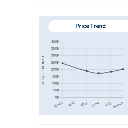
Price Trend
AED
AVERAGE PRICE IN