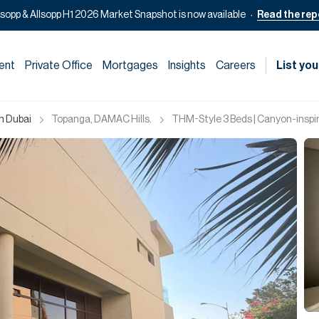
lsopp & Allsopp H1 2026 Market Snapshot is now available
Read the rep
ent
Private Office
Mortgages
Insights
Careers
List you
in Dubai
Topanga, DAMAC Hills.
THM-Style 3 Beds | Canyon-inspir