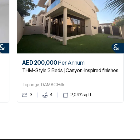
AED 200,000
Per Annum
A
THM-Style 3 Beds | Canyon-inspired finishes
U
Topanga, DAMAC Hills.
T
3
4
2,047
sq.ft