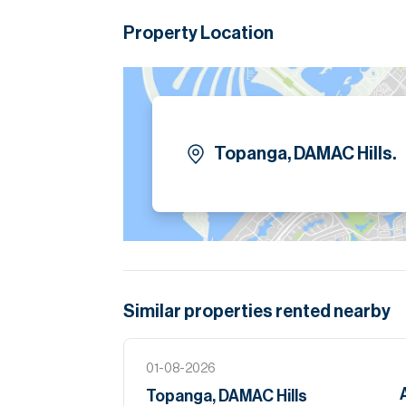
modern detailing. Outdoor terraces extend the
while enjoying serene surroundings. Offered
Property Location
for personal styling.
Please note all measurements and informat
Allsopp accept no liability for any incorrect de
Topanga, DAMAC Hills.
Similar properties
rented
nearby
01-08-2026
Topanga, DAMAC Hills