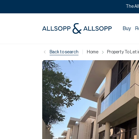
The Al
Buy
R
|
Back to search
Home
Property To Let 