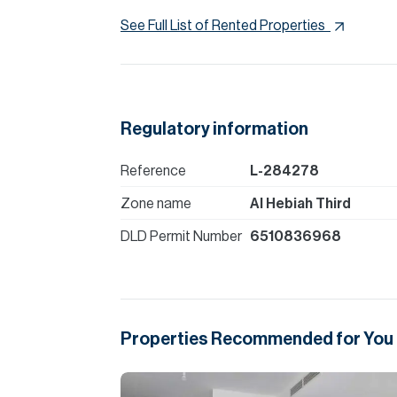
See Full List of Rented Properties
Regulatory information
Reference
L-284278
Zone name
Al Hebiah Third
DLD Permit Number
6510836968
Properties Recommended for You