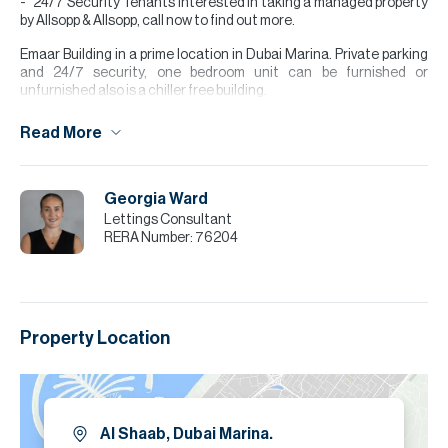
24/7 Security Tenants interested in taking a managed property
by Allsopp & Allsopp, call now to find out more.
Emaar Building in a prime location in Dubai Marina. Private parking
and 24/7 security, one bedroom unit can be furnished or
unfurnished also is a chiller free building.
Please note all measurements and information are given to the
Read More
best of our knowledge. Allsopp & Allsopp accept no liability for any
incorrect details.
Georgia Ward
Lettings Consultant
RERA Number:
76204
Property Location
Al Shaab, Dubai Marina.