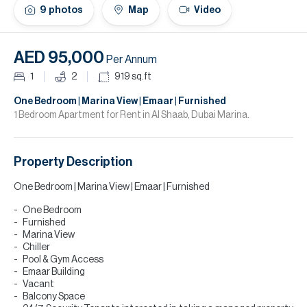
H
9
photos
Map
Video
Re
H
AED 95,000
Per Annum
Ca
1
2
919
sq.ft
A
One Bedroom | Marina View | Emaar | Furnished
1 Bedroom Apartment for Rent in Al Shaab, Dubai Marina.
Co
Property Description
One Bedroom | Marina View | Emaar | Furnished
One Bedroom
Furnished
Marina View
Chiller
Pool & Gym Access
Emaar Building
Vacant
Balcony Space