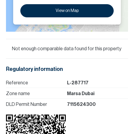
View on Map
Not enough comparable data found for this property
Regulatory information
Reference
L-287717
Zone name
Marsa Dubai
DLD Permit Number
7115624300