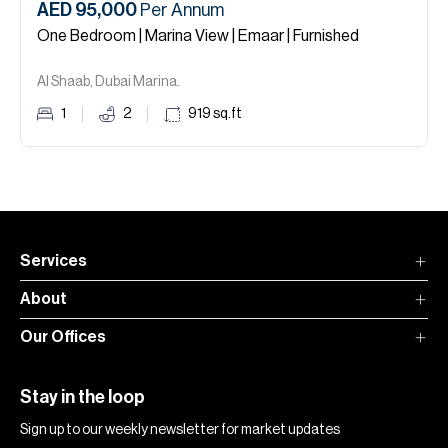
AED 95,000
Per Annum
One Bedroom | Marina View | Emaar | Furnished
Al Shaab, Dubai Marina.
1
2
919
sq.ft
Services
About
Our Offices
Stay in the loop
Sign up to our weekly newsletter for market updates