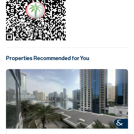
Properties Recommended for You