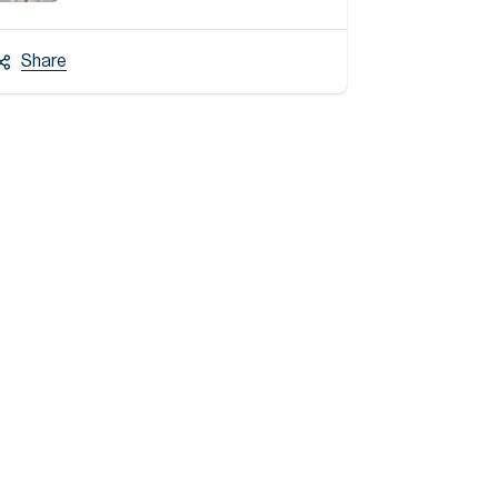
Share