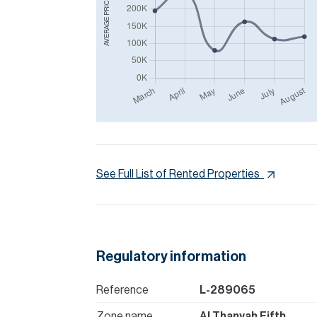
AVERAGE PRICE IN
See Full List of Rented Properties
Regulatory information
Reference
L-289065
Zone name
Al Thanyah Fifth