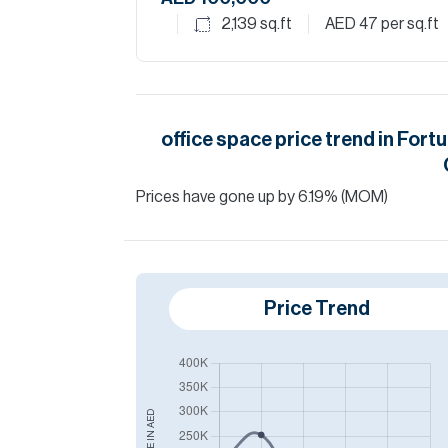
2,139
sq.ft
AED 47
per sq.ft
office space
price trend in
Fortu
Prices have
gone
up
by
6.19
%
(MOM)
Price Trend
AED