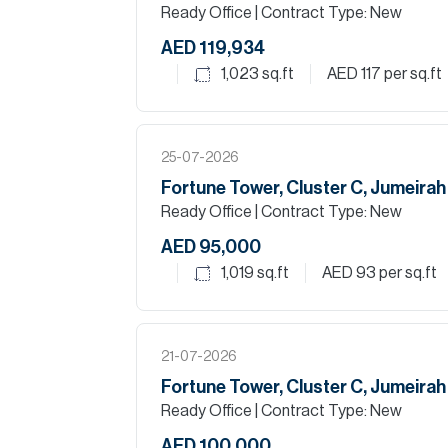
Ready Office
| Contract Type: New
AED 119,934
1,023
sq.ft
AED 117
per sq.ft
25-07-2026
Fortune Tower, Cluster C, Jumeira
Ready Office
| Contract Type: New
AED 95,000
1,019
sq.ft
AED 93
per sq.ft
21-07-2026
Fortune Tower, Cluster C, Jumeira
Ready Office
| Contract Type: New
AED 100,000