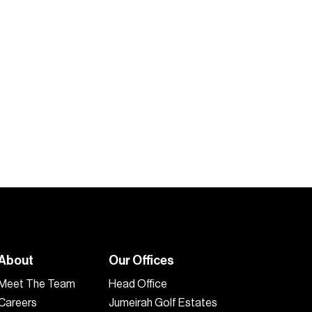
About
Our Offices
Meet The Team
Head Office
Careers
Jumeirah Golf Estates