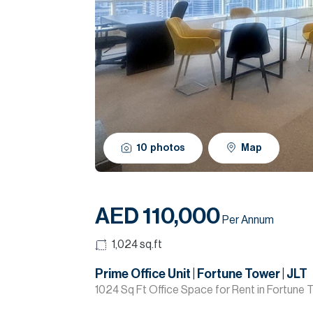
10
photos
Map
AED 110,000
Per Annum
1,024
sq.ft
Prime Office Unit | Fortune Tower | JLT
1024 Sq Ft Office Space for Rent in Fortune