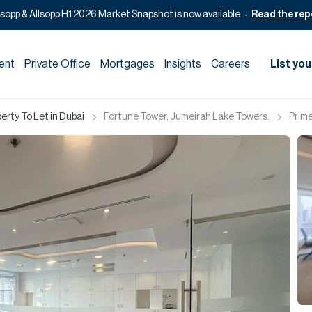
lsopp & Allsopp H1 2026 Market Snapshot is now available
Read the rep
ent
Private Office
Mortgages
Insights
Careers
List you
rty To Let in Dubai
Fortune Tower, Jumeirah Lake Towers.
Prime