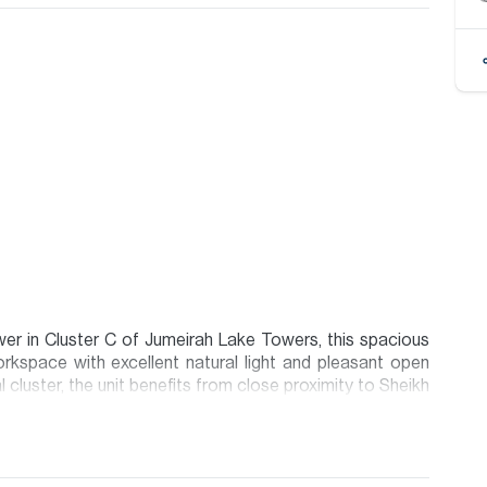
wer in Cluster C of Jumeirah Lake Towers, this spacious
workspace with excellent natural light and pleasant open
 cluster, the unit benefits from close proximity to Sheikh
range of cafés, restaurants, and business services. JLT
unity layout, and strong corporate presence, making it an
ng businesses alike.