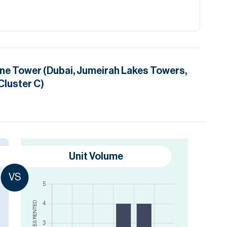
ne Tower (Dubai, Jumeirah Lakes Towers,
Cluster C)
Unit Volume
VS
RENTED