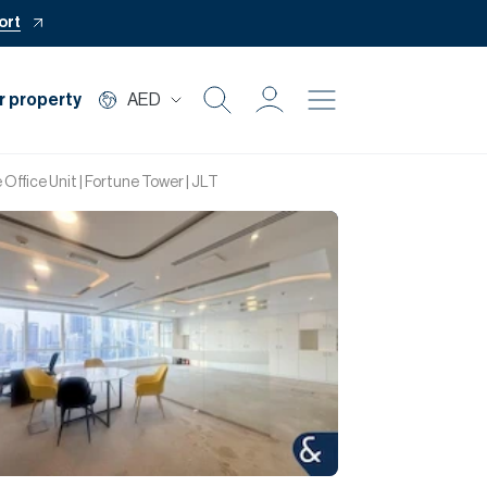
ort
r property
AED
Buy
 Office Unit | Fortune Tower | JLT
Rent
Private Office
Mortgage
Off Plan