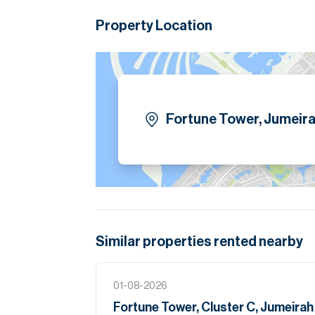
Please note all measurements and informat
Allsopp accept no liability for any incorrect de
Property Location
Fortune Tower, Jumeira
Similar properties
rented
nearby
01-08-2026
Fortune Tower, Cluster C, Jumeira