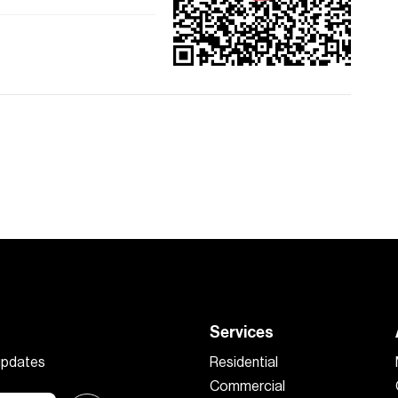
Services
 updates
Residential
Commercial