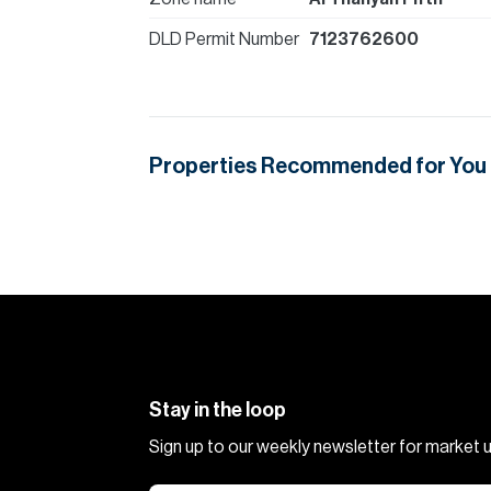
DLD Permit Number
7123762600
Properties Recommended for You
Stay in the loop
Sign up to our weekly newsletter for market