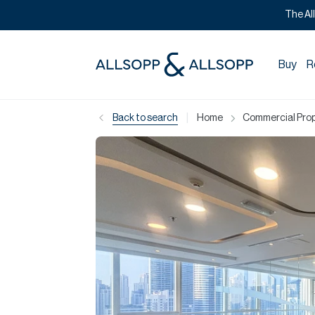
The Al
Buy
R
|
Back to search
Home
Commercial Prope