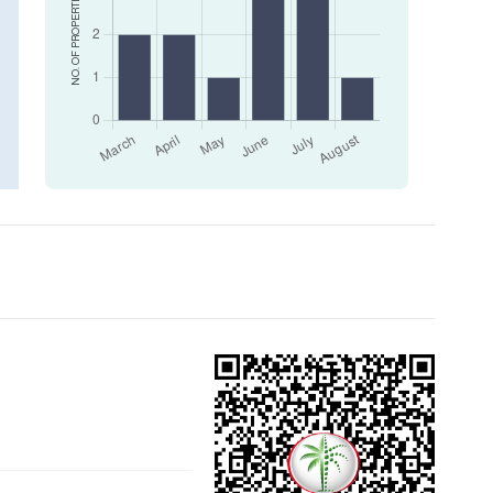
NO. OF PROPERTIES