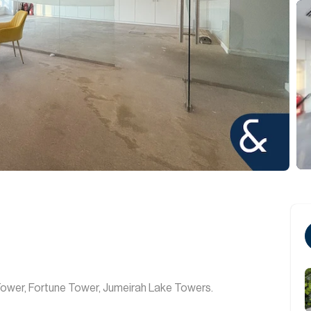
 Tower, Fortune Tower, Jumeirah Lake Towers.