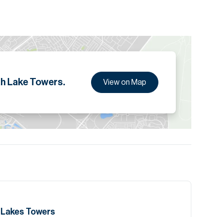
ion are given to the best of our knowledge. Allsopp &
tails.
h Lake Towers.
View on Map
h Lakes Towers