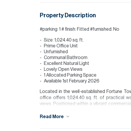
Property Description
#parking: 1 # finish: Fitted #furnished: No
Size: 1,024.40 sq. ft.
Prime Office Unit
Unfurnished
Communal Bathroom
Excellent Natural Light
Lovely Open Views
1 Allocated Parking Space
Available 1st February 2026
Located in the well-established Fortune To
office offers 1,024.40 sq. ft. of practical 
views. Positioned within a vibrant commercial
Zayed Road, DMCC Metro Station, and a wide 
is known for its accessibility, walkable comm
Read More
attractive location for established and growi