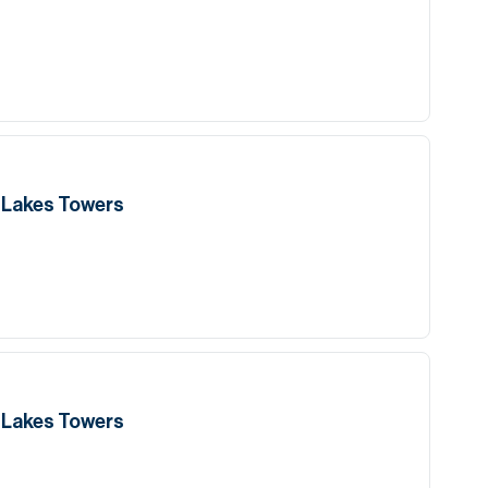
h Lakes Towers
h Lakes Towers