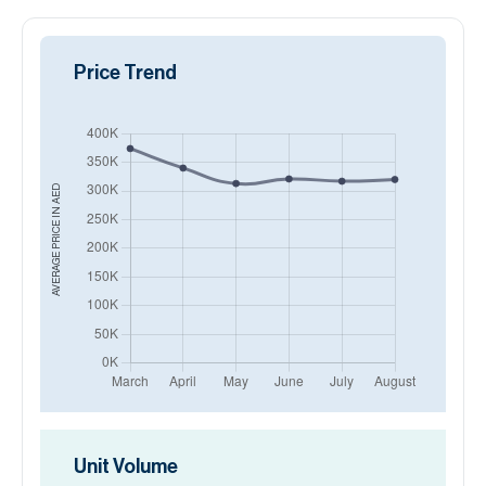
Price Trend
AED
AVERAGE PRICE IN
Unit Volume