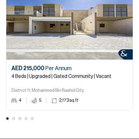
AED 215,000
Per Annum
4 Beds | Upgraded | Gated Community | Vacant
District 11, Mohammed Bin Rashid City.
4
5
2,173
sq.ft