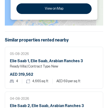
View on Map
Similar properties
rented
nearby
05-08-2026
Elie Saab 1, Elie Saab, Arabian Ranches 3
Ready Villa
| Contract Type: New
AED 319,562
4
4,665
sq.ft
AED 69
per sq.ft
04-08-2026
Elie Saab 2, Elie Saab, Arabian Ranches 3