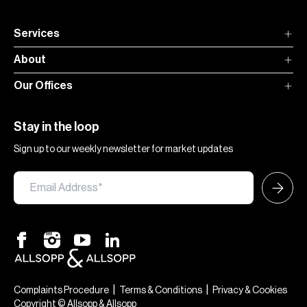
Services
About
Our Offices
Stay in the loop
Sign up to our weekly newsletter for market updates
|
|
Complaints Procedure
Terms & Conditions
Privacy & Cookies
Copyright © Allsopp & Allsopp