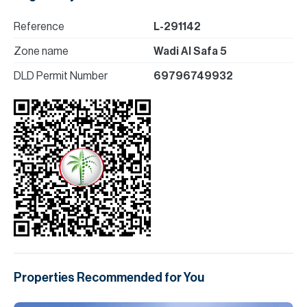
Reference
L-291142
Zone name
Wadi Al Safa 5
DLD Permit Number
69796749932
Properties Recommended for You