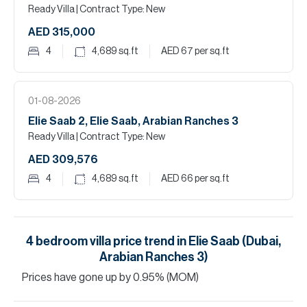
Ready Villa
| Contract Type: New
AED 315,000
4
4,689
sq.ft
AED 67
per sq.ft
01-08-2026
Elie Saab 2, Elie Saab, Arabian Ranches 3
Ready Villa
| Contract Type: New
AED 309,576
4
4,689
sq.ft
AED 66
per sq.ft
4
bedroom
villa
price trend in
Elie Saab (Dubai,
Arabian Ranches 3)
Prices have
gone
up
by
0.95
%
(MOM)