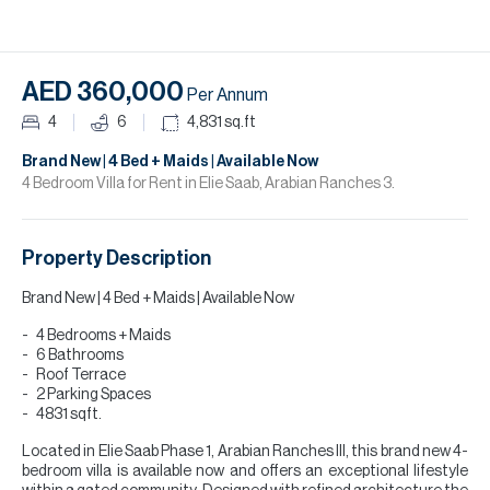
H
Re
H
AED 360,000
Per Annum
Ca
4
6
4,831
sq.ft
A
Brand New | 4 Bed + Maids | Available Now
4 Bedroom Villa for Rent in Elie Saab, Arabian Ranches 3.
Co
Property Description
Brand New | 4 Bed + Maids | Available Now
4 Bedrooms + Maids
6 Bathrooms
Roof Terrace
2 Parking Spaces
4831 sqft.
Located in Elie Saab Phase 1, Arabian Ranches III, this brand new 4-
bedroom villa is available now and offers an exceptional lifestyle