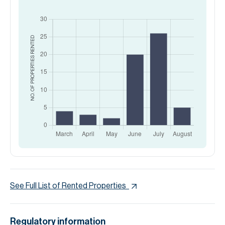
RENTED
NO. OF PROPERTIES
See Full List of Rented Properties
Regulatory information