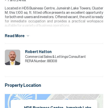
Pantry Area
Located in HDS Business Centre, Jumeirah Lake Towers, Cluster
M, this 1,100 sq. ft. fitted office presents an excellent opportunity
for both end-users and investors. Offered vacant, the unit is ready
for immediate occupation and provides a practical workspace
suitable for a variety of business operations.
Positioned within one of Dubai’s most established commercial
Read More
communities, Jumeirah Lake Towers offers a vibrant business
environment with convenient access to Sheikh Zayed Road, Dubai
Marina, and key areas across the city. HDS Business Centre offers
a prime, accessible location, while Cluster M adds convenience
Robert Hatton
with nearby amenities and transport.
Commercial Sales & Lettings Consultant
RERA Number:
88308
Please note all measurements and information are given to the
best of our knowledge. Allsopp & Allsopp accept no liability for any
incorrect details.
Property Location