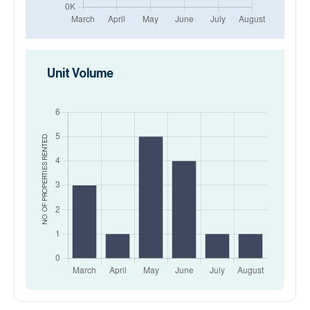
Unit Volume
RENTED
NO. OF PROPERTIES