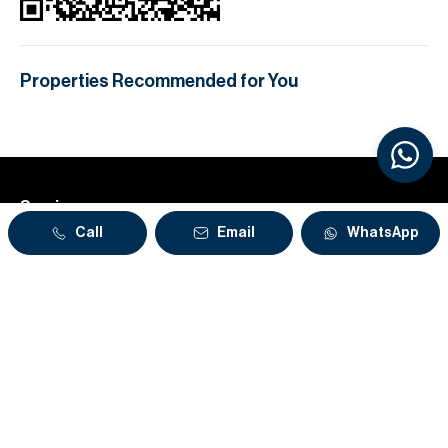
Properties Recommended for You
Services
Call
Email
WhatsApp
About
Our Offices
Stay in the loop
Sign up to our weekly newsletter for market updates