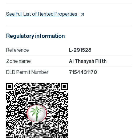
See Full List of Rented Properties
Regulatory information
Reference
L-291528
Zone name
Al Thanyah Fifth
DLD Permit Number
7154431170