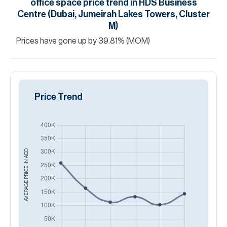
office space
price trend in
HDS Business
Centre (Dubai, Jumeirah Lakes Towers, Cluster
M)
Prices have
gone
up
by
39.81
%
(MOM)
Price Trend
AED
AVERAGE PRICE IN