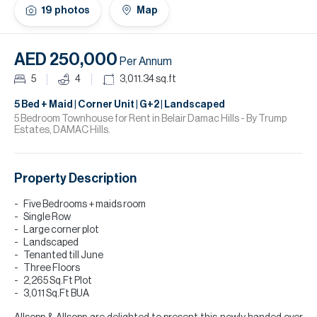
H
19
photos
Map
Re
H
AED 250,000
Per Annum
Ca
5
4
3,011.34
sq.ft
A
5 Bed + Maid | Corner Unit | G+2 | Landscaped
5 Bedroom Townhouse for Rent in Belair Damac Hills - By Trump
Estates, DAMAC Hills.
Co
Property Description
Five Bedrooms + maids room
Single Row
Large corner plot
Landscaped
Tenanted till June
Three Floors
2,265 Sq.Ft Plot
3,011 Sq.Ft BUA