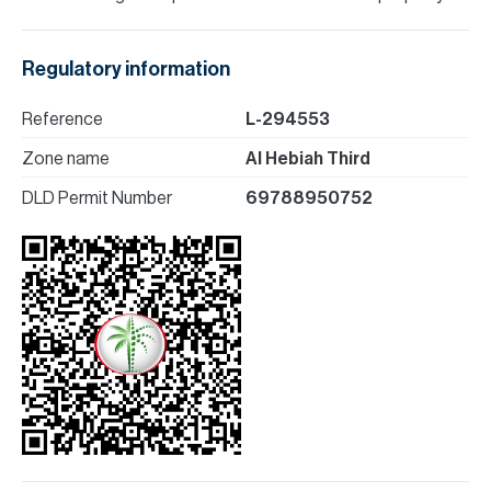
Regulatory information
Reference
L-294553
Zone name
Al Hebiah Third
DLD Permit Number
69788950752