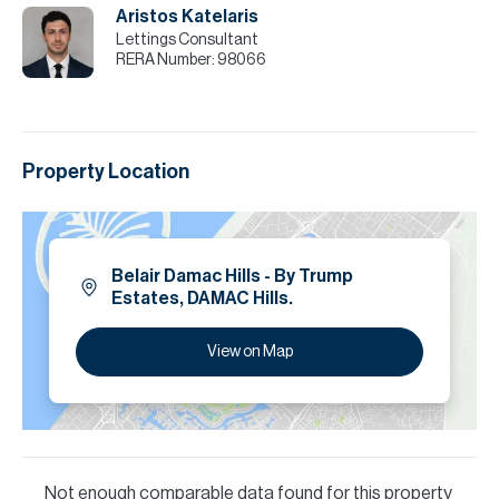
Aristos Katelaris
Lettings Consultant
RERA Number:
98066
Property Location
Belair Damac Hills - By Trump
Estates, DAMAC Hills.
View on Map
Not enough comparable data found for this property