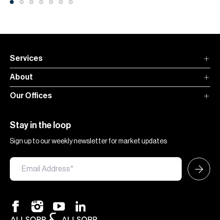
Services
About
Our Offices
Stay in the loop
Sign up to our weekly newsletter for market updates