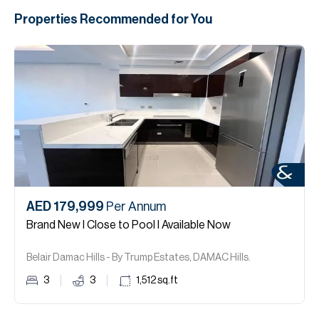
Properties Recommended for You
AED 179,999
Per Annum
Brand New I Close to Pool I Available Now
Belair Damac Hills - By Trump Estates, DAMAC Hills.
3
3
1,512
sq.ft