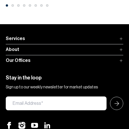
Services
About
Our Offices
Stay in the loop
Sign up to our weekly newsletter for market updates