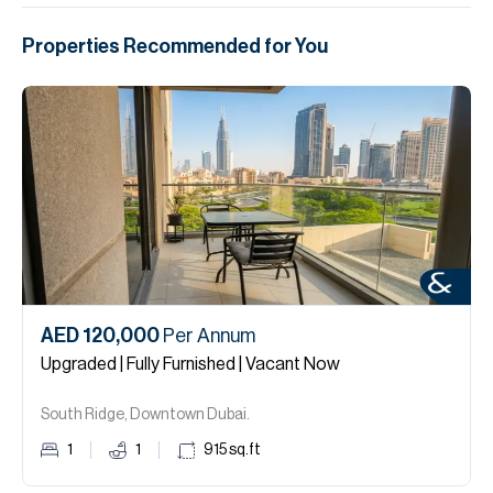
Properties Recommended for You
AED 120,000
Per Annum
Upgraded | Fully Furnished | Vacant Now
South Ridge, Downtown Dubai.
1
1
915
sq.ft