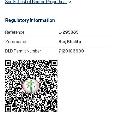
See Full List of Rented Properties
Regulatory information
Reference
L-295383
Zone name
Burj Khalifa
DLD Permit Number
7120106600