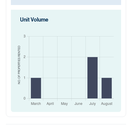
Unit Volume
RENTED
NO. OF PROPERTIES