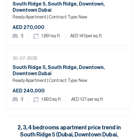
South Ridge 5, South Ridge, Downtown,
Downtown Dubai
Ready Apartment
| Contract Type: New
AED 270,000
3
1,891
sq.ft
AED 143
per sq.ft
20-07-2026
South Ridge 5, South Ridge, Downtown,
Downtown Dubai
Ready Apartment
| Contract Type: New
AED 240,000
3
1,892
sq.ft
AED 127
per sq.ft
2, 3, 4
bedrooms
apartment
price trend in
South Ridge 5 (Dubai, Downtown Dubai,