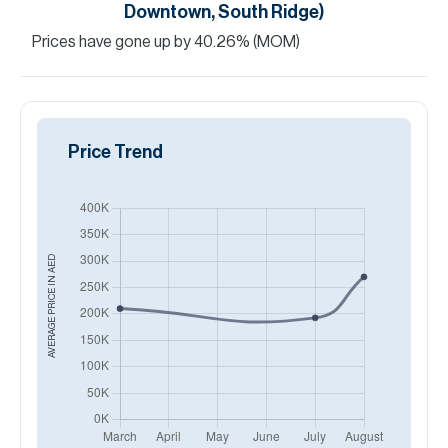
Downtown, South Ridge)
Prices have
gone
up
by
40.26
%
(MOM)
Price Trend
AED
AVERAGE PRICE IN