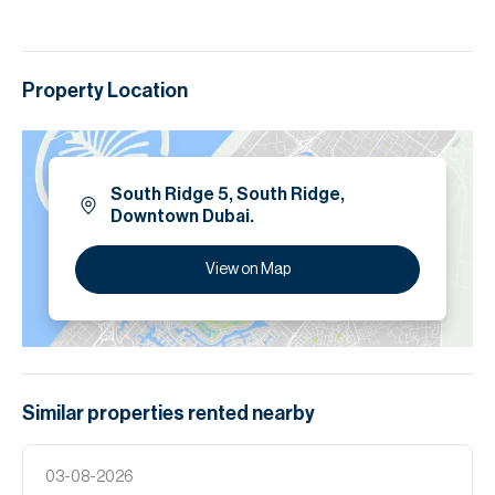
Property Location
South Ridge 5, South Ridge,
Downtown Dubai.
View on Map
Similar properties
rented
nearby
03-08-2026