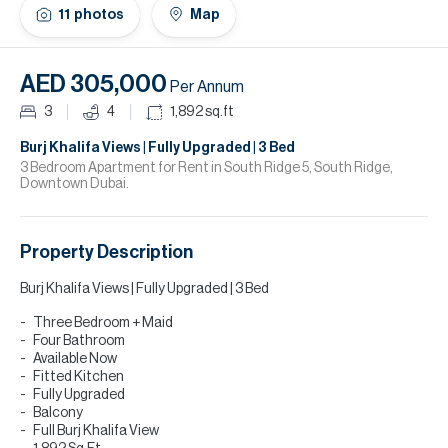
H
11
photos
Map
Re
H
AED 305,000
Per Annum
Ca
3
4
1,892
sq.ft
A
Burj Khalifa Views | Fully Upgraded | 3 Bed
3 Bedroom Apartment for Rent in South Ridge 5, South Ridge,
Downtown Dubai.
Co
Property Description
Burj Khalifa Views | Fully Upgraded | 3 Bed
Three Bedroom + Maid
Four Bathroom
Available Now
Fitted Kitchen
Fully Upgraded
Balcony
Full Burj Khalifa View