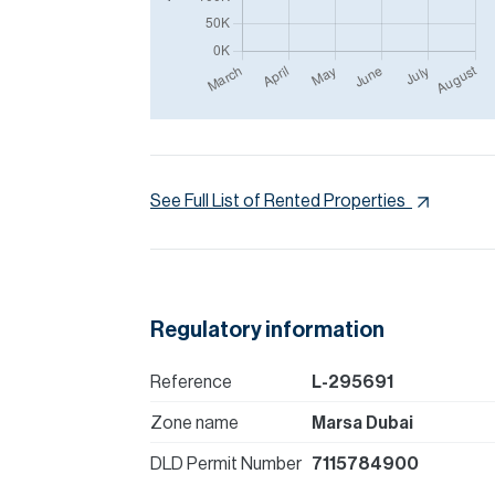
See Full List of Rented Properties
Regulatory information
Reference
L-295691
Zone name
Marsa Dubai
DLD Permit Number
7115784900