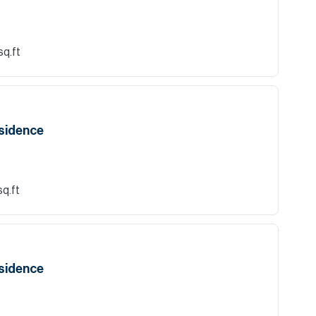
sq.ft
esidence
sq.ft
esidence