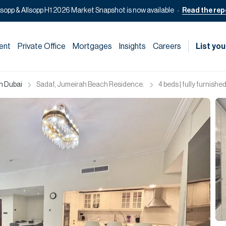
lsopp & Allsopp H1 2026 Market Snapshot is now available
Read the rep
ent
Private Office
Mortgages
Insights
Careers
List you
in Dubai
Sadaf, Jumeirah Beach Residence.
4 beds | fully furnished