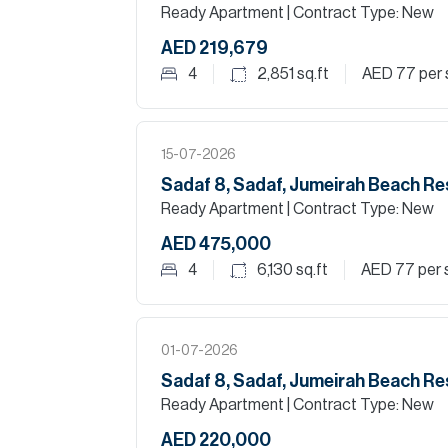
Ready Apartment
| Contract Type: New
AED 219,679
4
2,851
sq.ft
AED 77
per 
15-07-2026
Sadaf 8, Sadaf, Jumeirah Beach R
Ready Apartment
| Contract Type: New
AED 475,000
4
6,130
sq.ft
AED 77
per 
01-07-2026
Sadaf 8, Sadaf, Jumeirah Beach R
Ready Apartment
| Contract Type: New
AED 220,000