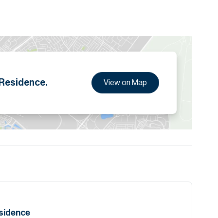
 Residence.
View on Map
esidence