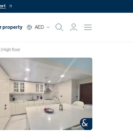
ort
r property
AED
Buy
 | High floor
Rent
Private Office
Mortgage
Off Plan