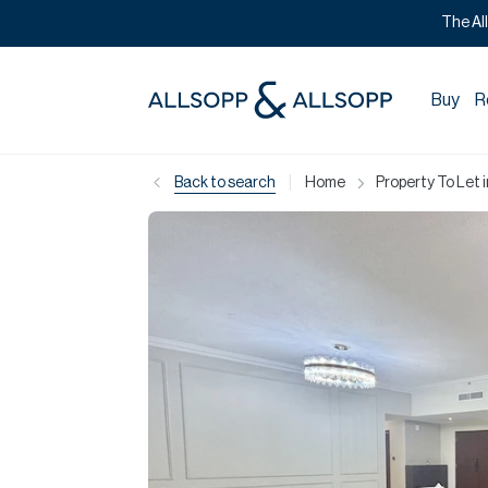
The Al
Buy
R
|
Back to search
Home
Property To Let 