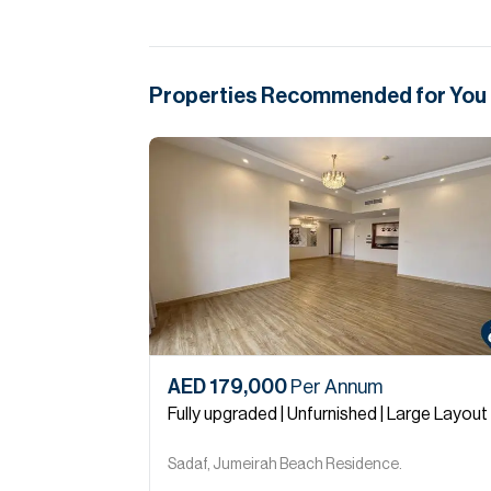
Properties Recommended for You
AED 179,000
Per Annum
Fully upgraded | Unfurnished | Large Layout
Sadaf, Jumeirah Beach Residence.