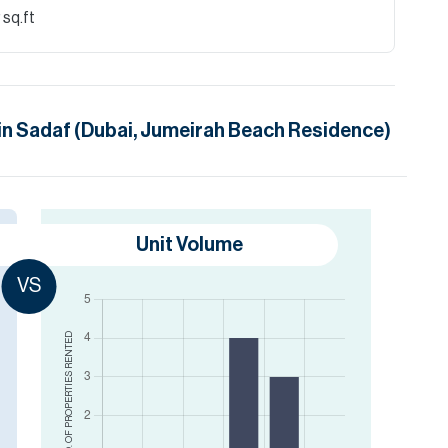
 sq.ft
in
Sadaf (Dubai, Jumeirah Beach Residence)
Unit Volume
VS
RENTED
NO. OF PROPERTIES