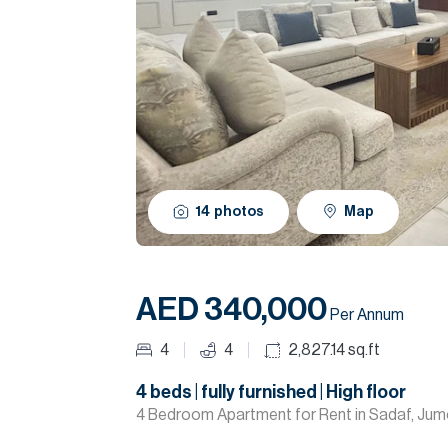
14
photos
Map
AED 340,000
Per Annum
4
4
2,827.14
sq.ft
4 beds | fully furnished | High floor
4 Bedroom Apartment for Rent in Sadaf, Jum