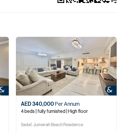
AED 340,000
Per Annum
A
4 beds | fully furnished | High floor
4
Sadaf, Jumeirah Beach Residence.
S