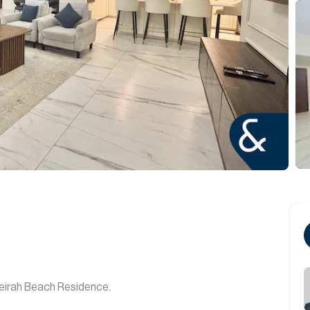
eirah Beach Residence.