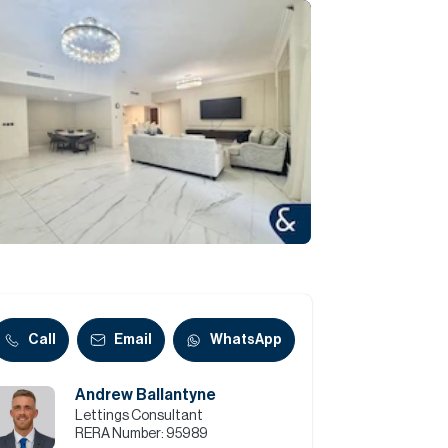
Commercial
Services
Data Hub
Relocation Hub
Careers
About
Call
Email
WhatsApp
Andrew Ballantyne
Contact
Lettings Consultant
RERA Number:
95989