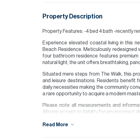
Property Description
Property Features: -4 bed 4 bath -recently r
Experience elevated coastal living in this n
Beach Residence. Meticulously redesigned wi
four bathroom residence features premium f
natural light, the unit offers breathtaking, p
Situated mere steps from The Walk, this pro
and leisure destinations. Residents benefit 
daily necessities making the community conv
a rare opportunity to acquire a modern mast
Please note all measurements and informat
Allsopp accept no liability for any incorrect de
Read More