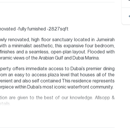
enovated -fully furnished -2827sqft
ewly renovated, high floor sanctuary located in Jumeirah
th a minimalist aesthetic, this expansive four bedroom,
inishes and a seamless, open-plan layout. Flooded with
anoramic views of the Arabian Gulf and Dubai Marina.
perty offers immediate access to Dubai’s premier dining
from an easy to access plaza level that houses all of the
enient and also self contained This residence represents
erpiece within Dubai’s most iconic waterfront community.
ion are given to the best of our knowledge. Allsopp &
tails.