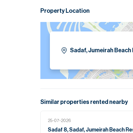
Property Location
Sadaf, Jumeirah Beach
Similar properties
rented
nearby
25-07-2026
Sadaf 8, Sadaf, Jumeirah Beach R