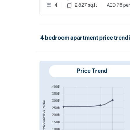
4
2,827
sq.ft
AED 78
per
4
bedroom
apartment
price trend 
Price Trend
AED
AVERAGE PRICE IN