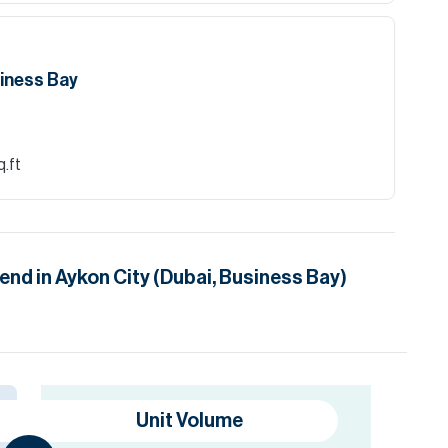
siness Bay
q.ft
rend in
Aykon City (Dubai, Business Bay)
Unit Volume