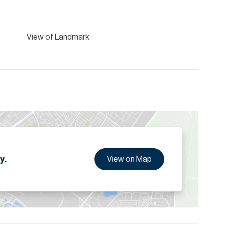
View of Landmark
y.
View on Map