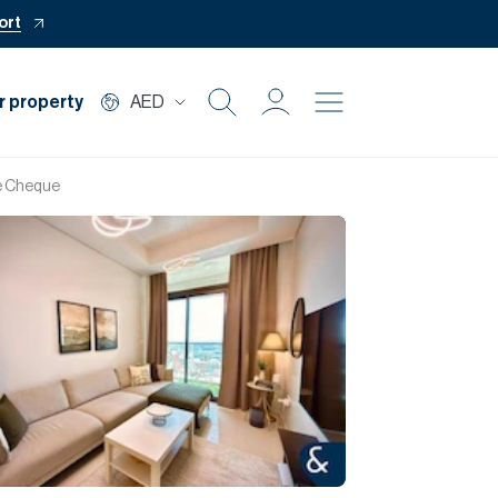
ort
r property
AED
Buy
ne Cheque
Rent
Private Office
Mortgage
Off Plan