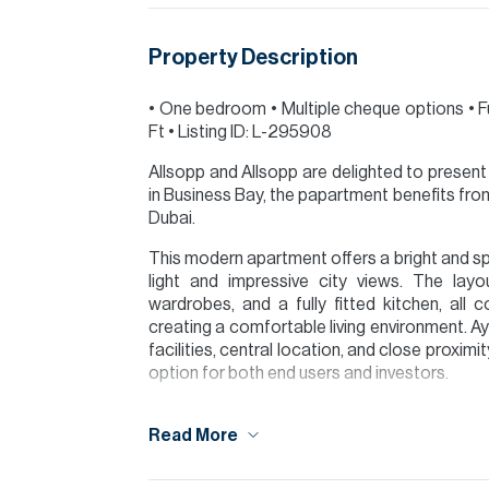
Property Description
•⁠ ⁠One bedroom •⁠ ⁠Multiple cheque options •⁠ ⁠F
Ft •⁠ ⁠Listing ID: L-295908
Allsopp and Allsopp are delighted to present 
in Business Bay, the papartment benefits f
Dubai.
This modern apartment offers a bright and spa
light and impressive city views. The layo
wardrobes, and a fully fitted kitchen, al
creating a comfortable living environment. A
facilities, central location, and close proxim
option for both end users and investors.
Please note all measurements and informat
Read More
Allsopp accept no liability for any incorrect de