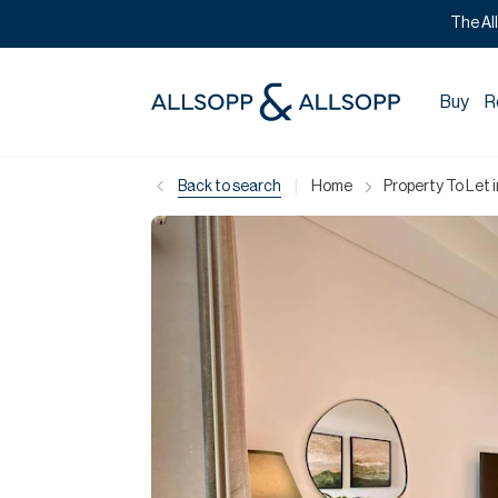
The Al
Buy
R
|
Back to search
Home
Property To Let 