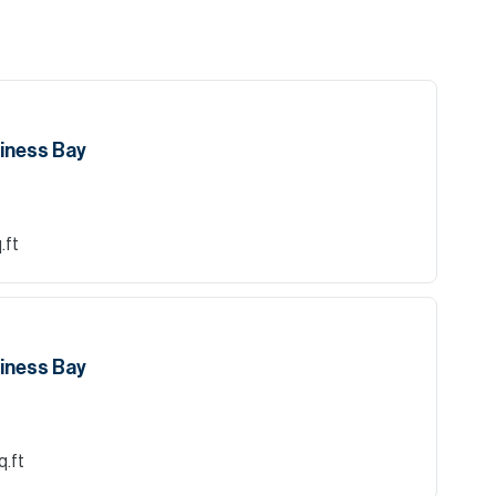
siness Bay
.ft
siness Bay
q.ft