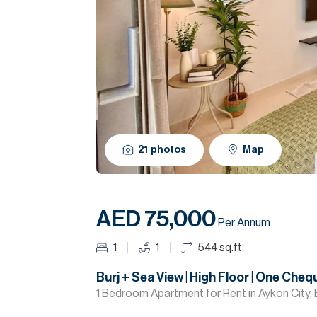
21
photos
Map
AED 75,000
Per Annum
1
1
544
sq.ft
Burj + Sea View | High Floor | One Cheq
1 Bedroom Apartment for Rent in Aykon City, 