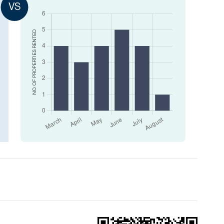
VS
RENTED
NO. OF PROPERTIES