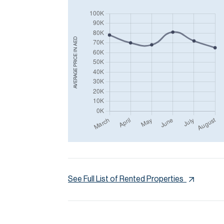
AED
AVERAGE PRICE IN
See Full List of Rented Properties