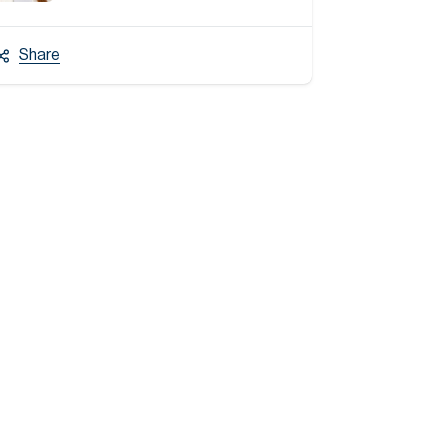
Share