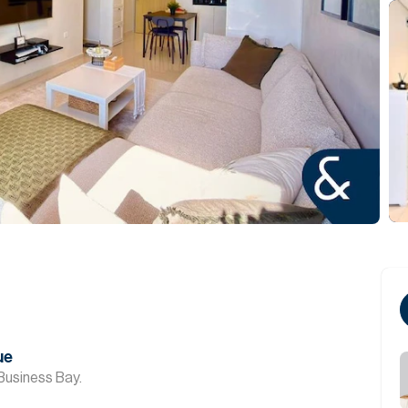
ue
Business Bay.