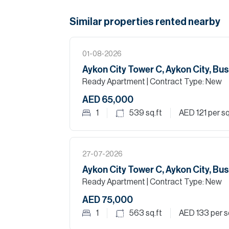
Similar properties
rented
nearby
01-08-2026
Aykon City Tower C, Aykon City, Bu
Ready Apartment
| Contract Type: New
AED 65,000
1
539
sq.ft
AED 121
per sq
27-07-2026
Aykon City Tower C, Aykon City, Bu
Ready Apartment
| Contract Type: New
AED 75,000
1
563
sq.ft
AED 133
per s