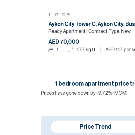
11-07-2026
Aykon City Tower C, Aykon City, Bu
Ready Apartment
| Contract Type: New
AED 70,000
1
477
sq.ft
AED 147
per s
1
bedroom
apartment
price t
Prices have
gone
down
by
-9.72
%
(MOM)
Price Trend