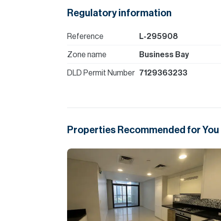
Regulatory information
Reference
L-295908
Zone name
Business Bay
DLD Permit Number
7129363233
Properties Recommended for You