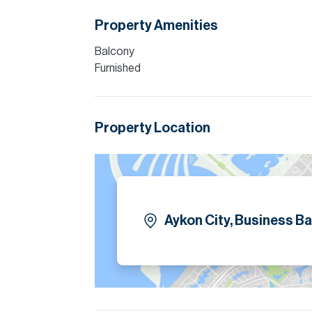
Property Amenities
Balcony
Furnished
Property Location
Aykon City, Business Ba