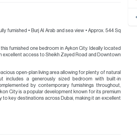
ully furnished •⁠ ⁠Burj Al Arab and sea view •⁠ ⁠Approx. 544 Sq
this furnished one bedroom in Aykon City. Ideally located
rom excellent access to Sheikh Zayed Road and Downtown
cious open-plan living area allowing for plenty of natural
ut includes a generously sized bedroom with built-in
l complemented by contemporary furnishings throughout,
ykon City is a popular development known for its premium
ity to key destinations across Dubai, making it an excellent
ion are given to the best of our knowledge. Allsopp &
tails.