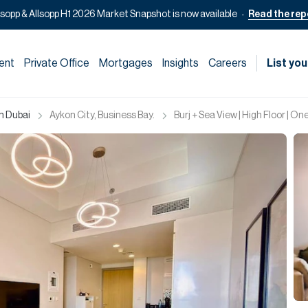
lsopp & Allsopp H1 2026 Market Snapshot is now available
Read the rep
ent
Private Office
Mortgages
Insights
Careers
List you
in Dubai
Aykon City, Business Bay.
Burj + Sea View | High Floor | O