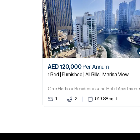
AED 120,000
Per Annum
1 Bed | Furnished | All Bills | Marina View
1
2
919.88
sq.ft