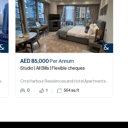
AED 85,000
Per Annum
Studio | All Bills | Flexible cheques
Orra Harbour Residences and Hotel Apartments, Dubai Marina.
Orra Harbour Residences and Hotel Apartments, Dubai Marina.
0
1
564
sq.ft