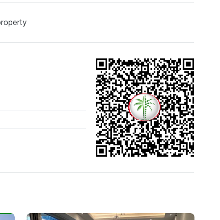
property