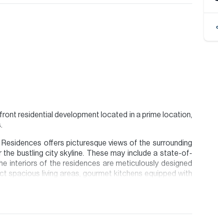
ront residential development located in a prime location,
.
 Residences offers picturesque views of the surrounding
 the bustling city skyline. These may include a state-of-
he interiors of the residences are meticulously designed
ect spacious living areas, gourmet kitchens equipped with
d ample storage space.
appointment please contact our Head Office, alternatively
.