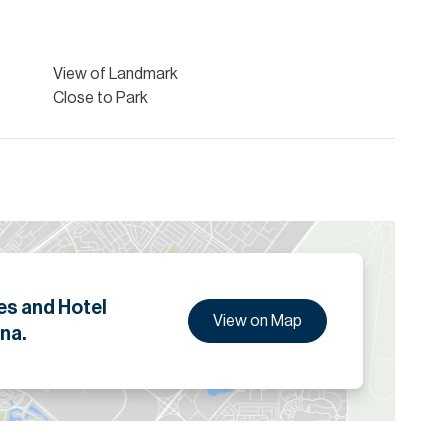
ion are given to the best of our knowledge. Allsopp &
tails.
View of Landmark
Close to Park
es and Hotel
View on Map
na.