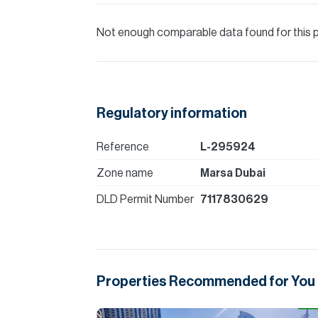
Not enough comparable data found for this 
Regulatory information
Reference
L-295924
Zone name
Marsa Dubai
DLD Permit Number
7117830629
Properties Recommended for You