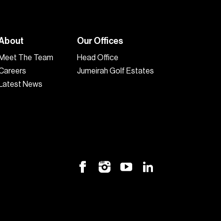
About
Our Offices
Meet The Team
Head Office
Careers
Jumeirah Golf Estates
Latest News