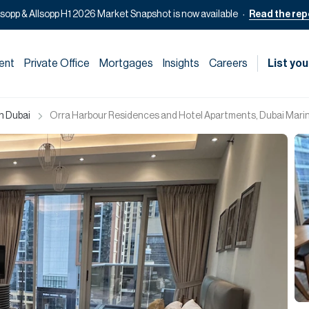
lsopp & Allsopp H1 2026 Market Snapshot is now available
Read the rep
ent
Private Office
Mortgages
Insights
Careers
List you
in Dubai
Orra Harbour Residences and Hotel Apartments, Dubai Marin