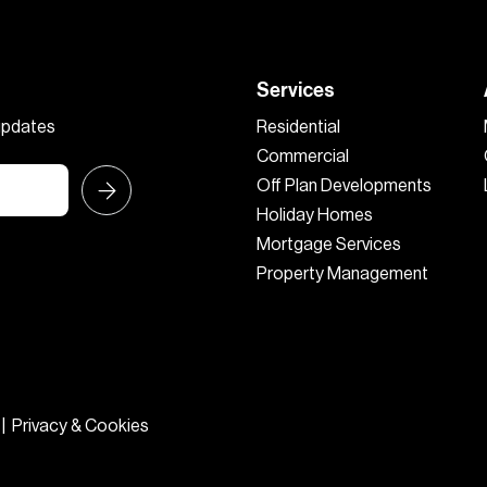
Services
 updates
Residential
Commercial
Off Plan Developments
Holiday Homes
Mortgage Services
Property Management
|
Privacy & Cookies