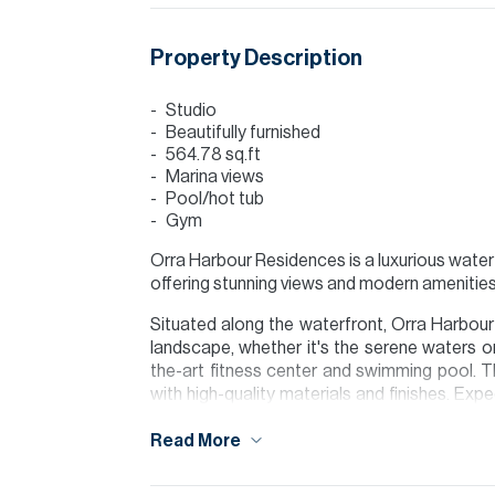
Property Description
Studio
Beautifully furnished
564.78 sq.ft
Marina views
Pool/hot tub
Gym
Orra Harbour Residences is a luxurious waterf
offering stunning views and modern amenities
Situated along the waterfront, Orra Harbour
landscape, whether it's the serene waters or
the-art fitness center and swimming pool. T
with high-quality materials and finishes. Exp
modern appliances, luxurious bathrooms, an
Read More
For further details or to arrange a viewing 
visit our website www.allsoppandallsopp.com