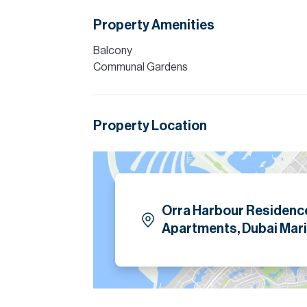
Please note all measurements and informat
Property Amenities
Allsopp accept no liability for any incorrect de
Balcony
Communal Gardens
Property Location
Orra Harbour Residenc
Apartments, Dubai Mari