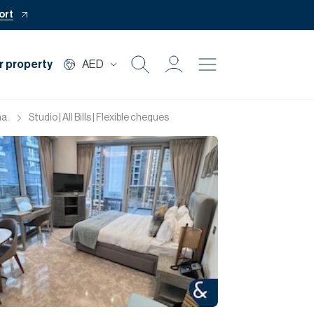
ort
r property
AED
Buy
a.
Studio | All Bills | Flexible cheques
Rent
Private Office
Mortgage
Off Plan