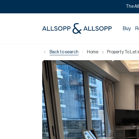
The Al
Buy
R
|
Back to search
Home
Property To Let 