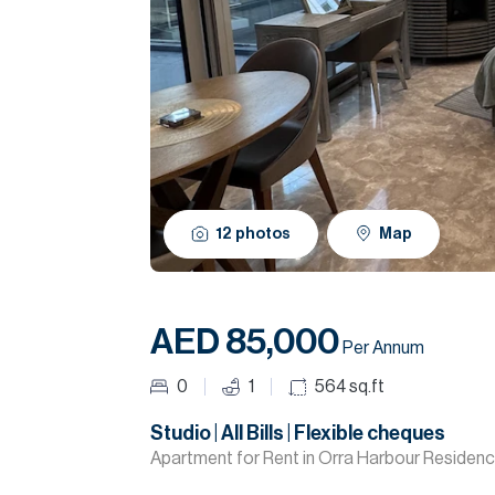
12
photos
Map
AED 85,000
Per Annum
0
1
564
sq.ft
Studio | All Bills | Flexible cheques
Apartment for Rent in Orra Harbour Residenc