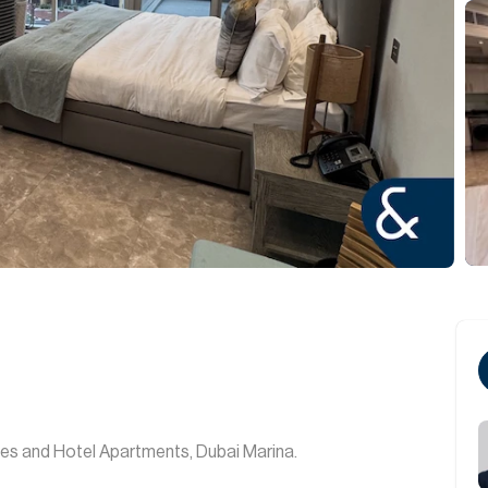
es and Hotel Apartments, Dubai Marina.