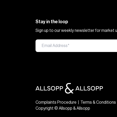
Stay in the loop
Sign up to our weekly newsletter for market
Complaints Procedure
|
Terms & Conditions
Copyright © Allsopp & Allsopp