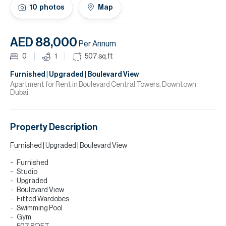
H
10
photos
Map
Re
H
AED 88,000
Per Annum
Ca
0
1
507
sq.ft
A
Furnished | Upgraded | Boulevard View
Apartment for Rent in Boulevard Central Towers, Downtown
Dubai.
Co
Property Description
Furnished | Upgraded | Boulevard View
Furnished
Studio
Upgraded
Boulevard View
Fitted Wardobes
Swimming Pool
Gym