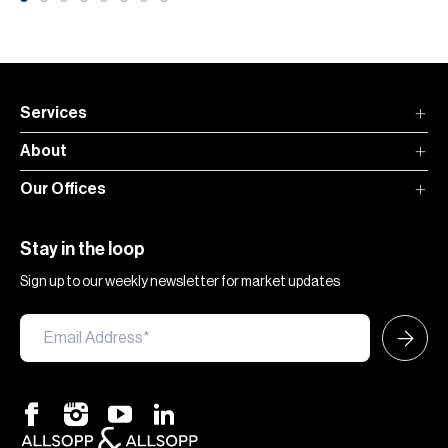
Services
About
Our Offices
Stay in the loop
Sign up to our weekly newsletter for market updates