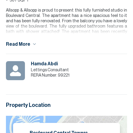
507 SQFT
Allsopp & Allsopp is proud to present this fully furnished studio in
Boulevard Central. The apartment has a nice spacious feel to it
and has been fully renovated. From the balcony you have a lovely
view of the boulevard. The fully upgraded bathroom features a
bath with shower attached! The apartment has been recently
renovated.
Read More
Boulevard Central is in the heart of Downtown Dubai, known for its
modern lifestyle and unbeatable location. Set along the vibrant
Mohammed Bin Rashid Boulevard, the community offers residents
a lively urban atmosphere with cafes, retail outlets, and scenic
Hamda Abdi
walking areas right at their doorstep. With Dubai Mall and the
Lettings Consultant
Iconic Burj Khalifa just minutes away!
RERA Number:
99221
Please note all measurements and information are given to the
best of our knowledge. Allsopp & Allsopp accept no liability for any
incorrect details.
Property Location