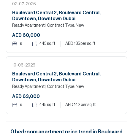
02-07-2026
Boulevard Central 2, Boulevard Central,
Downtown, Downtown Dubai
Ready Apartment
| Contract Type: New
AED 60,000
s
445
sq.ft
AED 135
per sq.ft
10-06-2026
Boulevard Central 2, Boulevard Central,
Downtown, Downtown Dubai
Ready Apartment
| Contract Type: New
AED 63,000
s
445
sq.ft
AED 142
per sq.ft
0
bedroom
apartment
price trend in
Boulevard