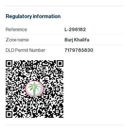
Regulatory information
Reference
L-296182
Zone name
Burj Khalifa
DLD Permit Number
7179785830