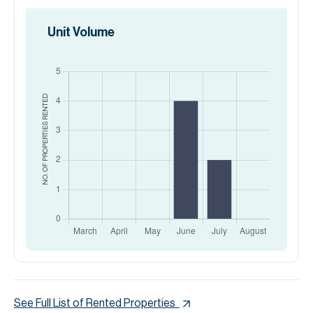
Unit Volume
RENTED
NO. OF PROPERTIES
See Full List of Rented Properties