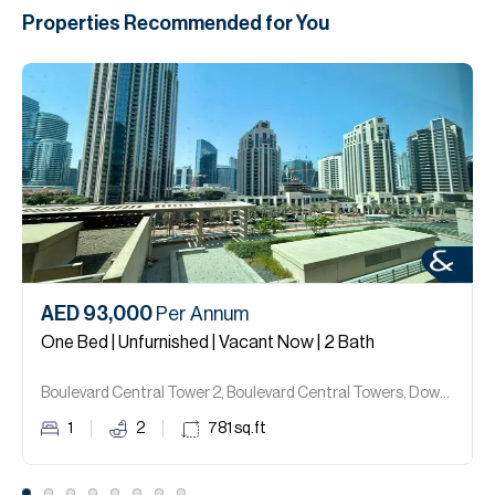
Properties Recommended for You
AED 93,000
Per Annum
One Bed | Unfurnished | Vacant Now | 2 Bath
Boulevard Central Tower 2, Boulevard Central Towers, Downtown Dubai.
1
2
781
sq.ft