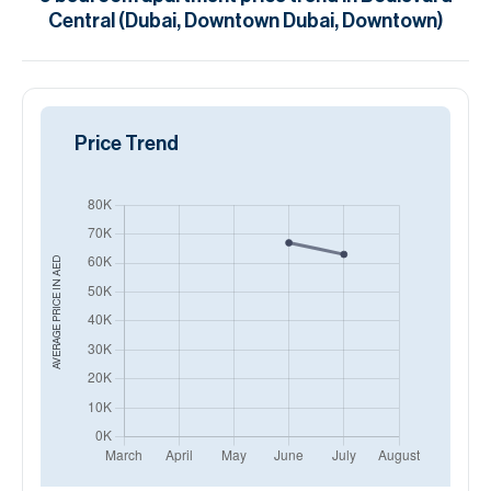
Central (Dubai, Downtown Dubai, Downtown)
Price Trend
AED
AVERAGE PRICE IN