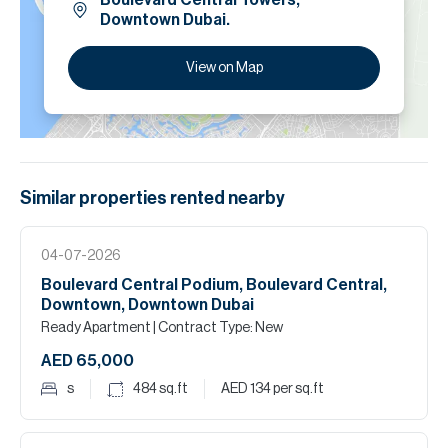
Boulevard Central Towers,
Downtown Dubai.
View on Map
Similar properties
rented
nearby
04-07-2026
Boulevard Central Podium, Boulevard Central,
Downtown, Downtown Dubai
Ready Apartment
| Contract Type: New
AED 65,000
s
484
sq.ft
AED 134
per sq.ft