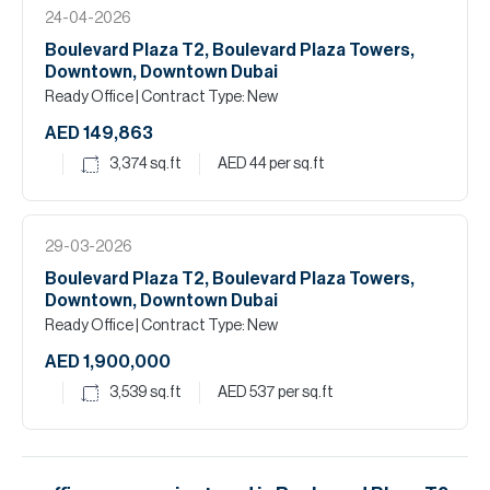
24-04-2026
Boulevard Plaza T2, Boulevard Plaza Towers,
Downtown, Downtown Dubai
Ready Office
| Contract Type: New
AED 149,863
3,374
sq.ft
AED 44
per sq.ft
29-03-2026
Boulevard Plaza T2, Boulevard Plaza Towers,
Downtown, Downtown Dubai
Ready Office
| Contract Type: New
AED 1,900,000
3,539
sq.ft
AED 537
per sq.ft