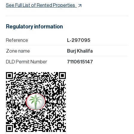
See Full List of Rented Properties
Regulatory information
Reference
L-297095
Zone name
Burj Khalifa
DLD Permit Number
7110615147