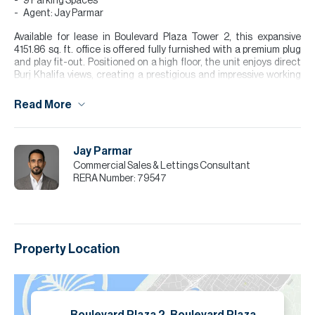
9 Parking Spaces
Agent: Jay Parmar
Available for lease in Boulevard Plaza Tower 2, this expansive
4151.86 sq. ft. office is offered fully furnished with a premium plug
and play fit-out. Positioned on a high floor, the unit enjoys direct
Burj Khalifa views, creating a prestigious and impressive working
environment ideal for regional headquarters or established
businesses. The layout includes a dedicated boardroom and
Read More
private CEO cabin, complemented by spacious work areas and
excellent natural light throughout. Located in the heart of
Downtown Dubai with seamless access to Sheikh Zayed Road and
Jay Parmar
key business hubs, this office combines scale, visibility, and
convenience.
Commercial Sales & Lettings Consultant
RERA Number:
79547
Please note all measurements and information are given to the
best of our knowledge. Allsopp & Allsopp accept no liability for any
incorrect details.
Property Location