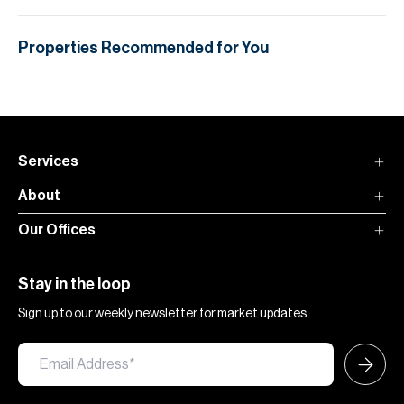
Properties Recommended for You
Services
About
Our Offices
Stay in the loop
Sign up to our weekly newsletter for market updates