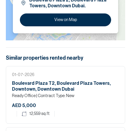
Boulevard Plaza 2, Boulevard Plaza
Towers, Downtown Dubai.
View on Map
Similar properties
rented
nearby
01-07-2026
Boulevard Plaza T2, Boulevard Plaza Towers,
Downtown, Downtown Dubai
Ready Office
| Contract Type: New
AED 5,000
12,559
sq.ft