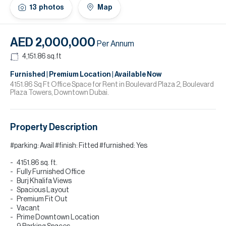
H
13
photos
Map
Re
H
AED 2,000,000
Per Annum
Ca
4,151.86
sq.ft
A
Furnished | Premium Location | Available Now
4151.86 Sq Ft Office Space for Rent in Boulevard Plaza 2, Boulevard
Plaza Towers, Downtown Dubai.
Co
Property Description
#parking: Avail #finish: Fitted #furnished: Yes
4151.86 sq. ft.
Fully Furnished Office
Burj Khalifa Views
Spacious Layout
Premium Fit Out
Vacant
Prime Downtown Location