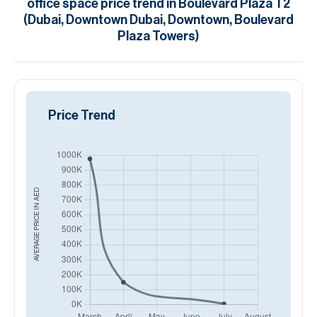
office space
price trend in
Boulevard Plaza T2
(Dubai, Downtown Dubai, Downtown, Boulevard
Plaza Towers)
Price Trend
AED
AVERAGE PRICE IN