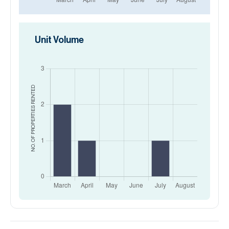
Unit Volume
RENTED
NO. OF PROPERTIES