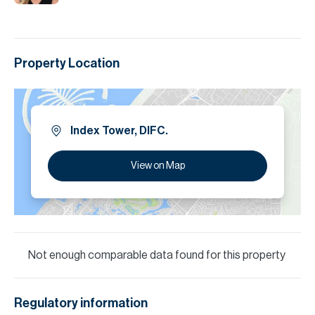
Property Location
Index Tower, DIFC.
View on Map
Not enough comparable data found for this property
Regulatory information