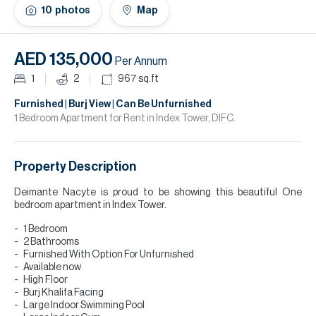
H
10
photos
Map
Re
H
AED 135,000
Per Annum
Ca
1
2
967
sq.ft
A
Furnished | Burj View | Can Be Unfurnished
1 Bedroom Apartment for Rent in Index Tower, DIFC.
Co
Property Description
Deimante Nacyte is proud to be showing this beautiful One
bedroom apartment in Index Tower.
1 Bedroom
2 Bathrooms
Furnished With Option For Unfurnished
Available now
High Floor
Burj Khalifa Facing
Large Indoor Swimming Pool