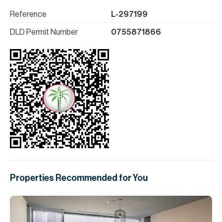
Reference
L-297199
DLD Permit Number
0755871866
Properties Recommended for You