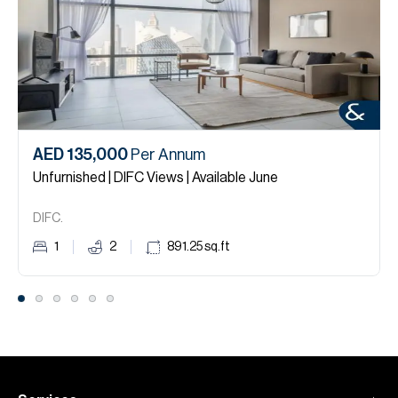
AED 135,000
Per Annum
Unfurnished | DIFC Views | Available June
DIFC.
1
2
891.25
sq.ft