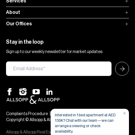
Services
About
Our Offices
Stay in the loop
Sign up to our weekly newsletter for market updates
|
|
Complaints Procedure
Terms & Conditions
Privacy & Cookies
Copyright © Allsopp & Allsopp
Allsopp & Allsopp Real Estate Broker is a company registered in