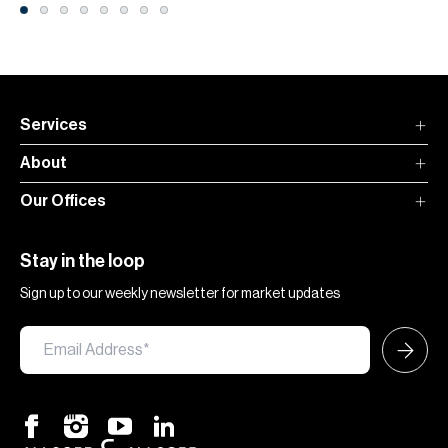
Services
About
Our Offices
Stay in the loop
Sign up to our weekly newsletter for market updates