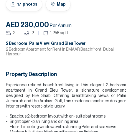
H
17
photos
Map
Re
H
AED 230,000
Per Annum
Ca
2
2
1,258
sq.ft
A
2 Bedroom | Palm View | Grand Bleu Tower
2 Bedroom Apartment for Rent in EMAAR Beachfront, Dubai
Harbour.
Co
Property Description
Experience refined beachfront living in this elegant 2-bedroom
apartment in Grand Bleu Tower, a signature development
designed by Elie Saab. Offering breathtaking views of Palm
Jumeirah and the Arabian Gulf, this residence combines designer
interiors with resort-style luxury.
Spacious 2-bedroom layout with en-suite bathrooms
Bright open-plan living and dining area
Floor-to-ceiling windows with stunning Palm and sea views