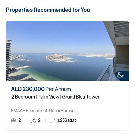
Properties Recommended for You
AED 230,000
Per Annum
2 Bedroom | Palm View | Grand Bleu Tower
EMAAR Beachfront, Dubai Harbour.
2
2
1,258
sq.ft