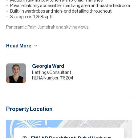
Modern fully fitted kitchen with premium finishes
Private balcony accessible from living area and master bedroom
Built-in wardrobes and high-end detailing throughout
Size approx. 1,258 sq. ft.
Panoramic Palm Jumeirah and skyline views.
Community & Amenities:
Read More
Private beach access within EMAAR Beachfront
Infinity pool overlooking the sea
Fully equipped gym and fitness facilities
Kids’ play area and landscaped leisure spaces
Georgia Ward
Lettings Consultant
Please note all measurements and information are given to the
RERA Number:
76204
best of our knowledge. Allsopp & Allsopp accept no liability for any
incorrect details.
Property Location