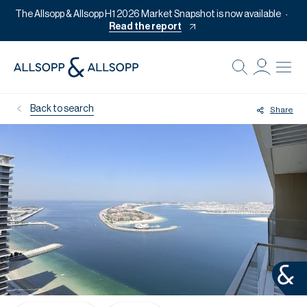
The Allsopp & Allsopp H1 2026 Market Snapshot is now available
Read the report
B
Re
Back to search
Share
Pr
Of
M
Of
Pl
Co
Se
Da