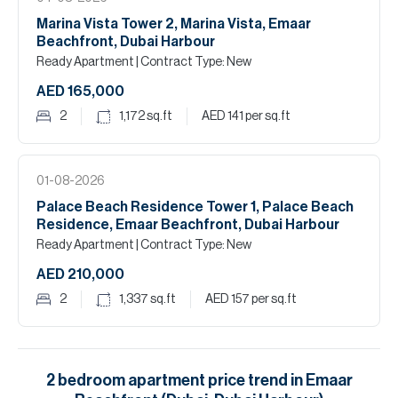
Marina Vista Tower 2, Marina Vista, Emaar
Beachfront, Dubai Harbour
Ready Apartment
| Contract Type: New
AED 165,000
2
1,172
sq.ft
AED 141
per sq.ft
01-08-2026
Palace Beach Residence Tower 1, Palace Beach
Residence, Emaar Beachfront, Dubai Harbour
Ready Apartment
| Contract Type: New
AED 210,000
2
1,337
sq.ft
AED 157
per sq.ft
2
bedroom
apartment
price trend in
Emaar