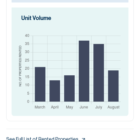
Unit Volume
RENTED
NO. OF PROPERTIES
See Full List of Rented Properties