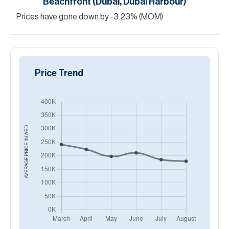
Beachfront (Dubai, Dubai Harbour)
Prices have
gone
down
by
-3.23
%
(MOM)
Price Trend
AED
AVERAGE PRICE IN