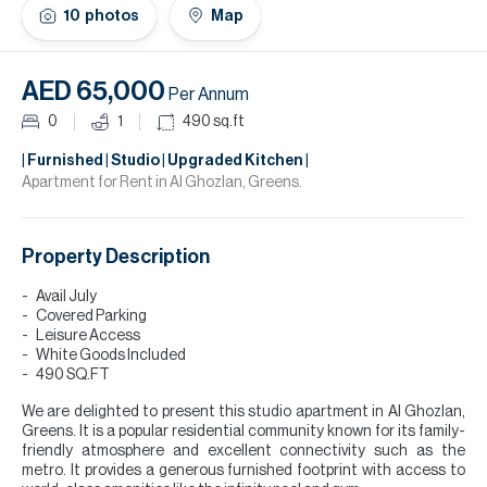
H
10
photos
Map
Re
H
AED 65,000
Per Annum
Ca
0
1
490
sq.ft
A
| Furnished | Studio | Upgraded Kitchen |
Apartment for Rent in Al Ghozlan, Greens.
Co
Property Description
Avail July
Covered Parking
Leisure Access
White Goods Included
490 SQ.FT
We are delighted to present this studio apartment in Al Ghozlan,
Greens. It is a popular residential community known for its family-
friendly atmosphere and excellent connectivity such as the
metro. It provides a generous furnished footprint with access to