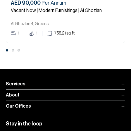
AED 90,000
Per Annum
Vacant Now | Modern Furnishings | Al Ghozlan
Al Ghozlan 4, Greens.
1
1
758.21
sq.ft
Services
About
Our Offices
Stay in the loop