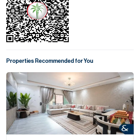
Properties Recommended for You