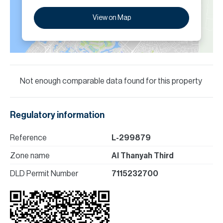
View on Map
Not enough comparable data found for this property
Regulatory information
Reference
L-299879
Zone name
Al Thanyah Third
DLD Permit Number
7115232700