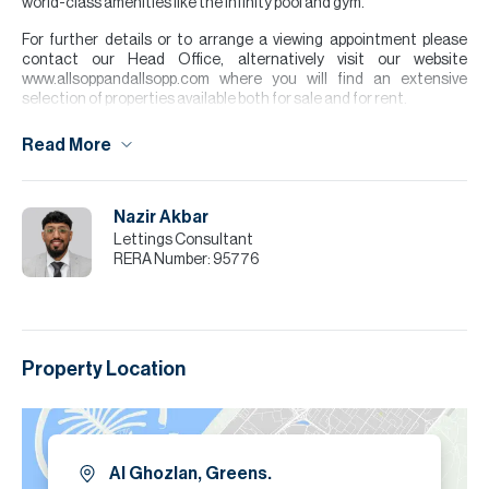
world-class amenities like the infinity pool and gym.
For further details or to arrange a viewing appointment please
contact our Head Office, alternatively visit our website
www.allsoppandallsopp.com where you will find an extensive
selection of properties available both for sale and for rent.
The apartment features a bright open plan layout, which gives a
Read More
spacious and modern feel. The kitchen is finished to a high
standard and comes equipped with white goods. The property
benefits from a balcony, perfect for relaxing and enjoying outdoor
space.
Nazir Akbar
Lettings Consultant
Please note all measurements and information are given to the
RERA Number:
95776
best of our knowledge. Allsopp & Allsopp accept no liability for any
incorrect details.
Property Location
Al Ghozlan, Greens.