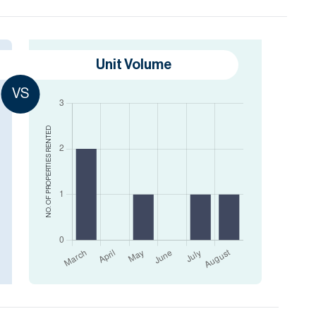
Unit Volume
VS
RENTED
NO. OF PROPERTIES