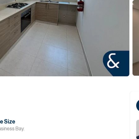
ge Size
siness Bay.