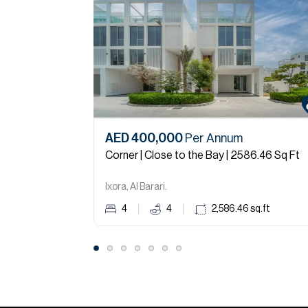
AED 400,000
Per Annum
Corner | Close to the Bay | 2586.46 Sq Ft
Ixora, Al Barari.
4
4
2,586.46
sq.ft