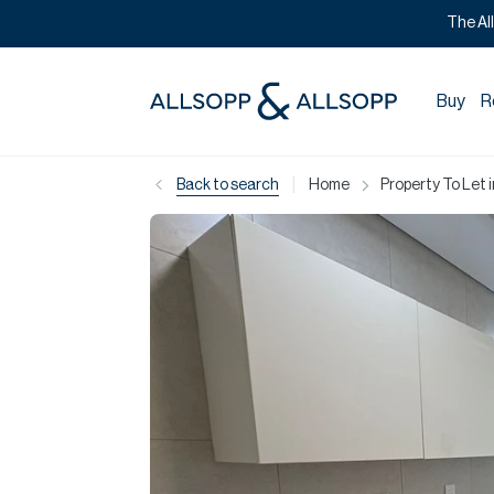
The Al
Buy
R
|
Back to search
Home
Property To Let 