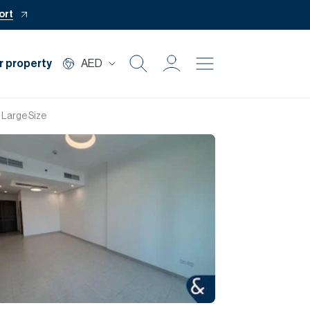
ort
r property
AED
Buy
 Large Size
Rent
Private Office
Mortgage
Off Plan