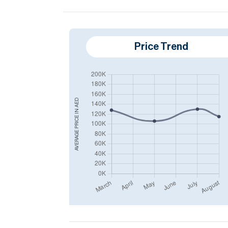
Price Trend
AED
AVERAGE PRICE IN