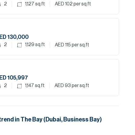
2
1,127
sq.ft
AED 102
per sq.ft
ED 130,000
2
1,129
sq.ft
AED 115
per sq.ft
ED 105,997
2
1,147
sq.ft
AED 93
per sq.ft
trend in
The Bay (Dubai, Business Bay)