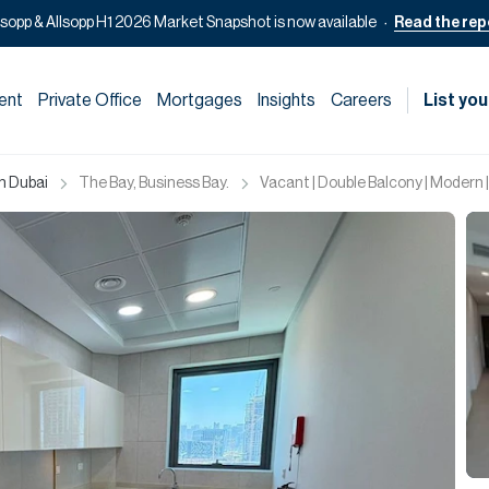
lsopp & Allsopp H1 2026 Market Snapshot is now available
Read the rep
ent
Private Office
Mortgages
Insights
Careers
List you
in Dubai
The Bay, Business Bay.
Vacant | Double Balcony | Modern |