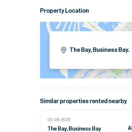
Dubai Canal, and a wide range of retail, dining
Property Location
Tenants interested in taking a managed proper
Please note all measurements and informat
Allsopp accept no liability for any incorrect de
The Bay, Business Bay.
Similar properties
rented
nearby
05-08-2026
A
The Bay, Business Bay