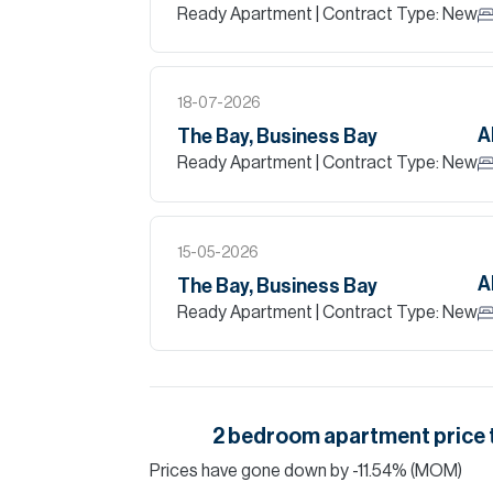
Ready Apartment
| Contract Type: New
18-07-2026
A
The Bay, Business Bay
Ready Apartment
| Contract Type: New
15-05-2026
A
The Bay, Business Bay
Ready Apartment
| Contract Type: New
2
bedroom
apartment
price 
Prices have
gone
down
by
-11.54
%
(MOM)