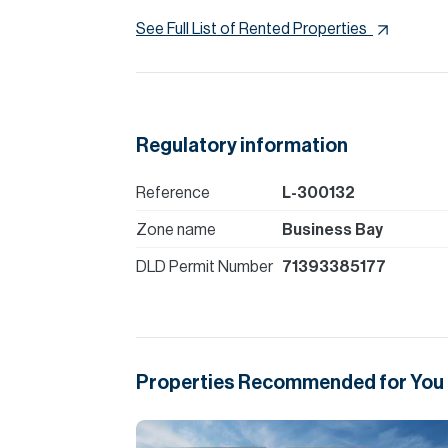
See Full List of Rented Properties
Regulatory information
Reference
L-300132
Zone name
Business Bay
DLD Permit Number
71393385177
Properties Recommended for You