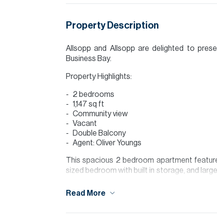
Property Description
Allsopp and Allsopp are delighted to pres
Business Bay.
Property Highlights:
2 bedrooms
1,147 sq ft
Community view
Vacant
Double Balcony
Agent: Oliver Youngs
This spacious 2 bedroom apartment features 
sized bedroom with built in storage, and large
Finished to a modern standard, this apartment
of space.
Read More
Located in the heart of Business Bay, The