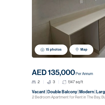
15
photos
Map
AED 135,000
Per Annum
2
3
1,147
sq.ft
Vacant | Double Balcony | Modern | Lar
2 Bedroom Apartment for Rent in The Bay, Bu