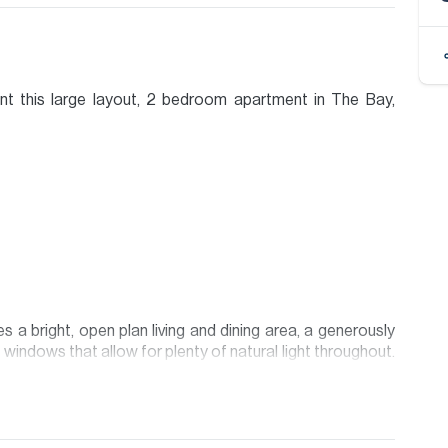
ent this large layout, 2 bedroom apartment in The Bay,
a bright, open plan living and dining area, a generously
 windows that allow for plenty of natural light throughout.
 provides comfortable, practical living with excellent use
 Bay offers residents easy access to Downtown Dubai,