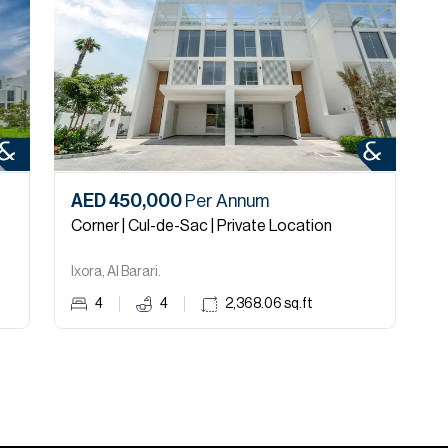
AED 450,000
Per Annum
A
Corner | Cul-de-Sac | Private Location
C
Ixora, Al Barari.
T
4
4
2,368.06
sq.ft