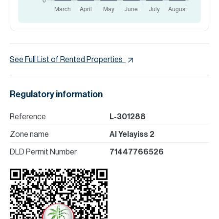
See Full List of Rented Properties
Regulatory information
Reference
L-301288
Zone name
Al Yelayiss 2
DLD Permit Number
71447766526