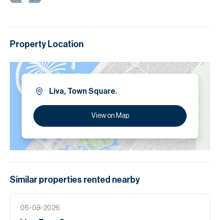
Property Location
Liva, Town Square.
View on Map
Similar properties
rented
nearby
06-08-2026