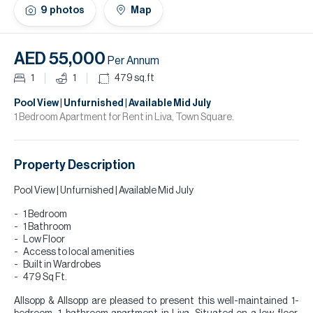
H
9
photos
Map
Re
H
AED 55,000
Per Annum
Ca
1
1
479
sq.ft
A
Pool View | Unfurnished | Available Mid July
1 Bedroom Apartment for Rent in Liva, Town Square.
Co
Property Description
Pool View | Unfurnished | Available Mid July
1 Bedroom
1 Bathroom
Low Floor
Access to local amenities
Built in Wardrobes
479 Sq Ft.
Allsopp & Allsopp are pleased to present this well-maintained 1-