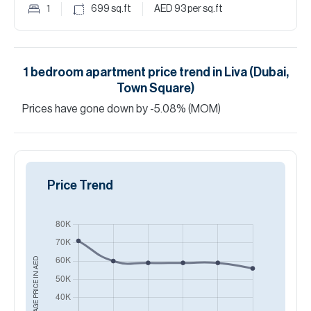
1
699
sq.ft
AED 93
per sq.ft
1
bedroom
apartment
price trend in
Liva (Dubai,
Town Square)
Prices have
gone
down
by
-5.08
%
(MOM)
Price Trend
AED
AVERAGE PRICE IN