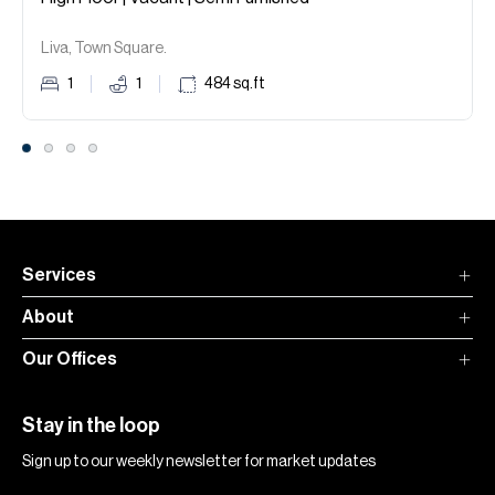
Liva, Town Square.
1
1
484
sq.ft
Services
About
Our Offices
Stay in the loop
Sign up to our weekly newsletter for market updates