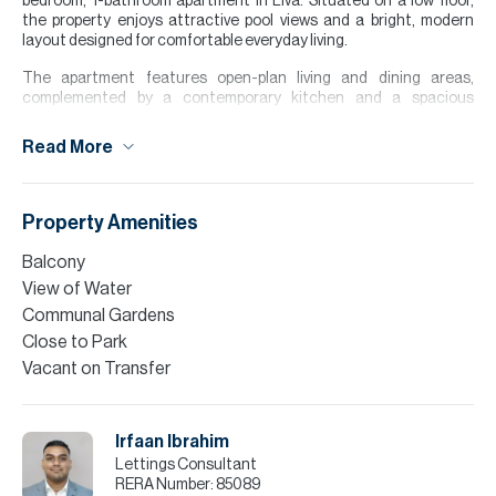
bedroom, 1-bathroom apartment in Liva. Situated on a low floor,
the property enjoys attractive pool views and a bright, modern
layout designed for comfortable everyday living.
The apartment features open-plan living and dining areas,
complemented by a contemporary kitchen and a spacious
bedroom with built-in wardrobes. Large windows allow for plenty of
natural light, creating a welcoming and airy atmosphere
Read More
throughout the home.
Offered unfurnished, the property provides the perfect
opportunity to personalise your living space. Residents benefit
Property Amenities
from access to local amenities, and the nearby green spaces of
Town Square Park
Balcony
View of Water
Please note all measurements and information are given to the
best of our knowledge. Allsopp & Allsopp accept no liability for any
Communal Gardens
incorrect details.
Close to Park
Vacant on Transfer
Irfaan Ibrahim
Lettings Consultant
RERA Number:
85089