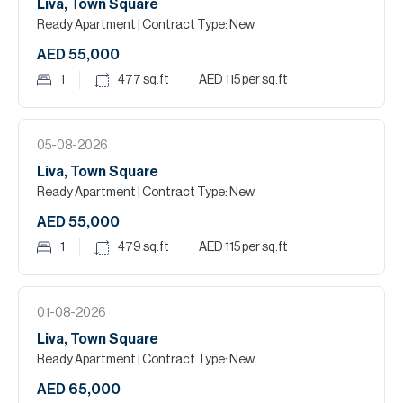
Liva, Town Square
Ready Apartment
| Contract Type: New
AED 55,000
1
477
sq.ft
AED 115
per sq.ft
05-08-2026
Liva, Town Square
Ready Apartment
| Contract Type: New
AED 55,000
1
479
sq.ft
AED 115
per sq.ft
01-08-2026
Liva, Town Square
Ready Apartment
| Contract Type: New
AED 65,000