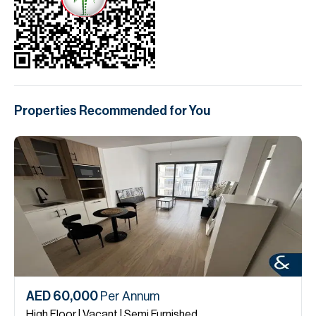
Properties Recommended for You
AED 60,000
Per Annum
High Floor | Vacant | Semi Furnished