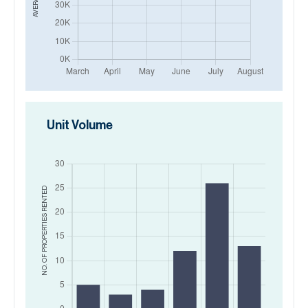
Unit Volume
RENTED
NO. OF PROPERTIES