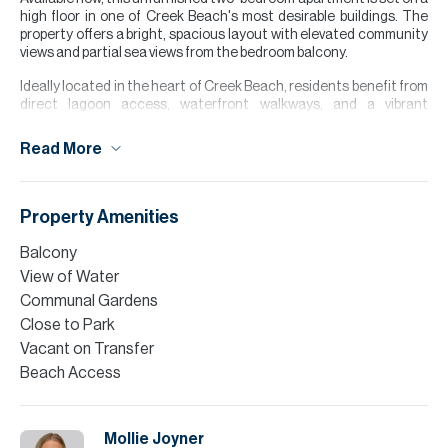
high floor in one of Creek Beach's most desirable buildings. The
property offers a bright, spacious layout with elevated community
views and partial sea views from the bedroom balcony.
Ideally located in the heart of Creek Beach, residents benefit from
direct lagoon access, waterfront walkways, and a vibrant
community atmosphere. A standout feature of this building is the
concierge lobby and residents' gym, amenities only available in a
Read More
select number of Creek Beach buildings.
With its prime location, excellent views, and unique building
facilities, this apartment is an ideal choice for those looking to
Property Amenities
enjoy the best of Dubai Creek Harbour.
Balcony
Please note all measurements and information are given to the
View of Water
best of our knowledge. Allsopp & Allsopp accept no liability for any
incorrect details.
Communal Gardens
Close to Park
Vacant on Transfer
Beach Access
Mollie Joyner