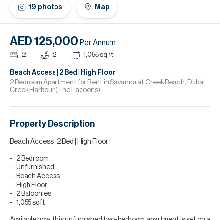
H
19
photos
Map
Re
H
AED 125,000
Per Annum
Ca
2
2
1,055
sq.ft
A
Beach Access | 2 Bed | High Floor
2 Bedroom Apartment for Rent in Savanna at Creek Beach, Dubai
Creek Harbour (The Lagoons).
Co
Property Description
Beach Access | 2 Bed | High Floor
2 Bedroom
Unfurnished
Beach Access
High Floor
2 Balconies
1,055 sqft
Available now, this unfurnished two-bedroom apartment is set on a