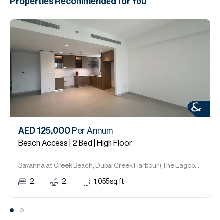
Properties Recommended for You
AED 125,000
Per Annum
Beach Access | 2 Bed | High Floor
Savanna at Creek Beach, Dubai Creek Harbour (The Lagoons).
2
2
1,055
sq.ft