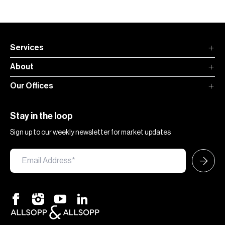
Services
About
Our Offices
Stay in the loop
Sign up to our weekly newsletter for market updates