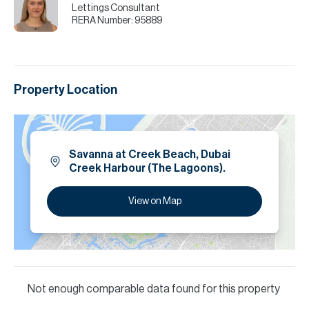
Lettings Consultant
RERA Number:
95889
Property Location
Savanna at Creek Beach, Dubai
Creek Harbour (The Lagoons).
View on Map
Not enough comparable data found for this property