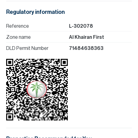
Regulatory information
Reference
L-302078
Zone name
Al Khairan First
DLD Permit Number
71484638363