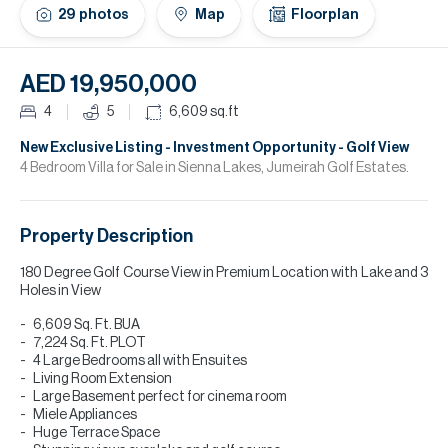
H
29
photos
Map
Floorplan
Re
H
AED 19,950,000
Ca
4
5
6,609
sq.ft
A
New Exclusive Listing - Investment Opportunity - Golf View
4 Bedroom Villa for Sale in Sienna Lakes, Jumeirah Golf Estates.
Co
Property Description
180 Degree Golf Course View in Premium Location with Lake and 3
Holes in View
6,609 Sq. Ft. BUA
7,224 Sq. Ft. PLOT
4 Large Bedrooms all with Ensuites
Living Room Extension
Large Basement perfect for cinema room
Miele Appliances
Huge Terrace Space