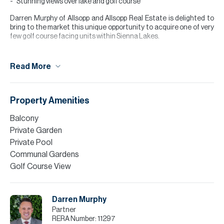
Stunning views over lake and golf course
Darren Murphy of Allsopp and Allsopp Real Estate is delighted to
bring to the market this unique opportunity to acquire one of very
few golf course facing units within Sienna Lakes.
This 4 bedroom Royale villa briefly comprises; 4 double bedrooms,
all with en-suite (one to the ground floor and three upstairs), large
Read More
terrace, spacious dining room opposite the semi-open plan
kitchen and large living room to the rear.
The property also benefits from large basement perfect for
Property Amenities
cinema room, play room, gym etc. and a private pool with views onto
the golf course.
Balcony
Private Garden
Please note all measurements and information are given to the
best of our knowledge. Allsopp & Allsopp accept no liability for any
Private Pool
incorrect details.
Communal Gardens
Golf Course View
Darren Murphy
Partner
RERA Number:
11297