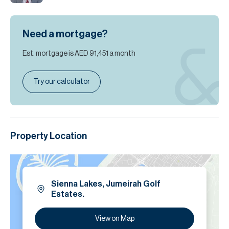
Need a mortgage?
Est. mortgage is
AED 91,451
a month
Try our calculator
Property Location
Sienna Lakes, Jumeirah Golf
Estates.
View on Map