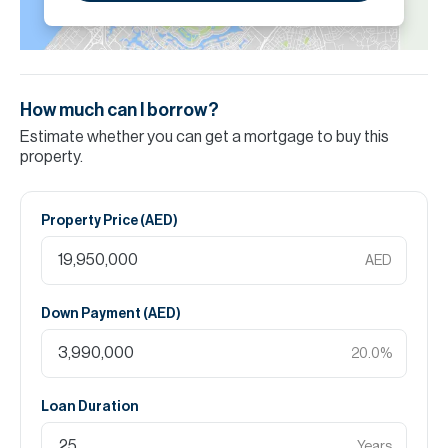
How much can I borrow?
Estimate whether you can get a mortgage to buy this
property.
Property Price (
AED
)
AED
Down Payment (
AED
)
20.0
%
Loan Duration
Years