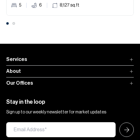
5
6
8,127
sq.ft
Services
About
Our Offices
Stay in the loop
Sign up to our weekly newsletter for market updates