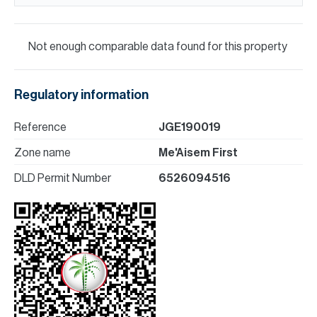
Not enough comparable data found for this property
Regulatory information
Reference
JGE190019
Zone name
Me'Aisem First
DLD Permit Number
6526094516