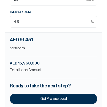
Interest Rate
%
AED 91,451
per month
AED 15,960,000
Total Loan Amount
Ready to take the next step?
Get Pre-approved