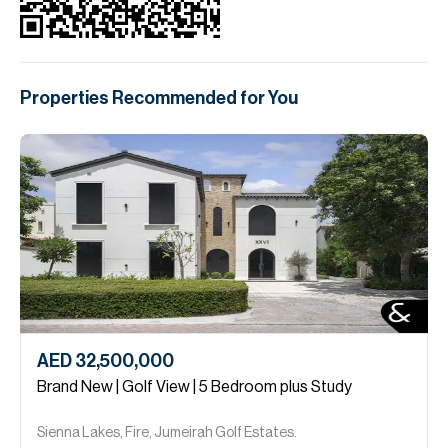
Properties Recommended for You
AED 32,500,000
Brand New | Golf View | 5 Bedroom plus Study
Sienna Lakes, Fire, Jumeirah Golf Estates.