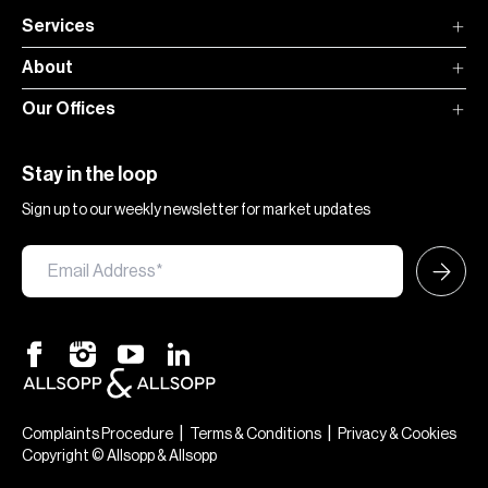
Services
About
Our Offices
Stay in the loop
Sign up to our weekly newsletter for market updates
|
|
Complaints Procedure
Terms & Conditions
Privacy & Cookies
Copyright © Allsopp & Allsopp