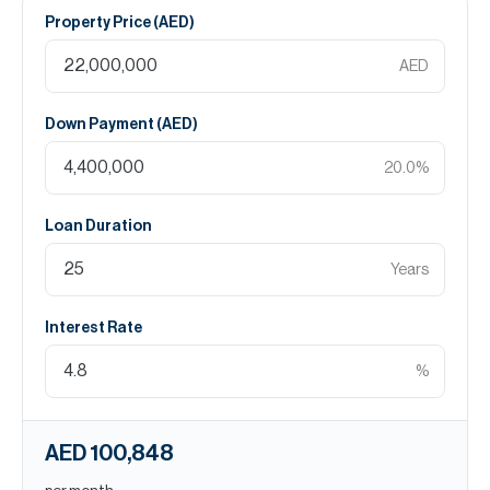
Property Price (
AED
)
AED
Down Payment (
AED
)
20.0
%
Loan Duration
Years
Interest Rate
%
AED 100,848