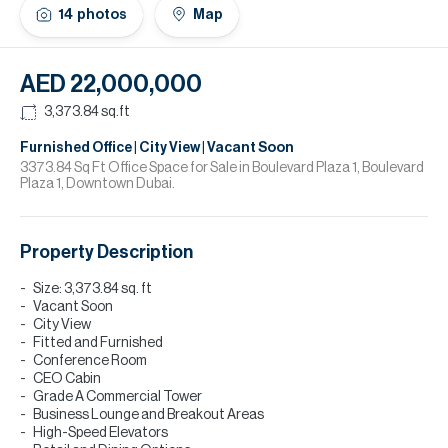
H
14
photos
Map
Re
H
AED 22,000,000
Ca
3,373.84
sq.ft
A
Furnished Office | City View | Vacant Soon
3373.84 Sq Ft Office Space for Sale in Boulevard Plaza 1, Boulevard
Plaza 1, Downtown Dubai.
Co
Property Description
Size: 3,373.84 sq. ft
Vacant Soon
City View
Fitted and Furnished
Conference Room
CEO Cabin
Grade A Commercial Tower
Business Lounge and Breakout Areas
High-Speed Elevators