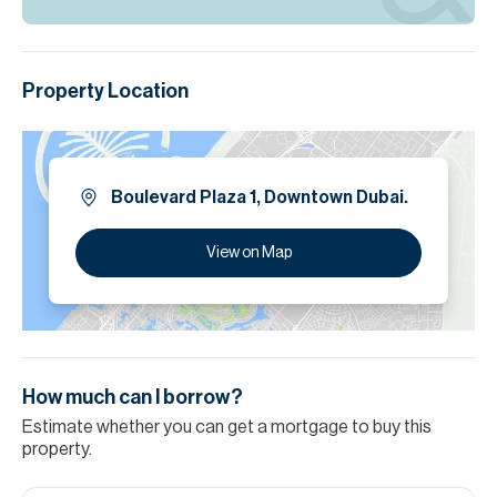
Property Location
Boulevard Plaza 1, Downtown Dubai.
View on Map
How much can I borrow?
Estimate whether you can get a mortgage to buy this
property.