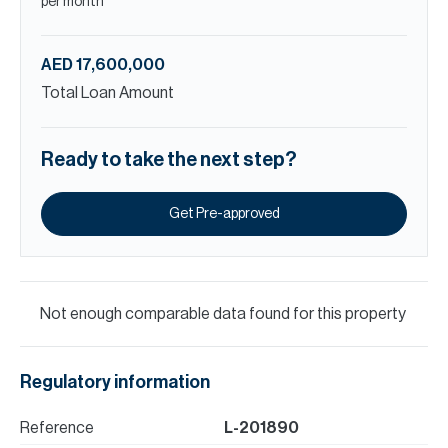
per month
AED 17,600,000
Total Loan Amount
Ready to take the next step?
Get Pre-approved
Not enough comparable data found for this property
Regulatory information
Reference
L-201890