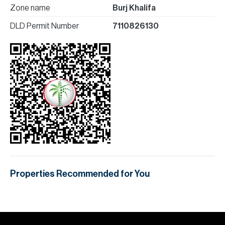
Zone name
Burj Khalifa
DLD Permit Number
7110826130
Properties Recommended for You