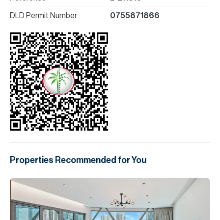
DLD Permit Number
0755871866
Properties Recommended for You