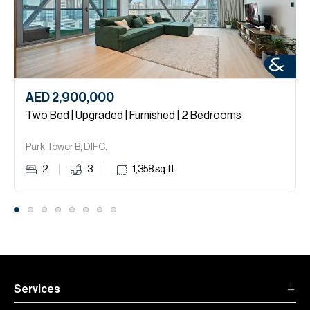
AED 2,900,000
Two Bed | Upgraded | Furnished | 2 Bedrooms
Park Tower B, DIFC.
2
3
1,358
sq.ft
Services