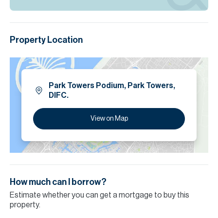
Property Location
Park Towers Podium, Park Towers,
DIFC.
View on Map
How much can I borrow?
Estimate whether you can get a mortgage to buy this
property.