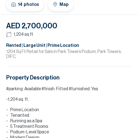
H
14
photos
Map
Re
H
AED 2,700,000
Ca
1,204
sq.ft
A
Rented | Large Unit | Prime Location
1204 Sq Ft Retail for Sale in Park Towers Podium, Park Towers,
DIFC.
Co
Property Description
#parking: Available #finish: Fitted #furnished: Yes
-1,204 sq. ft.
Prime Location
Tenanted
Running as a Spa
5 Treatment Rooms
Podium-Level Space
Modern Design