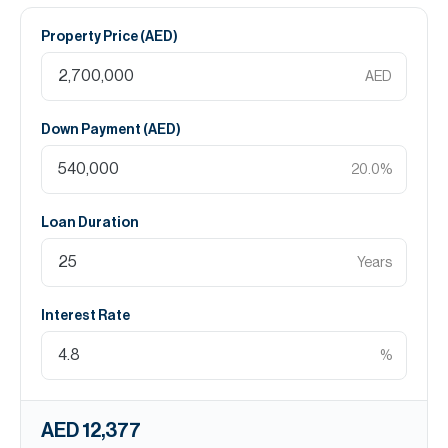
Property Price (
AED
)
AED
Down Payment (
AED
)
20.0
%
Loan Duration
Years
Interest Rate
%
AED 12,377