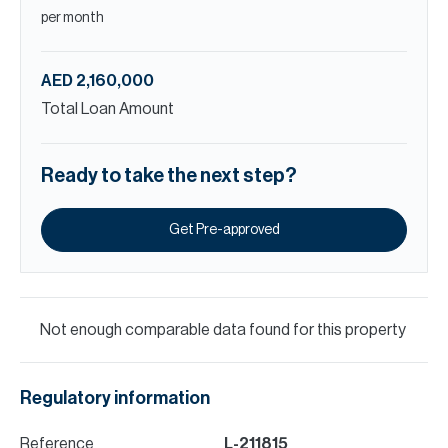
per month
AED 2,160,000
Total Loan Amount
Ready to take the next step?
Get Pre-approved
Not enough comparable data found for this property
Regulatory information
Reference
L-211815