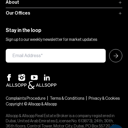
About
Our Offices
Stay in the loop
Sign up to our weekly newsletter for market updates
|
|
Complaints Procedure
Terms & Conditions
Privacy & Cookies
Copyright © Allsopp & Allsopp
Allsopp & Allsopp Real Estate Broker is a company registered in
Dubai, United Arab Emirates (License No. 613873), 24th, 30th,
36th floors, Control Tower, Motor City, Dubai, PO Box 55720. We