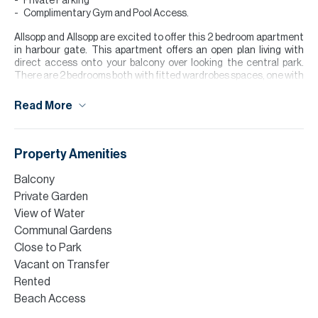
Private Parking
Complimentary Gym and Pool Access.
Allsopp and Allsopp are excited to offer this 2 bedroom apartment
in harbour gate. This apartment offers an open plan living with
direct access onto your balcony over looking the central park.
There are 2 bedrooms both with fitted wardrobes spaces, one with
an eu-suite and a guest bathroom. This property is currently
occupied so great for anyone looking to buy for investment
Read More
purposes.
The development offers a location of around 12-15 minutes drive
away from Downtown.
Property Amenities
Finance is available on this property through Allsopp & Allsopp
Balcony
Mortgage Services.
Private Garden
Please contact Abbey Priestley to arrange a viewing or for further
View of Water
information.
Communal Gardens
Close to Park
Please note all measurements and information are given to the
best of our knowledge. Allsopp & Allsopp accept no liability for any
Vacant on Transfer
incorrect details.
Rented
Beach Access