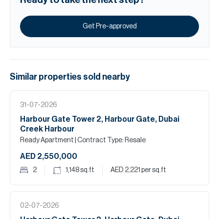
Ready to take the next step?
Get Pre-approved
Similar properties
sold
nearby
31-07-2026
Harbour Gate Tower 2, Harbour Gate, Dubai
Creek Harbour
Ready Apartment
| Contract Type: Resale
AED 2,550,000
2
1,148
sq.ft
AED 2,221
per sq.ft
02-07-2026