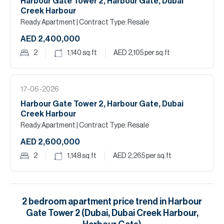
Harbour Gate Tower 2, Harbour Gate, Dubai
Creek Harbour
Ready Apartment
| Contract Type: Resale
AED 2,400,000
2
1,140
sq.ft
AED 2,105
per sq.ft
17-06-2026
Harbour Gate Tower 2, Harbour Gate, Dubai
Creek Harbour
Ready Apartment
| Contract Type: Resale
AED 2,600,000
2
1,148
sq.ft
AED 2,265
per sq.ft
2
bedroom
apartment
price trend in
Harbour
Gate Tower 2 (Dubai, Dubai Creek Harbour,