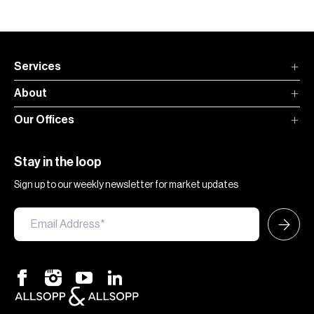
Services
About
Our Offices
Stay in the loop
Sign up to our weekly newsletter for market updates