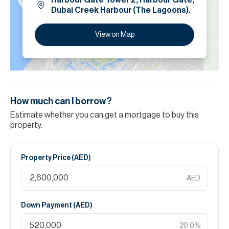
Harbour Gate Tower 2, Harbour Gate,
Dubai Creek Harbour (The Lagoons).
View on Map
How much can I borrow?
Estimate whether you can get a mortgage to buy this
property.
Property Price (
AED
)
AED
Down Payment (
AED
)
20.0
%