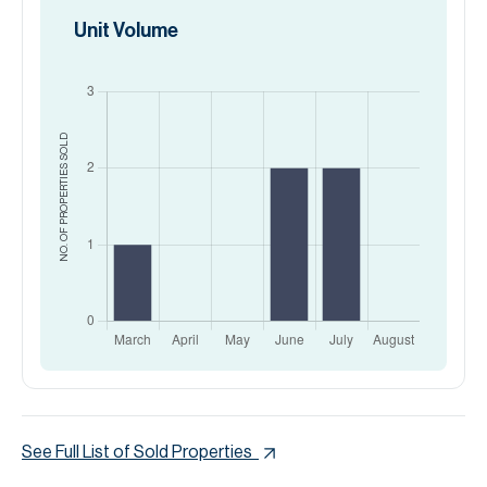
Unit Volume
SOLD
NO. OF PROPERTIES
See Full List of Sold Properties