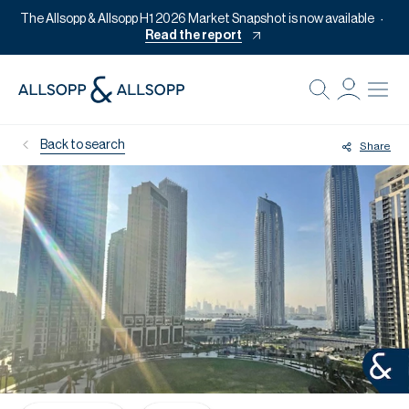
The Allsopp & Allsopp H1 2026 Market Snapshot is now available
Read the report
B
Re
Back to search
Share
Pr
Of
M
Of
Pl
Co
Se
Da