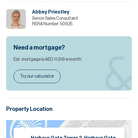
Abbey Priestley
Senior Sales Consultant
RERA Number:
50925
Need a mortgage?
Est. mortgage is
AED 11,919
a month
Try our calculator
Property Location