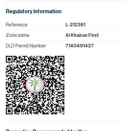
Regulatory information
Reference
L-212361
Zone name
Al Khairan First
DLD Permit Number
7140491427