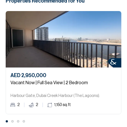
Properties Recommended for You
AED 2,950,000
Vacant Now | Full Sea View | 2 Bedroom
Harbour Gate, Dubai Creek Harbour (The Lagoons).
2
2
1,150
sq.ft