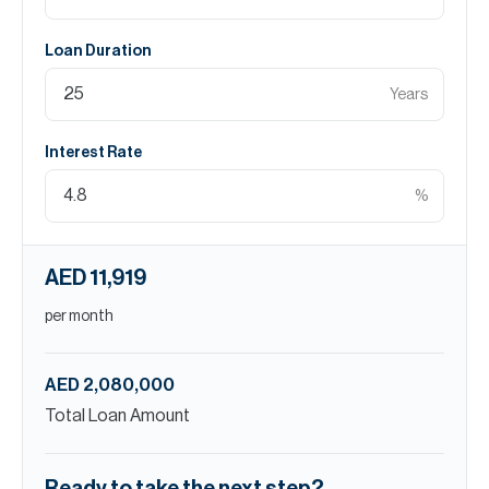
Loan Duration
Years
Interest Rate
%
AED 11,919
per month
AED 2,080,000
Total Loan Amount