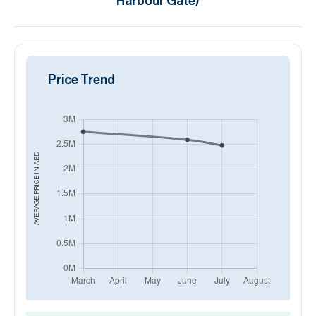
Harbour Gate)
Price Trend
AED
AVERAGE PRICE IN