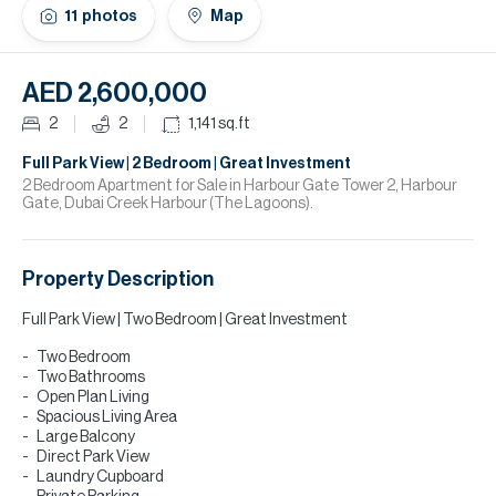
H
11
photos
Map
Re
H
AED 2,600,000
Ca
2
2
1,141
sq.ft
A
Full Park View | 2 Bedroom | Great Investment
2 Bedroom Apartment for Sale in Harbour Gate Tower 2, Harbour
Gate, Dubai Creek Harbour (The Lagoons).
Co
Property Description
Full Park View | Two Bedroom | Great Investment
Two Bedroom
Two Bathrooms
Open Plan Living
Spacious Living Area
Large Balcony
Direct Park View
Laundry Cupboard