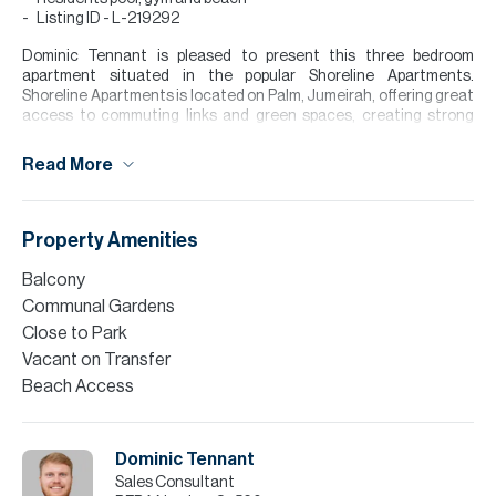
Listing ID - L-219292
Dominic Tennant is pleased to present this three bedroom
apartment situated in the popular Shoreline Apartments.
Shoreline Apartments is located on Palm, Jumeirah, offering great
access to commuting links and green spaces, creating strong
demand for homeowners. Further benefits include 24/7 security,
alongside residents only gym, swimming pool and private beach
Read More
access.
The apartment briefly comprises an entrance hallway, powder
room, fully fitted kitchen, open plan living/dining area with direct
Property Amenities
access to a private balcony. Master bedroom with en-suite and
fitted wardrobes, two additional bedrooms and family bathroom.
Balcony
Communal Gardens
Please note all measurements and information are given to the
best of our knowledge. Allsopp & Allsopp accept no liability for any
Close to Park
incorrect details.
Vacant on Transfer
Beach Access
Dominic Tennant
Sales Consultant