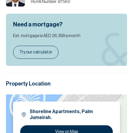
RERA Number:
87560
Need a mortgage?
Est. mortgage is
AED 26,358
a month
Try our calculator
Property Location
Shoreline Apartments, Palm
Jumeirah.
View on Map