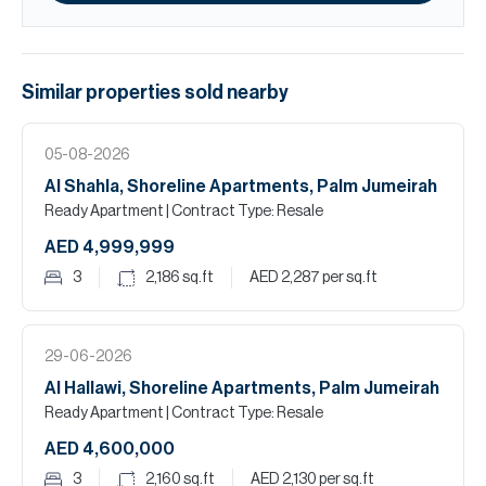
Similar properties
sold
nearby
05-08-2026
Al Shahla, Shoreline Apartments, Palm Jumeirah
Ready Apartment
| Contract Type: Resale
AED 4,999,999
3
2,186
sq.ft
AED 2,287
per sq.ft
29-06-2026
Al Hallawi, Shoreline Apartments, Palm Jumeirah
Ready Apartment
| Contract Type: Resale
AED 4,600,000
3
2,160
sq.ft
AED 2,130
per sq.ft