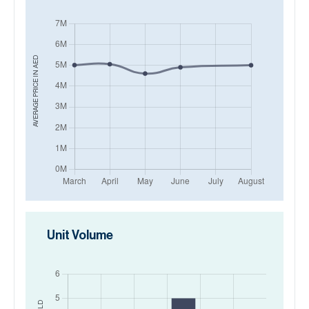
AED
AVERAGE PRICE IN
Unit Volume