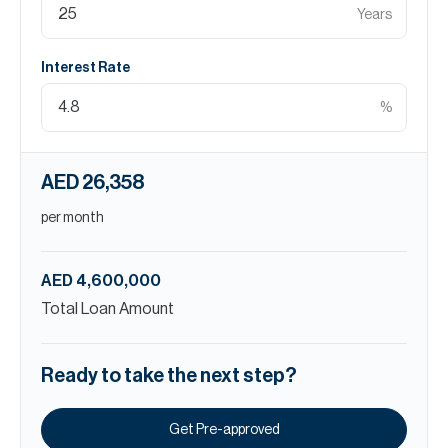
Years
Interest Rate
%
AED 26,358
per month
AED 4,600,000
Total Loan Amount
Ready to take the next step?
Get Pre-approved