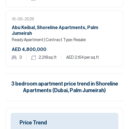
16-06-2026
Abu Keibal, Shoreline Apartments, Palm
Jumeirah
Ready Apartment
| Contract Type: Resale
AED 4,800,000
3
2,218
sq.ft
AED 2,164
per sq.ft
3
bedroom
apartment
price trend in
Shoreline
Apartments (Dubai, Palm Jumeirah)
Price Trend