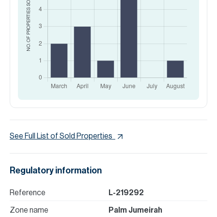
SOLD
NO. OF PROPERTIES
See Full List of Sold Properties
Regulatory information
Reference
L-219292
Zone name
Palm Jumeirah