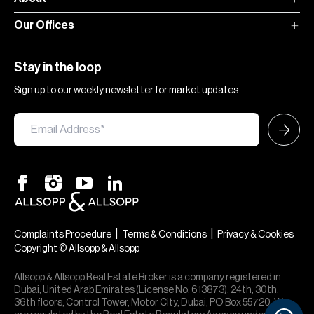
Our Offices
Stay in the loop
Sign up to our weekly newsletter for market updates
|
|
Complaints Procedure
Terms & Conditions
Privacy & Cookies
Copyright © Allsopp & Allsopp
Allsopp & Allsopp Real Estate Broker is a company registered in
Dubai, United Arab Emirates (License No. 613873), 24th, 30th,
36th floors, Control Tower, Motor City, Dubai, PO Box 55720. We