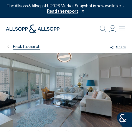
The Allsopp & Allsopp H1 2026 Market Snapshot is now available
Read the report
B
Re
Back to search
Share
Pr
Of
M
Of
Pl
Co
Se
Da