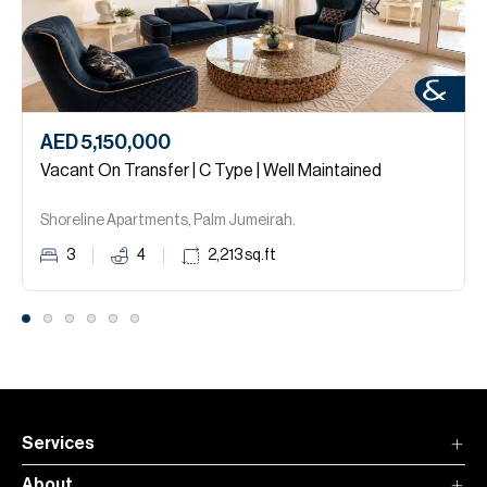
AED 5,150,000
Vacant On Transfer | C Type | Well Maintained
Shoreline Apartments, Palm Jumeirah.
3
4
2,213
sq.ft
Services
About