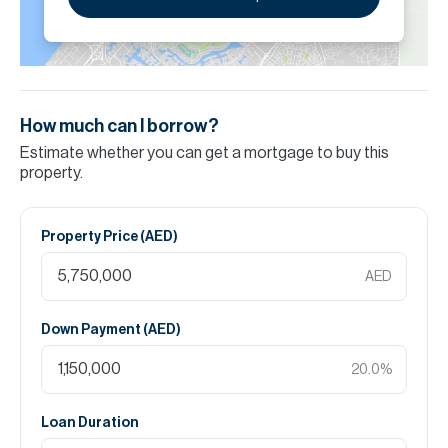
How much can I borrow?
Estimate whether you can get a mortgage to buy this
property.
Property Price (
AED
)
AED
Down Payment (
AED
)
20.0
%
Loan Duration