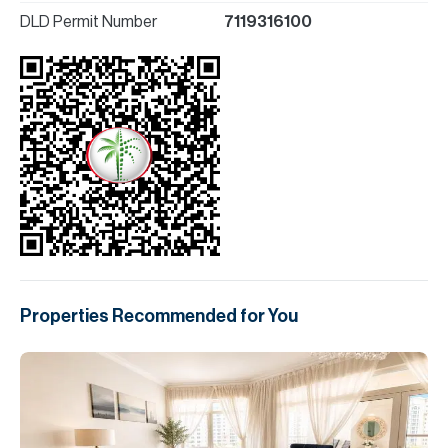
DLD Permit Number
7119316100
Properties Recommended for You