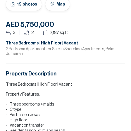
H
19
photos
Map
Re
H
AED 5,750,000
Ca
3
2
2,187
sq.ft
A
Three Bedrooms | High Floor | Vacant
3 Bedroom Apartment for Sale in Shoreline Apartments, Palm
Jumeirah.
Co
Property Description
Three Bedrooms | High Floor | Vacant
Property Features:
Three bedrooms + maids
C type
Partial sea views
High floor
Vacant on transfer
Residents pool, gym and beach