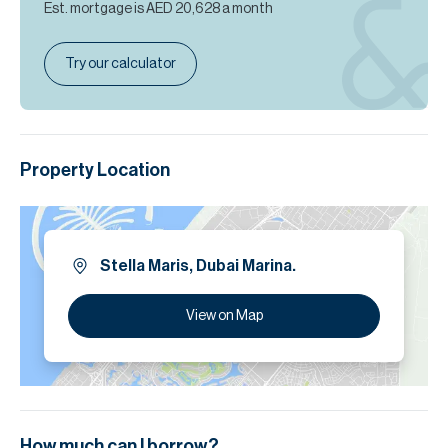
Est. mortgage is
AED 20,628
a month
Try our calculator
Property Location
Stella Maris, Dubai Marina.
View on Map
How much can I borrow?