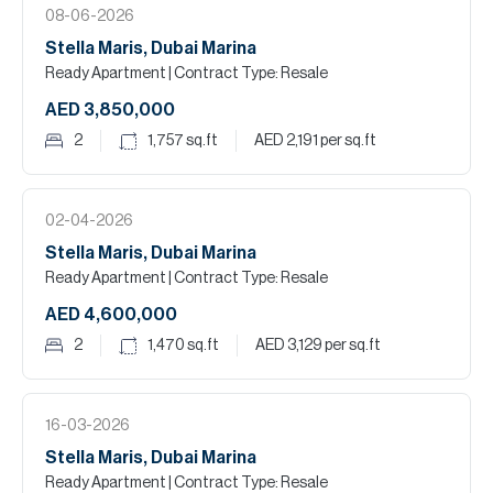
08-06-2026
Stella Maris, Dubai Marina
Ready Apartment
| Contract Type: Resale
AED 3,850,000
2
1,757
sq.ft
AED 2,191
per sq.ft
02-04-2026
Stella Maris, Dubai Marina
Ready Apartment
| Contract Type: Resale
AED 4,600,000
2
1,470
sq.ft
AED 3,129
per sq.ft
16-03-2026
Stella Maris, Dubai Marina
Ready Apartment
| Contract Type: Resale