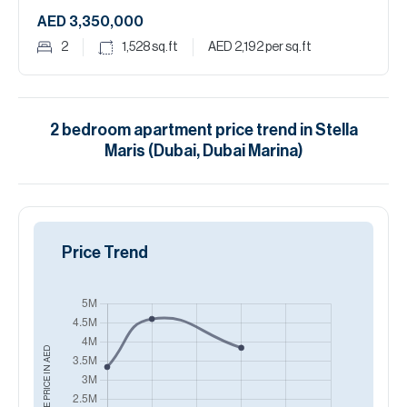
AED 3,350,000
2
1,528
sq.ft
AED 2,192
per sq.ft
2
bedroom
apartment
price trend in
Stella
Maris (Dubai, Dubai Marina)
Price Trend
AED
AVERAGE PRICE IN