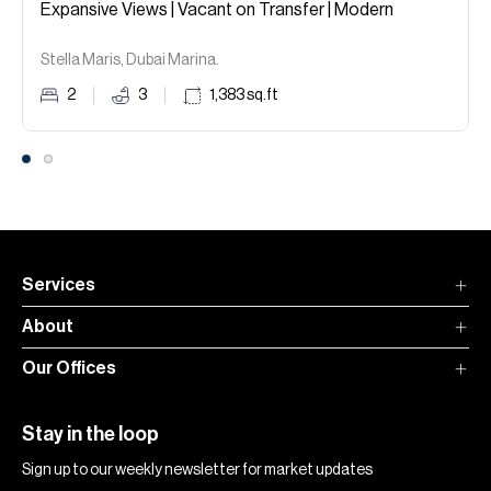
Expansive Views | Vacant on Transfer | Modern
Stella Maris, Dubai Marina.
2
3
1,383
sq.ft
Services
About
Our Offices
Stay in the loop
Sign up to our weekly newsletter for market updates