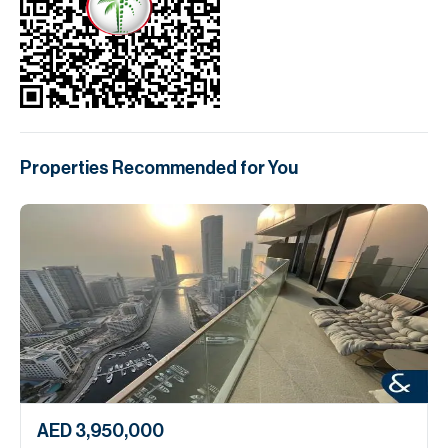
Properties Recommended for You
AED 3,950,000