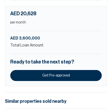
AED 20,628
per month
AED 3,600,000
Total Loan Amount
Ready to take the next step?
Get Pre-approved
Similar properties
sold
nearby