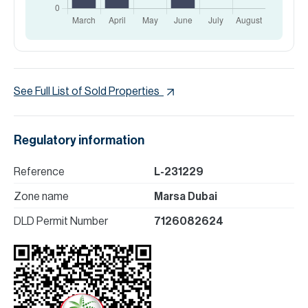
See Full List of Sold Properties
Regulatory information
Reference
L-231229
Zone name
Marsa Dubai
DLD Permit Number
7126082624