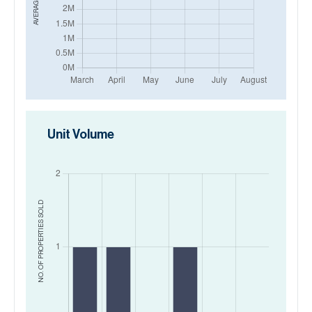
Unit Volume
SOLD
NO. OF PROPERTIES