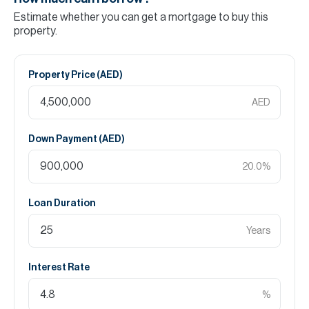
Estimate whether you can get a mortgage to buy this
property.
Property Price (
AED
)
AED
Down Payment (
AED
)
20.0
%
Loan Duration
Years
Interest Rate
%