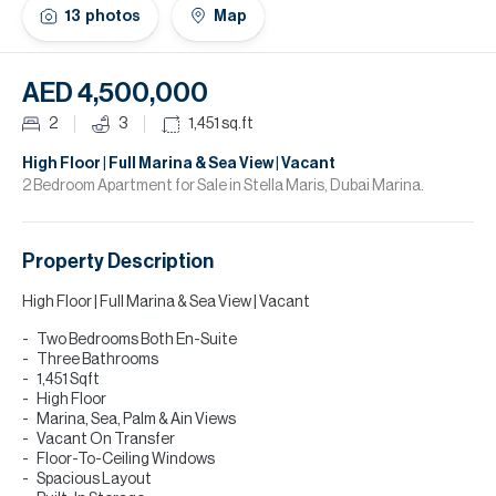
H
13
photos
Map
Re
H
AED 4,500,000
Ca
2
3
1,451
sq.ft
A
High Floor | Full Marina & Sea View | Vacant
2 Bedroom Apartment for Sale in Stella Maris, Dubai Marina.
Co
Property Description
High Floor | Full Marina & Sea View | Vacant
Two Bedrooms Both En-Suite
Three Bathrooms
1,451 Sqft
High Floor
Marina, Sea, Palm & Ain Views
Vacant On Transfer
Floor-To-Ceiling Windows
Spacious Layout