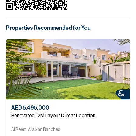
Properties Recommended for You
AED 5,495,000
Renovated l 2M Layout l Great Location
Al Reem, Arabian Ranches.