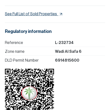
See Full List of Sold Properties
Regulatory information
Reference
L-232734
Zone name
Wadi Al Safa 6
DLD Permit Number
6914815600