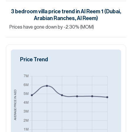
3
bedroom
villa
price trend in
Al Reem 1 (Dubai,
Arabian Ranches, Al Reem)
Prices have
gone
down
by
-2.30
%
(MOM)
Price Trend
AED
AVERAGE PRICE IN