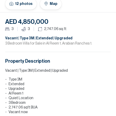
H
12
photos
Map
Re
H
AED 4,850,000
Ca
3
3
2,747.06
sq.ft
A
Vacant | Type 3M | Extended | Upgraded
3 Bedroom Villa for Sale in Al Reem 1, Arabian Ranches 1.
Co
Property Description
Vacant | Type 3M | Extended | Upgraded
Type 3M
Extended
Upgraded
Al Reem 1
Quiet Location
3 Bedroom
2,747.06 sqft BUA
Vacant now