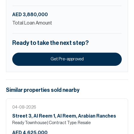
AED 3,880,000
Total Loan Amount
Ready to take the next step?
Get Pre-approved
Similar properties
sold
nearby
04-08-2026
Street 3, Al Reem 1, Al Reem, Arabian Ranches
Ready Townhouse
| Contract Type: Resale
AED 4,625,000