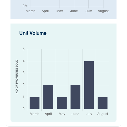
Unit Volume
SOLD
NO. OF PROPERTIES