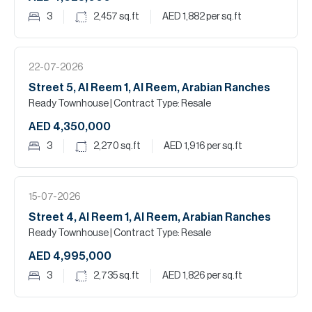
3
2,457
sq.ft
AED 1,882
per sq.ft
22-07-2026
Street 5, Al Reem 1, Al Reem, Arabian Ranches
Ready Townhouse
| Contract Type: Resale
AED 4,350,000
3
2,270
sq.ft
AED 1,916
per sq.ft
15-07-2026
Street 4, Al Reem 1, Al Reem, Arabian Ranches
Ready Townhouse
| Contract Type: Resale
AED 4,995,000
3
2,735
sq.ft
AED 1,826
per sq.ft