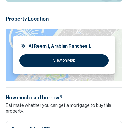
Property Location
Al Reem 1, Arabian Ranches 1.
View on Map
How much can I borrow?
Estimate whether you can get a mortgage to buy this
property.