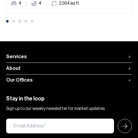
4
4
2,564
sq.ft
Services
About
Our Offices
Stay in the loop
Sign up to our weekly newsletter for market updates