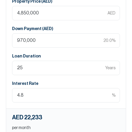
Property Price (
AED
)
AED
Down Payment (
AED
)
20.0
%
Loan Duration
Years
Interest Rate
%
AED 22,233
per month