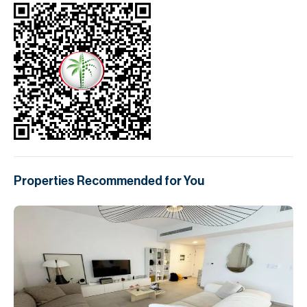
Properties Recommended for You