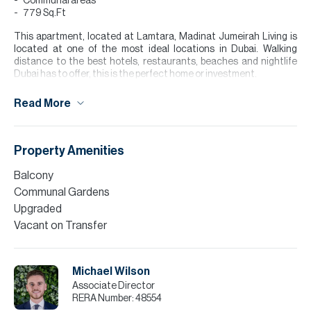
Communal areas
779 Sq.Ft
This apartment, located at Lamtara, Madinat Jumeirah Living is
located at one of the most ideal locations in Dubai. Walking
distance to the best hotels, restaurants, beaches and nightlife
Dubai has to offer, this is the perfect home or investment.
Comprises of 1 master bedroom, a master bathroom, open-plan
Read More
and renovated kitchen/living area with access to a well sized
balcony, this apartment spans 779 sq.ft and comes vacant on
transfer.
Property Amenities
Finance is available on this property through Allsopp & Allsopp
Mortgage Services.
Balcony
Communal Gardens
Please note all measurements and information are given to the
best of our knowledge. Allsopp & Allsopp accept no liability for any
Upgraded
incorrect details."
Vacant on Transfer
Michael Wilson
Associate Director
RERA Number:
48554