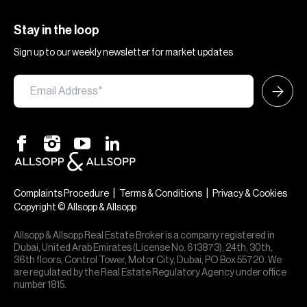
Stay in the loop
Sign up to our weekly newsletter for market updates
|
|
Complaints Procedure
Terms & Conditions
Privacy & Cookies
Copyright © Allsopp & Allsopp
Allsopp & Allsopp Real Estate Broker is a company registered in
Dubai, United Arab Emirates (License No. 613873), 24th, 30th,
36th floors, Control Tower, Motor City, Dubai, PO Box 55720. We
are regulated by the Real Estate Regulatory Agency under office
number 1815.