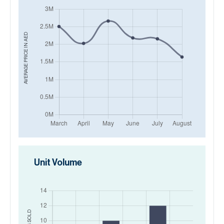
AED
AVERAGE PRICE IN
Unit Volume
SOLD