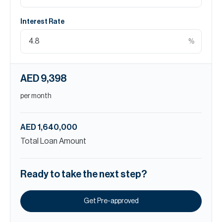
Interest Rate
%
AED 9,398
per month
AED 1,640,000
Total Loan Amount
Ready to take the next step?
Get Pre-approved