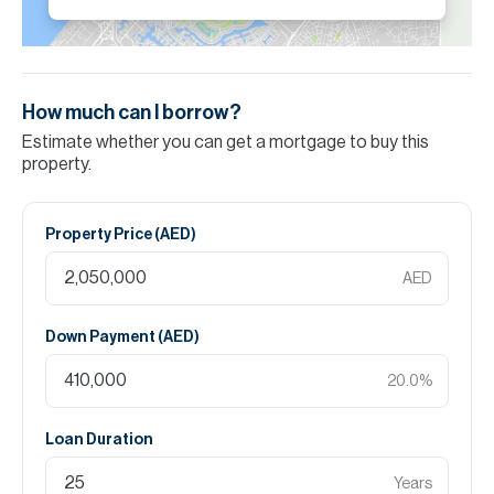
How much can I borrow?
Estimate whether you can get a mortgage to buy this
property.
Property Price (
AED
)
AED
Down Payment (
AED
)
20.0
%
Loan Duration
Years