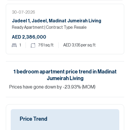
30-07-2026
Jadeel 1, Jadeel, Madinat Jumeirah Living
Ready Apartment
| Contract Type: Resale
AED 2,386,000
1
761
sq.ft
AED 3,135
per sq.ft
1
bedroom
apartment
price trend in
Madinat
Jumeirah Living
Prices have
gone
down
by
-23.93
%
(MOM)
Price Trend