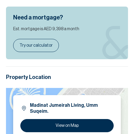
Need a mortgage?
Est. mortgage is
AED 9,398
a month
Try our calculator
Property Location
Madinat Jumeirah Living, Umm
Suqeim.
View on Map