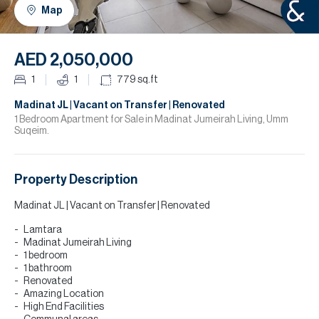
H
Map
R
H
AED 2,050,000
C
1
1
779
sq.ft
A
Madinat JL | Vacant on Transfer | Renovated
1 Bedroom Apartment for Sale in Madinat Jumeirah Living, Umm
Suqeim.
C
Property Description
Madinat JL | Vacant on Transfer | Renovated
Lamtara
Madinat Jumeirah Living
1 bedroom
1 bathroom
Renovated
Amazing Location
High End Facilities