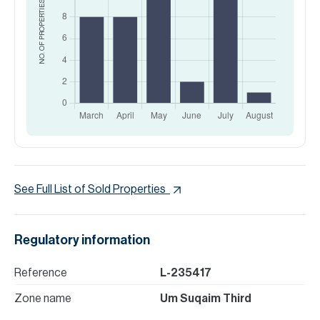
NO. OF PROPERTIES
See Full List of Sold Properties
Regulatory information
Reference
L-235417
Zone name
Um Suqaim Third