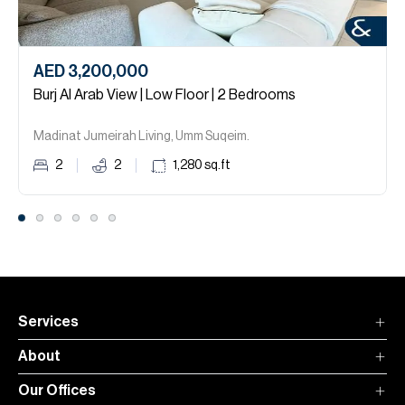
AED 3,200,000
Burj Al Arab View | Low Floor | 2 Bedrooms
Madinat Jumeirah Living, Umm Suqeim.
2
2
1,280
sq.ft
Services
About
Our Offices