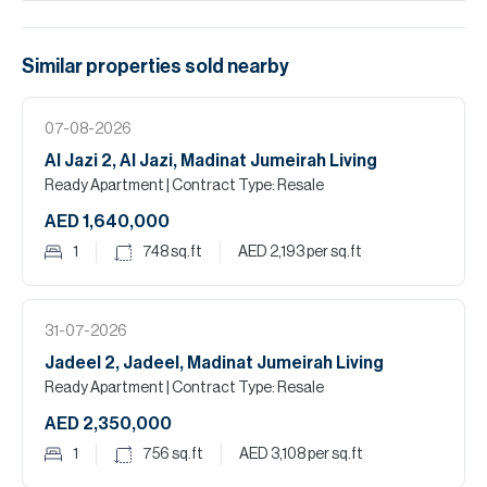
Similar properties
sold
nearby
07-08-2026
Al Jazi 2, Al Jazi, Madinat Jumeirah Living
Ready Apartment
| Contract Type: Resale
AED 1,640,000
1
748
sq.ft
AED 2,193
per sq.ft
31-07-2026
Jadeel 2, Jadeel, Madinat Jumeirah Living
Ready Apartment
| Contract Type: Resale
AED 2,350,000
1
756
sq.ft
AED 3,108
per sq.ft