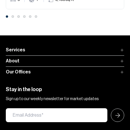
Services
About
Our Offices
Stay in the loop
Sign up to our weekly newsletter for market updates