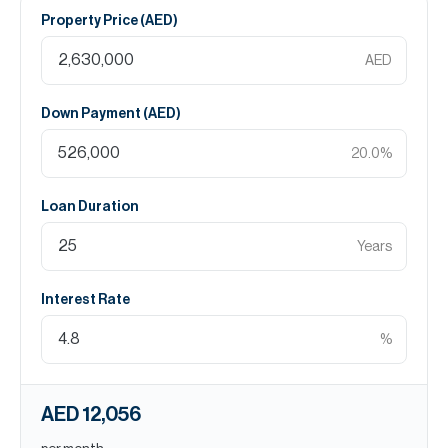
Property Price (
AED
)
AED
Down Payment (
AED
)
20.0
%
Loan Duration
Years
Interest Rate
%
AED 12,056