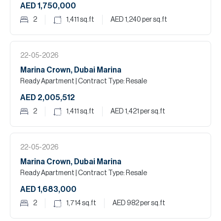
AED 1,750,000
2
1,411
sq.ft
AED 1,240
per sq.ft
22-05-2026
Marina Crown, Dubai Marina
Ready Apartment
| Contract Type: Resale
AED 2,005,512
2
1,411
sq.ft
AED 1,421
per sq.ft
22-05-2026
Marina Crown, Dubai Marina
Ready Apartment
| Contract Type: Resale
AED 1,683,000
2
1,714
sq.ft
AED 982
per sq.ft