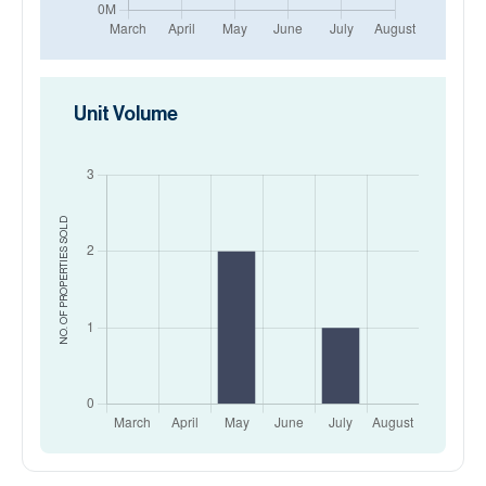
Unit Volume
SOLD
NO. OF PROPERTIES