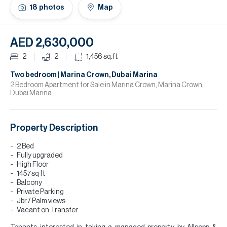
H
18
photos
Map
Re
H
AED 2,630,000
Ca
2
2
1,456
sq.ft
A
Two bedroom | Marina Crown, Dubai Marina
2 Bedroom Apartment for Sale in Marina Crown, Marina Crown,
Dubai Marina.
Co
Property Description
2 Bed
Fully upgraded
High Floor
1457sq ft
Balcony
Private Parking
Jbr / Palm views
Vacant on Transfer