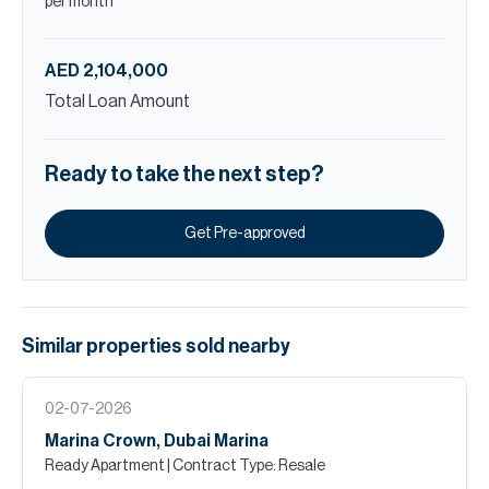
per month
AED 2,104,000
Total Loan Amount
Ready to take the next step?
Get Pre-approved
Similar properties
sold
nearby
02-07-2026
Marina Crown, Dubai Marina
Ready Apartment
| Contract Type: Resale