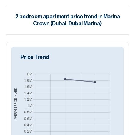
2
bedroom
apartment
price trend in
Marina
Crown (Dubai, Dubai Marina)
Price Trend
AED
AVERAGE PRICE IN