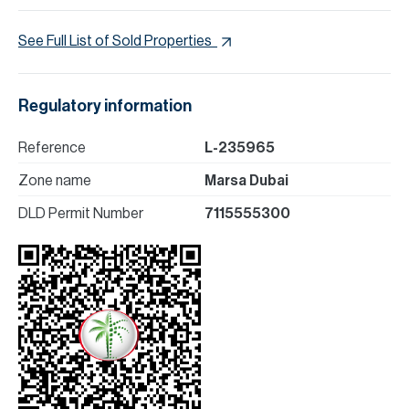
See Full List of Sold Properties
Regulatory information
Reference
L-235965
Zone name
Marsa Dubai
DLD Permit Number
7115555300