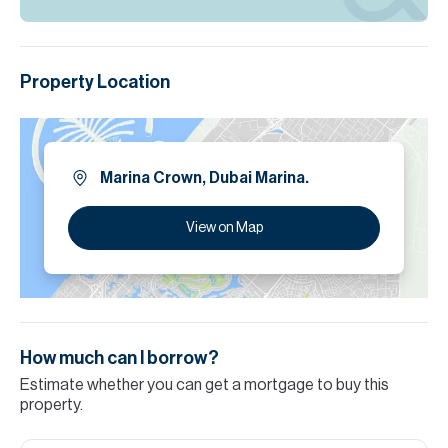
Property Location
Marina Crown, Dubai Marina.
View on Map
How much can I borrow?
Estimate whether you can get a mortgage to buy this
property.