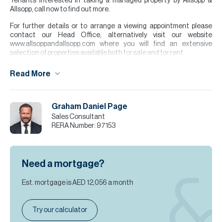
Tenants interested in taking a managed property by Allsopp &
Allsopp, call now to find out more.
For further details or to arrange a viewing appointment please
contact our Head Office, alternatively visit our website
www.allsoppandallsopp.com where you will find an extensive
selection of properties available both for sale and for rent.
Please note all measurements and information are given to the
Read More
best of our knowledge. Allsopp & Allsopp accept no liability for any
incorrect details.
Graham Daniel Page
Sales Consultant
RERA Number:
97153
Need a mortgage?
Est. mortgage is
AED 12,056
a month
Try our calculator