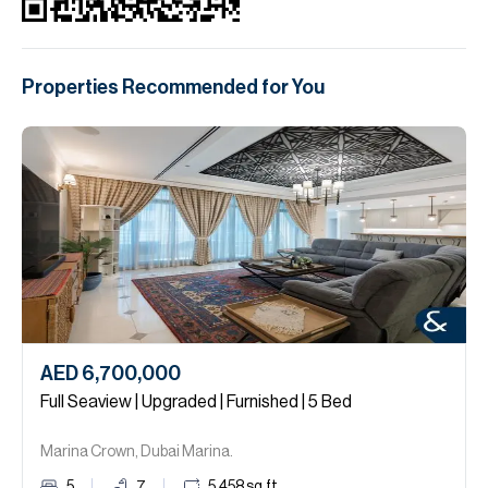
Properties Recommended for You
AED 6,700,000
Full Seaview | Upgraded | Furnished | 5 Bed
Marina Crown, Dubai Marina.
5
7
5,458
sq.ft