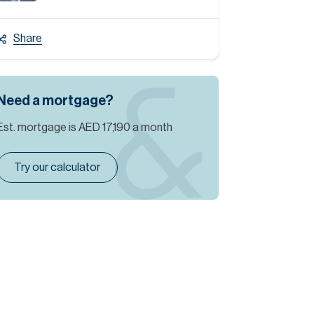
Share
Need a mortgage?
Est. mortgage is
AED 17,190
a month
Try our calculator