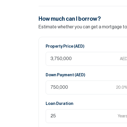
How much can I borrow?
Estimate whether you can get a mortgage to 
Property Price (
AED
)
AE
Down Payment (
AED
)
20.0
Loan Duration
Year