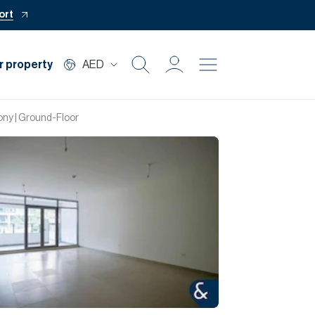
ort
r property
AED
Buy
ony | Ground-Floor
Rent
Private Office
Mortgage
Off Plan