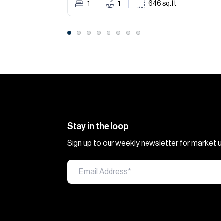
1
1
646
sq.ft
Stay in the loop
Sign up to our weekly newsletter for market