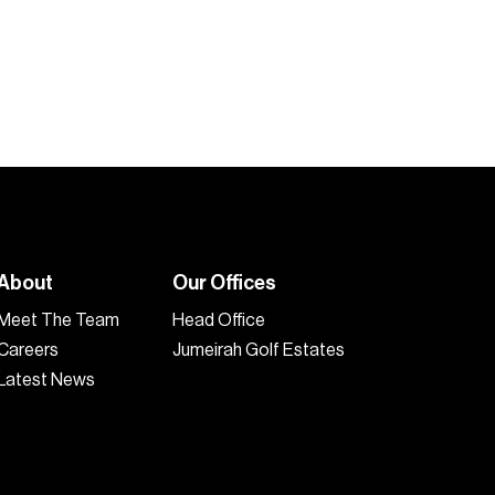
2
2
1,089
sq.ft
2
About
Our Offices
Meet The Team
Head Office
Careers
Jumeirah Golf Estates
Latest News