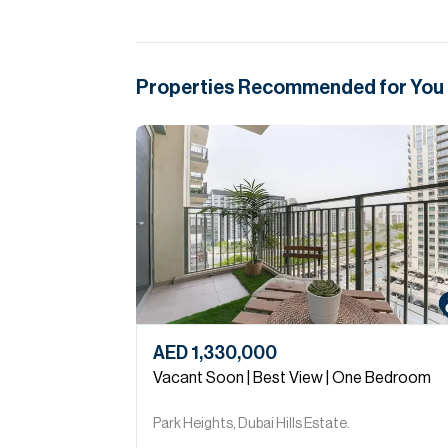
Properties Recommended for You
AED 1,330,000
Vacant Soon | Best View | One Bedroom
Park Heights, Dubai Hills Estate.