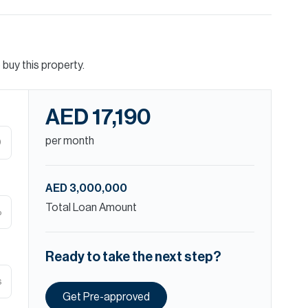
buy this property.
AED 17,190
per month
D
AED 3,000,000
Total Loan Amount
%
Ready to take the next step?
s
Get Pre-approved