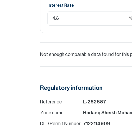
Interest Rate
Not enough comparable data found for this 
Regulatory information
Reference
L-262687
Zone name
Hadaeq Sheikh Moham
DLD Permit Number
7122114909