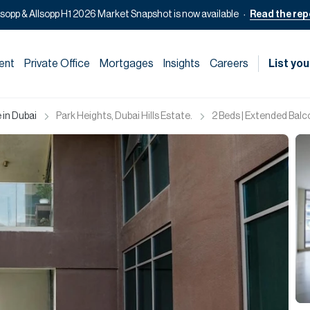
lsopp & Allsopp H1 2026 Market Snapshot is now available
Read the rep
ent
Private Office
Mortgages
Insights
Careers
List you
 in Dubai
Park Heights, Dubai Hills Estate.
2 Beds | Extended Balc