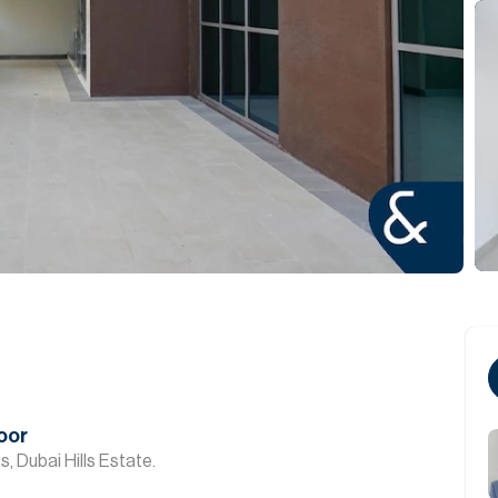
oor
, Dubai Hills Estate.