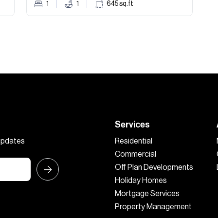
1
1
645
sq.ft
Services
 updates
Residential
Commercial
Off Plan Developments
Holiday Homes
Mortgage Services
Property Management