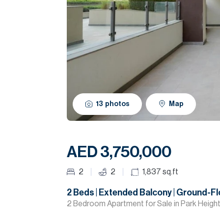
13
photos
Map
AED 3,750,000
2
2
1,837
sq.ft
2 Beds | Extended Balcony | Ground-Fl
2 Bedroom Apartment for Sale in Park Heights