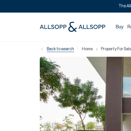
The Al
Buy
R
|
Back to search
Home
Property For Sale