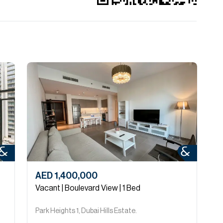
AED 1,400,000
A
Vacant | Boulevard View | 1 Bed
2
Park Heights 1, Dubai Hills Estate.
P