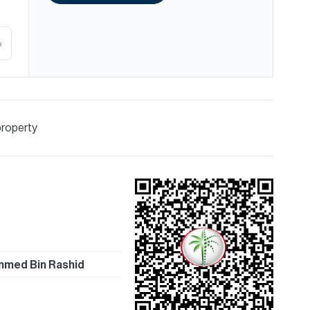
%
property
med Bin Rashid