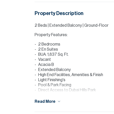
Property Description
2 Beds | Extended Balcony | Ground-Floor
Property Features:
2 Bedrooms
2 En Suites
BUA: 1,837 Sq. Ft.
Vacant
Acacia B
Extended Balcony
High End Facilities, Amenities & Finish
Light Finishing's
Pool & Park Facing
Direct Access to Dubai Hills Park
Agent: James Roddy
Read More
James at Allsopp & Allsopp is delighted to
ground floor in Acacia B, Dubai Hills Estate.