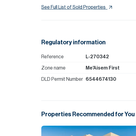
See Full List of Sold Properties
Regulatory information
Reference
L-270342
Zone name
Me'Aisem First
DLD Permit Number
6544674130
Properties Recommended for You