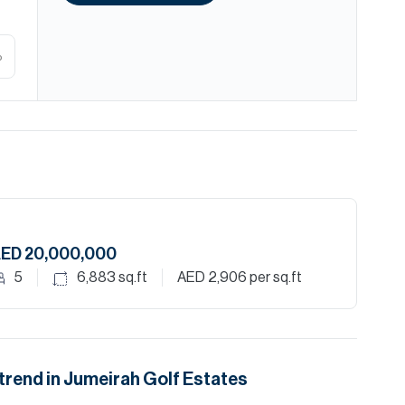
%
ED 20,000,000
5
6,883
sq.ft
AED 2,906
per sq.ft
trend in
Jumeirah Golf Estates