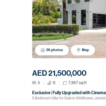
26
photos
Map
AED 21,500,000
5
6
7,367
sq.ft
Exclusive | Fully Upgraded with Cine
5 Bedroom Villa for Sale in Wildflower, Jumei