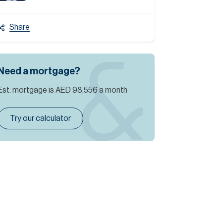
Share
Need a mortgage?
Est. mortgage is
AED 98,556
a month
Try our calculator