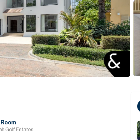
ma Room
rah Golf Estates.