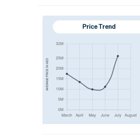
Price Trend
AED
AVERAGE PRICE IN