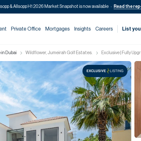
lsopp & Allsopp H1 2026 Market Snapshot is now available
Read the rep
ent
Private Office
Mortgages
Insights
Careers
List you
 in Dubai
Wildflower, Jumeirah Golf Estates.
Exclusive | Fully U