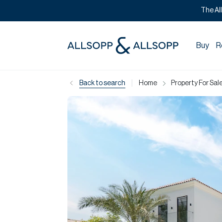
The Al
Buy
R
|
Back to search
Home
Property For Sale