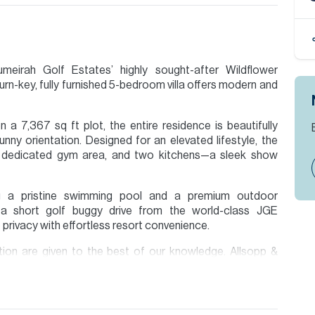
umeirah Golf Estates’ highly sought-after Wildflower
turn-key, fully furnished 5-bedroom villa offers modern and
a 7,367 sq ft plot, the entire residence is beautifully
unny orientation. Designed for an elevated lifestyle, the
a dedicated gym area, and two kitchens—a sleek show
ing a pristine swimming pool and a premium outdoor
t a short golf buggy drive from the world-class JGE
privacy with effortless resort convenience.
ion are given to the best of our knowledge. Allsopp &
tails.