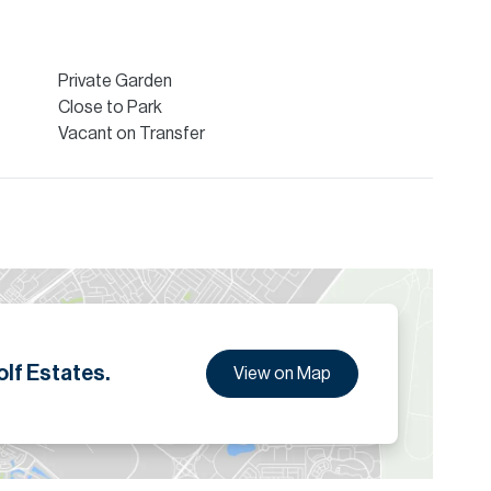
Private Garden
Close to Park
Vacant on Transfer
lf Estates.
View on Map