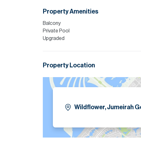
Property Amenities
Balcony
Private Pool
Upgraded
Property Location
Wildflower, Jumeirah Go