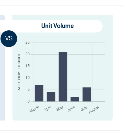
Unit Volume
VS
SOLD
NO. OF PROPERTIES