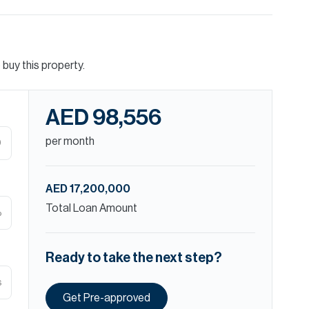
buy this property.
AED 98,556
per month
D
AED 17,200,000
Total Loan Amount
%
Ready to take the next step?
s
Get Pre-approved