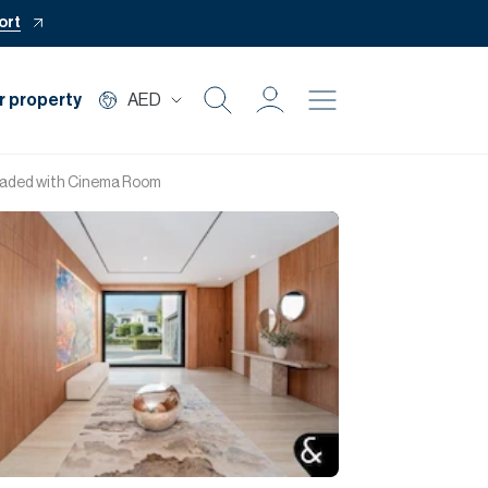
ort
r property
AED
Buy
pgraded with Cinema Room
Rent
Private Office
Mortgage
Off Plan