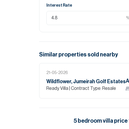
Interest Rate
Similar properties
sold
nearby
21-05-2026
A
Wildflower, Jumeirah Golf Estates
Ready Villa
| Contract Type: Resale
5
bedroom
villa
price 