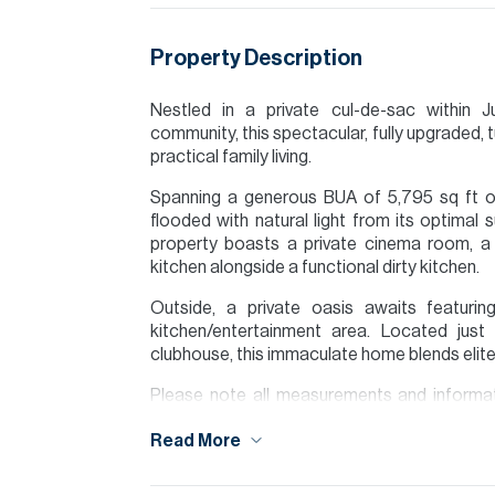
Property Description
Nestled in a private cul-de-sac within J
community, this spectacular, fully upgraded, 
practical family living.
Spanning a generous BUA of 5,795 sq ft on 
flooded with natural light from its optimal s
property boasts a private cinema room, 
kitchen alongside a functional dirty kitchen.
Outside, a private oasis awaits featur
kitchen/entertainment area. Located jus
clubhouse, this immaculate home blends elite 
Please note all measurements and informat
Allsopp accept no liability for any incorrect de
Read More