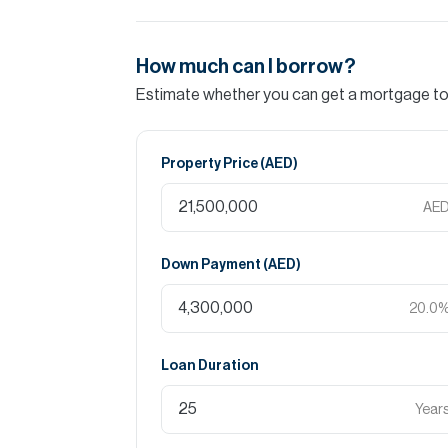
How much can I borrow?
Estimate whether you can get a mortgage to 
Property Price (
AED
)
AE
Down Payment (
AED
)
20.0
Loan Duration
Year