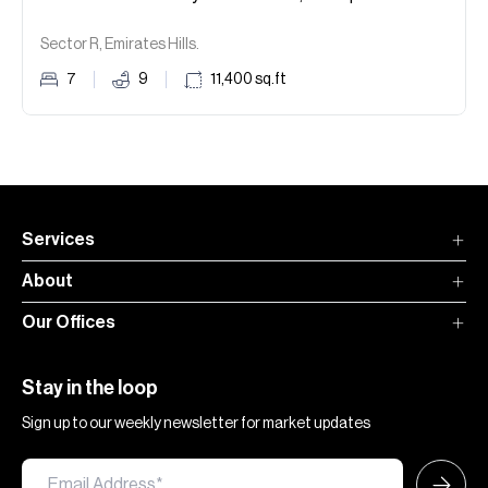
Sector R, Emirates Hills.
7
9
11,400
sq.ft
Services
About
Our Offices
Stay in the loop
Sign up to our weekly newsletter for market updates