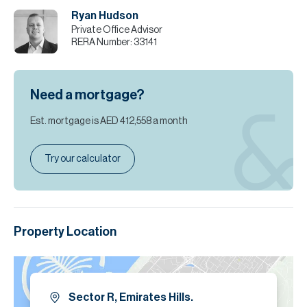
incorrect details.
Ryan Hudson
Private Office Advisor
RERA Number:
33141
Need a mortgage?
Est. mortgage is
AED 412,558
a month
Try our calculator
Property Location
Sector R, Emirates Hills.