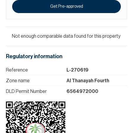
Get Pre-approved
Not enough comparable data found for this property
Regulatory information
Reference
L-270619
Zone name
Al Thanayah Fourth
DLD Permit Number
6564972000