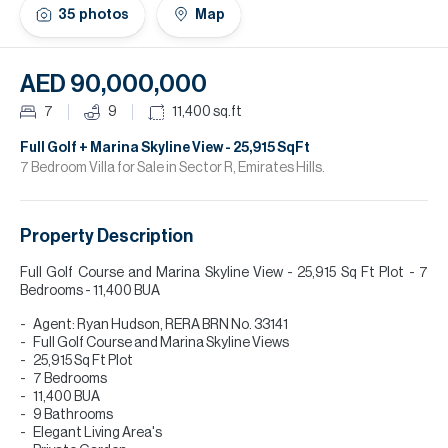
H
35
photos
Map
Re
H
AED 90,000,000
Ca
7
9
11,400
sq.ft
A
Full Golf + Marina Skyline View - 25,915 SqFt
7 Bedroom Villa for Sale in Sector R, Emirates Hills.
Co
Property Description
Full Golf Course and Marina Skyline View - 25,915 Sq Ft Plot - 7
Bedrooms - 11,400 BUA
Agent: Ryan Hudson, RERA BRN No. 33141
Full Golf Course and Marina Skyline Views
25,915 Sq Ft Plot
7 Bedrooms
11,400 BUA
9 Bathrooms
Elegant Living Area's