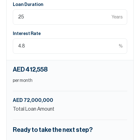
Loan Duration
Years
Interest Rate
%
AED 412,558
per month
AED 72,000,000
Total Loan Amount
Ready to take the next step?