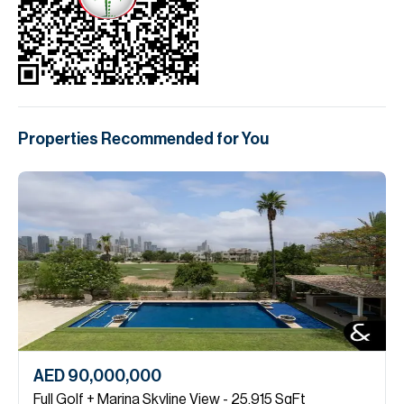
Properties Recommended for You
AED 90,000,000
Full Golf + Marina Skyline View - 25,915 SqFt