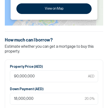
View on Map
How much can I borrow?
Estimate whether you can get a mortgage to buy this
property.
Property Price (
AED
)
AED
Down Payment (
AED
)
20.0
%