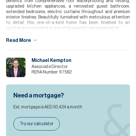
benefits from comprehensive roof waterproofing and retiling,
upgraded kitchen appliances, a renovated guest bathroom,
extended bedrooms, electric curtains throughout and premium
interior finishes. Beautifully furnished with meticulous attention
to detail, this one-of-a-kind home has been finished to an
outstanding standard and must be viewed to be appreciated.
Please note all measurements and information are given to the
Read More
best of our knowledge. Allsopp & Allsopp accept no liability for any
incorrect details.
Michael Kempton
Associate Director
RERA Number:
67582
Need a mortgage?
Est. mortgage is
AED 50,424
a month
Try our calculator