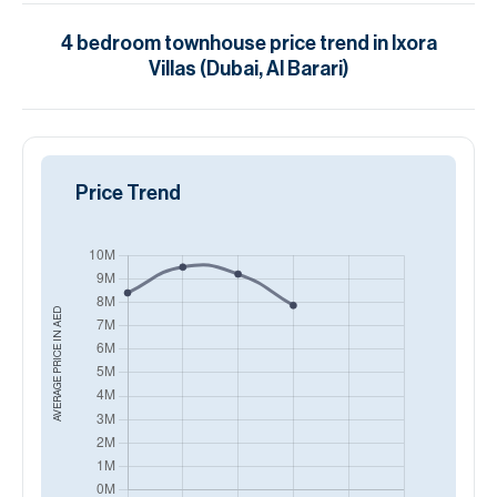
4
bedroom
townhouse
price trend in
Ixora
Villas (Dubai, Al Barari)
Price Trend
AED
AVERAGE PRICE IN