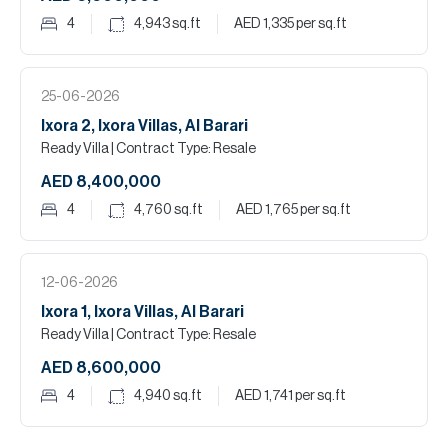
4
4,943
sq.ft
AED 1,335
per sq.ft
25-06-2026
Ixora 2, Ixora Villas, Al Barari
Ready Villa
| Contract Type: Resale
AED 8,400,000
4
4,760
sq.ft
AED 1,765
per sq.ft
12-06-2026
Ixora 1, Ixora Villas, Al Barari
Ready Villa
| Contract Type: Resale
AED 8,600,000
4
4,940
sq.ft
AED 1,741
per sq.ft