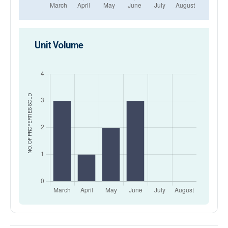
Unit Volume
SOLD
NO. OF PROPERTIES