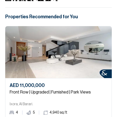
Properties Recommended for You
AED 11,000,000
Front Row | Upgraded | Furnished | Park Views
Ixora, Al Barari.
4
5
4,940
sq.ft