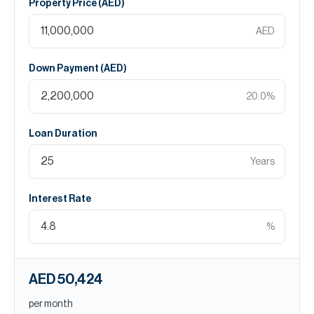
Property Price (
AED
)
AED
Down Payment (
AED
)
20.0
%
Loan Duration
Years
Interest Rate
%
AED 50,424
per month