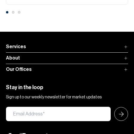
Services
About
Our Offices
Stay in the loop
Sign up to our weekly newsletter for market updates