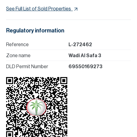
See Full List of Sold Properties
Regulatory information
Reference
L-272462
Zone name
Wadi Al Safa 3
DLD Permit Number
69550169273