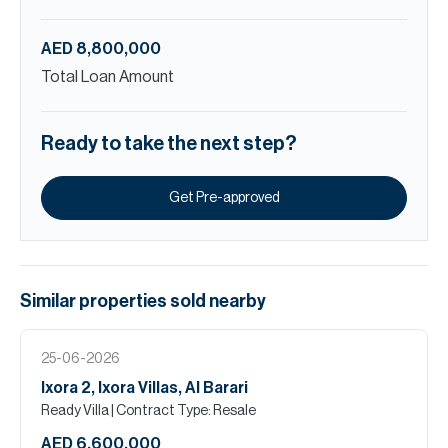
AED 8,800,000
Total Loan Amount
Ready to take the next step?
Get Pre-approved
Similar properties
sold
nearby
25-06-2026
Ixora 2, Ixora Villas, Al Barari
Ready Villa
| Contract Type: Resale
AED 6,600,000