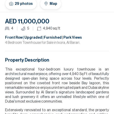
H
29
photos
Map
Re
H
AED 11,000,000
Ca
4
5
4,940
sq.ft
A
Front Row | Upgraded | Furnished | Park Views
4 Bedroom Townhouse for Sale in Ixora, Al Barari.
Co
Property Description
This exceptional four-bedroom luxury townhouse is an
architectural masterpiece, offering over 4,940 Sq Ft of beautifully
designed open-plan living space across four levels. Perfectly
positioned on the coveted front row beside Bay lagoon, this
remarkable residence enjoys uninterrupted park and Dubai skyline
views. Surrounded by Al Barari's signature landscaped gardens
and lush greenery it offers an unrivalled lifestyle within one of
Dubai's most exclusive communities.
Extensively renovated to an exceptional standard, the property