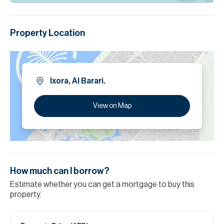
Property Location
Ixora, Al Barari.
View on Map
How much can I borrow?
Estimate whether you can get a mortgage to buy this
property.