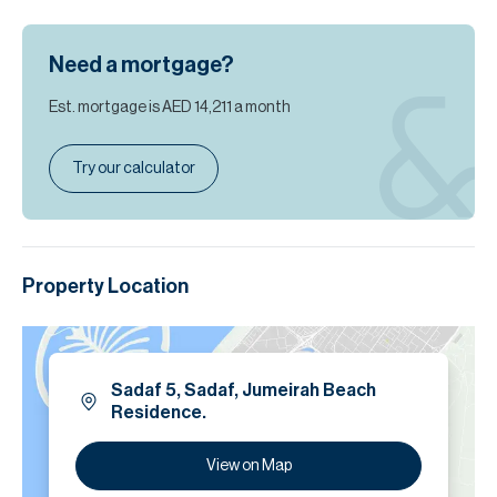
Need a mortgage?
Est. mortgage is
AED 14,211
a month
Try our calculator
Property Location
Sadaf 5, Sadaf, Jumeirah Beach
Residence.
View on Map