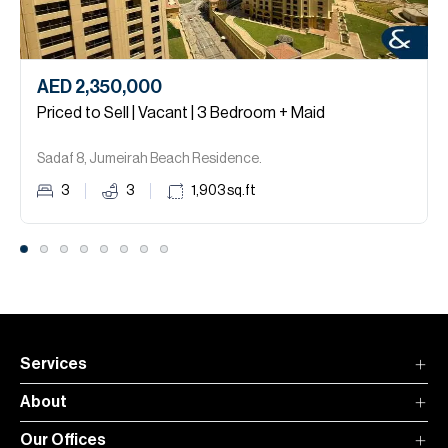
AED 2,350,000
Priced to Sell | Vacant | 3 Bedroom + Maid
Sadaf 8, Jumeirah Beach Residence.
3
3
1,903
sq.ft
Services
About
Our Offices