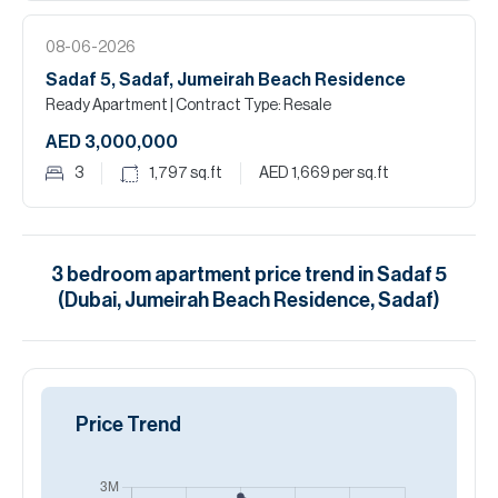
08-06-2026
Sadaf 5, Sadaf, Jumeirah Beach Residence
Ready Apartment
| Contract Type: Resale
AED 3,000,000
3
1,797
sq.ft
AED 1,669
per sq.ft
3
bedroom
apartment
price trend in
Sadaf 5
(Dubai, Jumeirah Beach Residence, Sadaf)
Price Trend