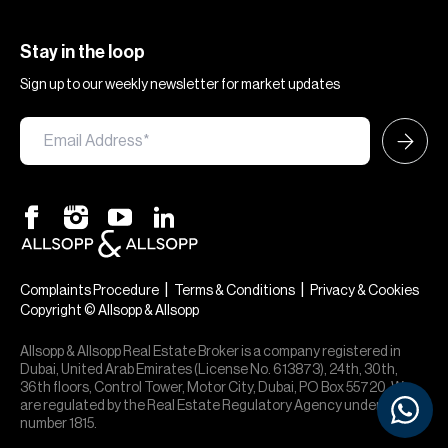
Stay in the loop
Sign up to our weekly newsletter for market updates
|
|
Complaints Procedure
Terms & Conditions
Privacy & Cookies
Copyright © Allsopp & Allsopp
Allsopp & Allsopp Real Estate Broker is a company registered in
Dubai, United Arab Emirates (License No. 613873), 24th, 30th,
36th floors, Control Tower, Motor City, Dubai, PO Box 55720. We
are regulated by the Real Estate Regulatory Agency under office
number 1815.