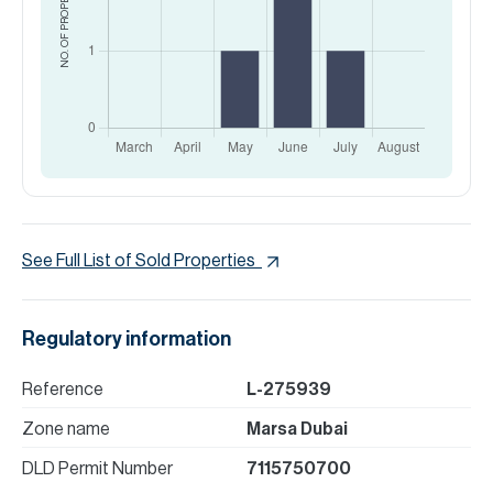
NO. OF PROPERTIES
See Full List of Sold Properties
Regulatory information
Reference
L-275939
Zone name
Marsa Dubai
DLD Permit Number
7115750700