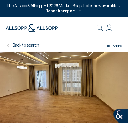
The Allsopp & Allsopp H1 2026 Market Snapshot is now available
Read the report
B
Re
Back to search
Share
Pr
Of
M
Of
Pl
Co
Se
Da