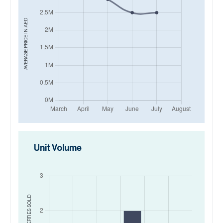
AED
AVERAGE PRICE IN
Unit Volume
SOLD