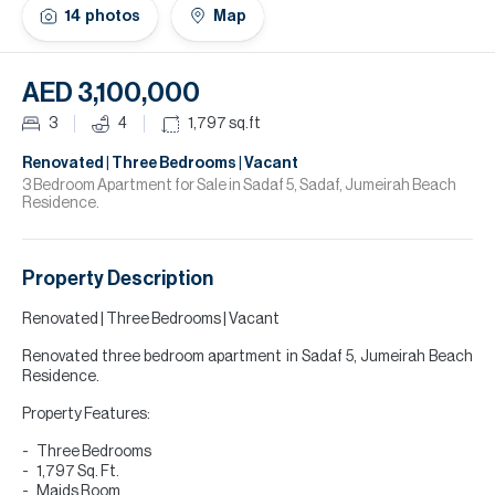
H
14
photos
Map
Re
H
AED 3,100,000
Ca
3
4
1,797
sq.ft
A
Renovated | Three Bedrooms | Vacant
3 Bedroom Apartment for Sale in Sadaf 5, Sadaf, Jumeirah Beach
Residence.
Co
Property Description
Renovated | Three Bedrooms | Vacant
Renovated three bedroom apartment in Sadaf 5, Jumeirah Beach
Residence.
Property Features:
Three Bedrooms
1,797 Sq. Ft.
Maids Room