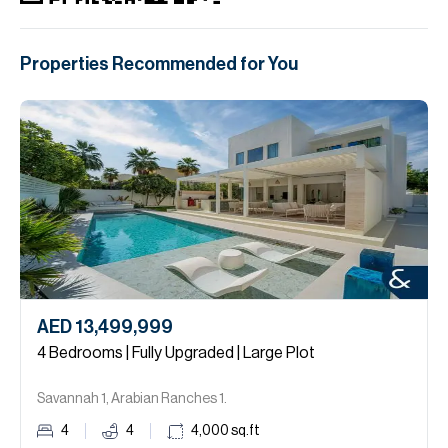
Properties Recommended for You
AED 13,499,999
4 Bedrooms | Fully Upgraded | Large Plot
Savannah 1, Arabian Ranches 1.
4
4
4,000
sq.ft