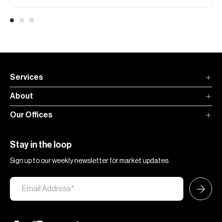
Services
About
Our Offices
Stay in the loop
Sign up to our weekly newsletter for market updates