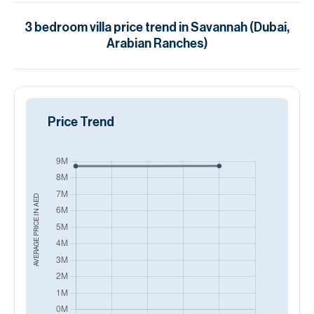
3
bedroom
villa
price trend in
Savannah (Dubai,
Arabian Ranches)
Price Trend
AED
AVERAGE PRICE IN