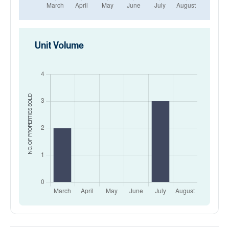
Unit Volume
SOLD
NO. OF PROPERTIES