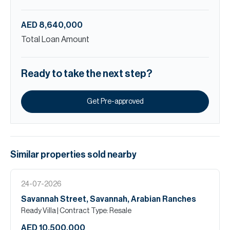
AED 8,640,000
Total Loan Amount
Ready to take the next step?
Get Pre-approved
Similar properties
sold
nearby
24-07-2026
Savannah Street, Savannah, Arabian Ranches
Ready Villa
| Contract Type: Resale
AED 10,500,000