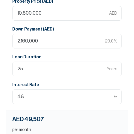
Property Price (
AED
)
AED
Down Payment (
AED
)
20.0
%
Loan Duration
Years
Interest Rate
%
AED 49,507
per month