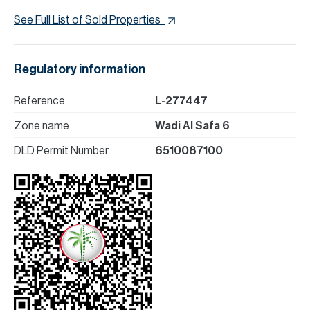
See Full List of Sold Properties
Regulatory information
Reference
L-277447
Zone name
Wadi Al Safa 6
DLD Permit Number
6510087100