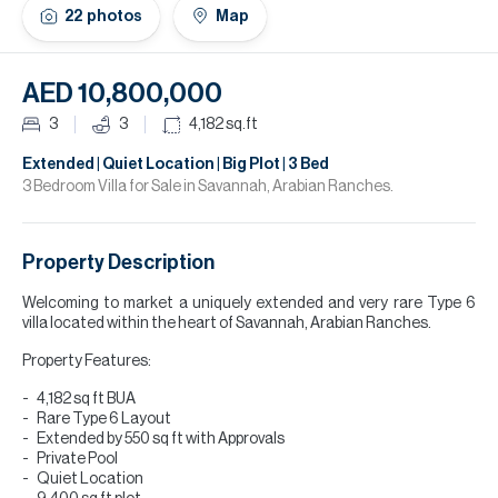
H
22
photos
Map
Re
H
AED 10,800,000
Ca
3
3
4,182
sq.ft
A
Extended | Quiet Location | Big Plot | 3 Bed
3 Bedroom Villa for Sale in Savannah, Arabian Ranches.
Co
Property Description
Welcoming to market a uniquely extended and very rare Type 6
villa located within the heart of Savannah, Arabian Ranches.
Property Features:
4,182 sq ft BUA
Rare Type 6 Layout
Extended by 550 sq ft with Approvals
Private Pool
Quiet Location