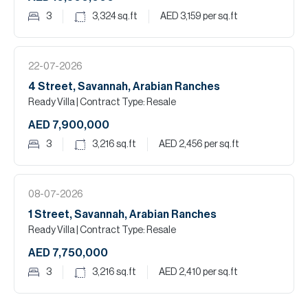
3
3,324
sq.ft
AED 3,159
per sq.ft
22-07-2026
4 Street, Savannah, Arabian Ranches
Ready Villa
| Contract Type: Resale
AED 7,900,000
3
3,216
sq.ft
AED 2,456
per sq.ft
08-07-2026
1 Street, Savannah, Arabian Ranches
Ready Villa
| Contract Type: Resale
AED 7,750,000
3
3,216
sq.ft
AED 2,410
per sq.ft