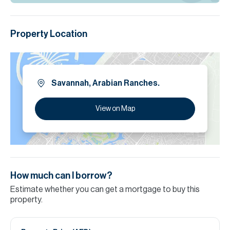
Property Location
Savannah, Arabian Ranches.
View on Map
How much can I borrow?
Estimate whether you can get a mortgage to buy this
property.