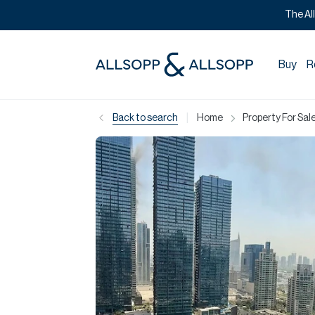
The Al
Buy
R
|
Back to search
Home
Property For Sale