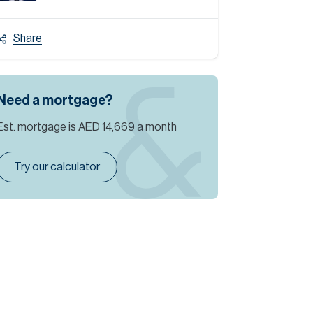
Share
Need a mortgage?
Est. mortgage is
AED 14,669
a month
Try our calculator