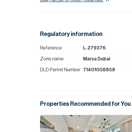
Regulatory information
Reference
L-279376
Zone name
Marsa Dubai
DLD Permit Number
71401008858
Properties Recommended for You