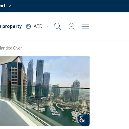
ort
r property
AED
Buy
 Handed Over
Rent
Private Office
Mortgage
Off Plan