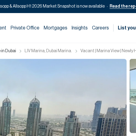
lsopp & Allsopp H1 2026 Market Snapshot is now available
Read the rep
ent
Private Office
Mortgages
Insights
Careers
List you
 in Dubai
LIV Marina, Dubai Marina.
Vacant | Marina View | Newly