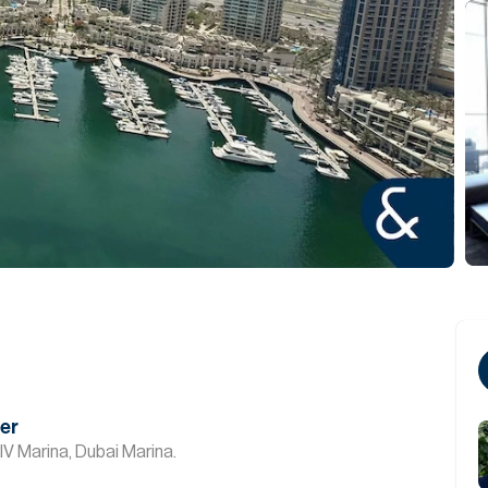
ver
IV Marina, Dubai Marina.