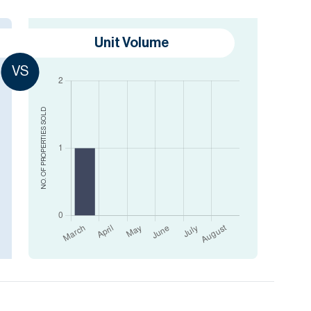
Unit Volume
VS
SOLD
NO. OF PROPERTIES