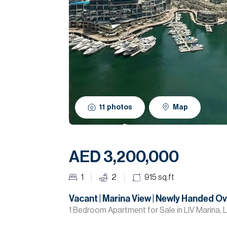
11
photos
Map
AED 3,200,000
1
2
915
sq.ft
Vacant | Marina View | Newly Handed O
1 Bedroom Apartment for Sale in LIV Marina, L