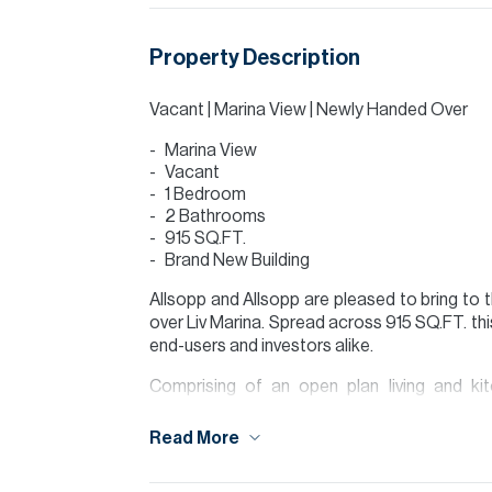
Property Description
Vacant | Marina View | Newly Handed Over
Marina View
Vacant
1 Bedroom
2 Bathrooms
915 SQ.FT.
Brand New Building
Allsopp and Allsopp are pleased to bring to
over Liv Marina. Spread across 915 SQ.FT. thi
end-users and investors alike.
Comprising of an open plan living and ki
washroom, a large bedroom with en-suite a
allowing you to enjoy the full marina view thr
Read More
Liv Marina provides state-of-the-art facili