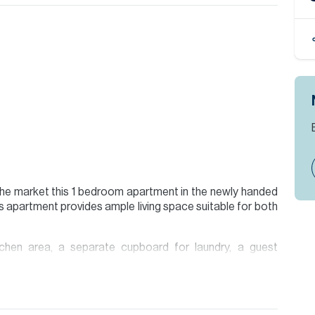
 the market this 1 bedroom apartment in the newly handed
s apartment provides ample living space suitable for both
tchen area, a separate cupboard for laundry, a guest
nd a balcony that stretches the length of the property
oughout.
ties including a gym, a yoga room, music room, steam and