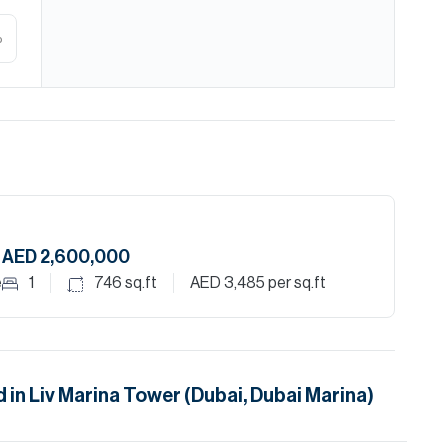
%
AED 2,600,000
e
1
746
sq.ft
AED 3,485
per sq.ft
d in
Liv Marina Tower (Dubai, Dubai Marina)