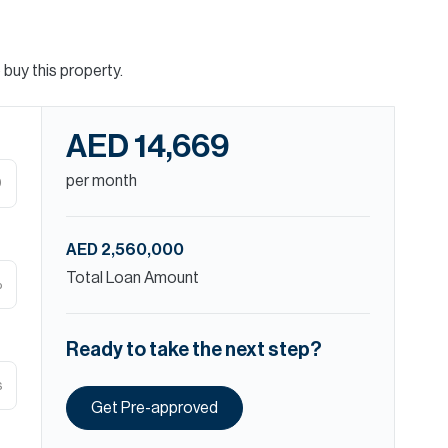
buy this property.
AED 14,669
per month
D
AED 2,560,000
Total Loan Amount
%
Ready to take the next step?
s
Get Pre-approved