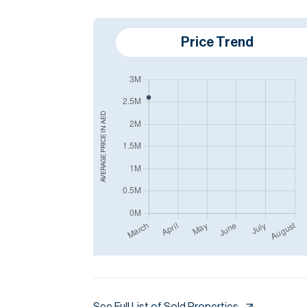
Price Trend
AED
AVERAGE PRICE IN
See Full List of Sold Properties