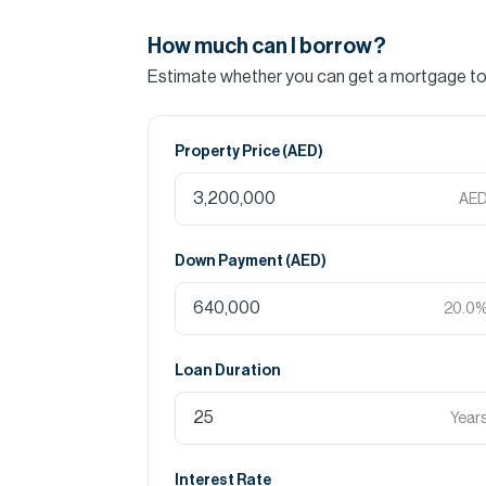
How much can I borrow?
Estimate whether you can get a mortgage to 
Property Price (
AED
)
AE
Down Payment (
AED
)
20.0
Loan Duration
Year
Interest Rate