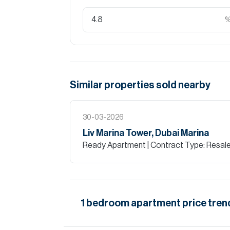
Similar properties
sold
nearby
30-03-2026
Liv Marina Tower, Dubai Marina
Ready Apartment
| Contract Type: Resal
1
bedroom
apartment
price tren