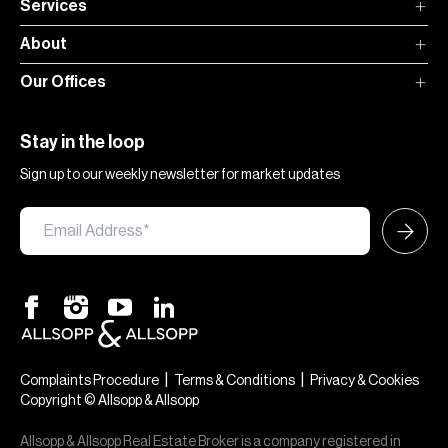
Services
About
Our Offices
Stay in the loop
Sign up to our weekly newsletter for market updates
|
|
Complaints Procedure
Terms & Conditions
Privacy & Cookies
Copyright © Allsopp & Allsopp
Allsopp & Allsopp Real Estate Broker is a company registered in