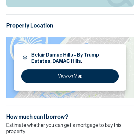
Property Location
Belair Damac Hills - By Trump
Estates, DAMAC Hills.
View on Map
How much can I borrow?
Estimate whether you can get a mortgage to buy this
property.