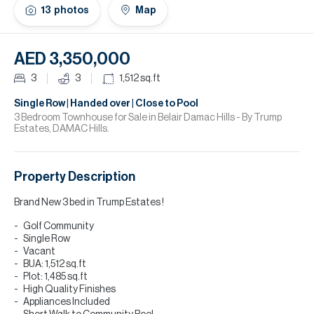
H
13
photos
Map
Re
H
AED 3,350,000
Ca
3
3
1,512
sq.ft
A
Single Row | Handed over | Close to Pool
3 Bedroom Townhouse for Sale in Belair Damac Hills - By Trump
Estates, DAMAC Hills.
Co
Property Description
Brand New 3 bed in Trump Estates !
Golf Community
Single Row
Vacant
BUA: 1,512 sq.ft
Plot: 1,485 sq.ft
High Quality Finishes
Appliances Included