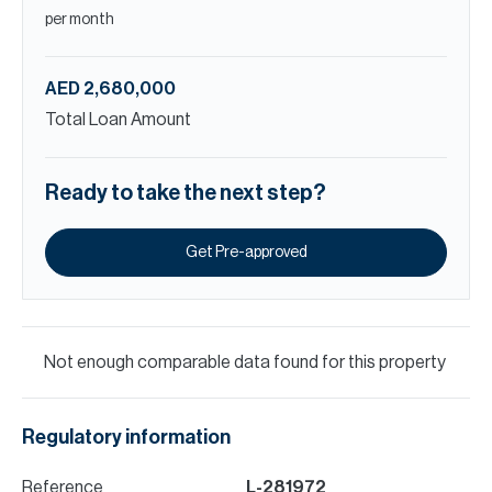
per month
AED 2,680,000
Total Loan Amount
Ready to take the next step?
Get Pre-approved
Not enough comparable data found for this property
Regulatory information
Reference
L-281972