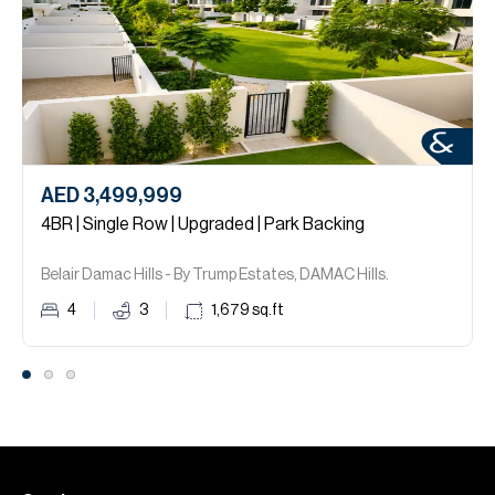
AED 3,499,999
4BR | Single Row | Upgraded | Park Backing
Belair Damac Hills - By Trump Estates, DAMAC Hills.
4
3
1,679
sq.ft