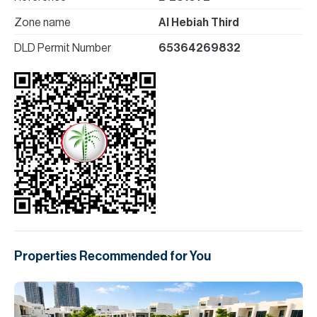
Zone name
Al Hebiah Third
DLD Permit Number
65364269832
Properties Recommended for You