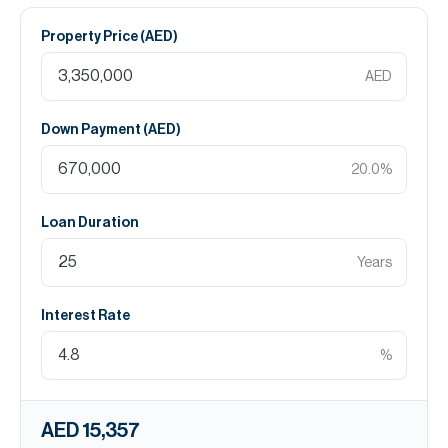
Property Price (
AED
)
AED
Down Payment (
AED
)
20.0
%
Loan Duration
Years
Interest Rate
%
AED 15,357