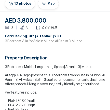
H
13
photos
Map
Re
H
AED 3,800,000
Ca
3
3
2,217
sq.ft
A
Park Backing | 3B1 | Al ranim 3 | VOT
3 Bedroom Villa for Sale in Mudon Al Ranim 3, Mudon.
Co
Property Description
3 Bedroom + Maids | Large Living Space | Al ranim 3 | Modern
Allsopp & Allsopp present this 3 bedroom townhouse in Mudon, Al
Ranim 3, Al Hebiah Sixth. Situated on community park, this home
offers peaceful living in a secure, family friendly neighbourhood.
Key features include:
Plot: 1,808.00 sqft
BUA: 2,217.00 sqft
Park Backing