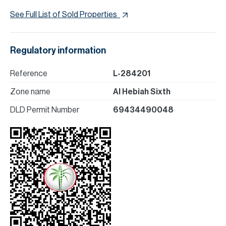
See Full List of Sold Properties
Regulatory information
Reference
L-284201
Zone name
Al Hebiah Sixth
DLD Permit Number
69434490048