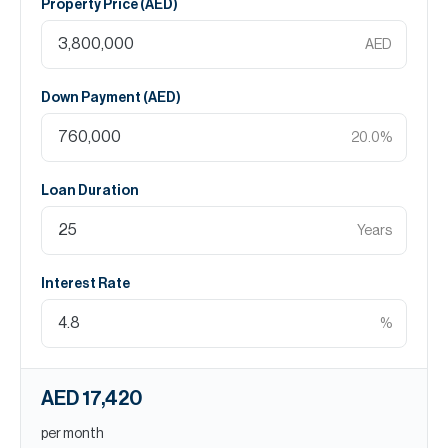
Property Price (
AED
)
AED
Down Payment (
AED
)
20.0
%
Loan Duration
Years
Interest Rate
%
AED 17,420
per month