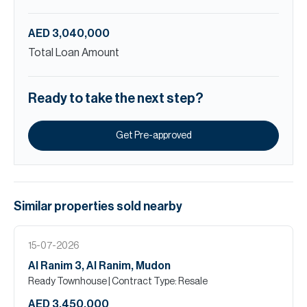
AED 3,040,000
Total Loan Amount
Ready to take the next step?
Get Pre-approved
Similar properties
sold
nearby
15-07-2026
Al Ranim 3, Al Ranim, Mudon
Ready Townhouse
| Contract Type: Resale
AED 3,450,000