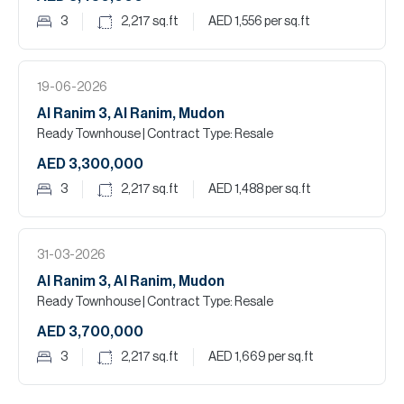
3
2,217
sq.ft
AED 1,556
per sq.ft
19-06-2026
Al Ranim 3, Al Ranim, Mudon
Ready Townhouse
| Contract Type: Resale
AED 3,300,000
3
2,217
sq.ft
AED 1,488
per sq.ft
31-03-2026
Al Ranim 3, Al Ranim, Mudon
Ready Townhouse
| Contract Type: Resale
AED 3,700,000
3
2,217
sq.ft
AED 1,669
per sq.ft