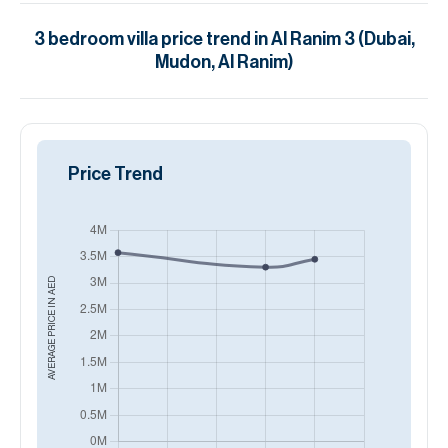
3
bedroom
villa
price trend in
Al Ranim 3 (Dubai,
Mudon, Al Ranim)
Price Trend
AED
AVERAGE PRICE IN