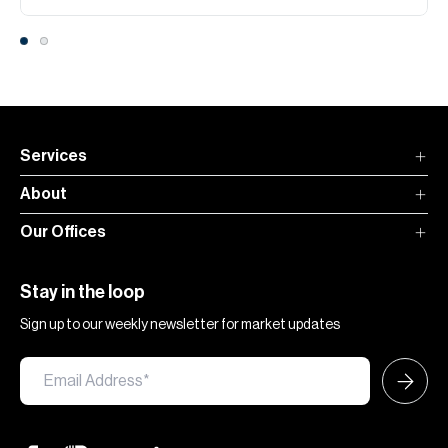
Services
About
Our Offices
Stay in the loop
Sign up to our weekly newsletter for market updates