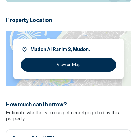
Property Location
Mudon Al Ranim 3, Mudon.
View on Map
How much can I borrow?
Estimate whether you can get a mortgage to buy this
property.