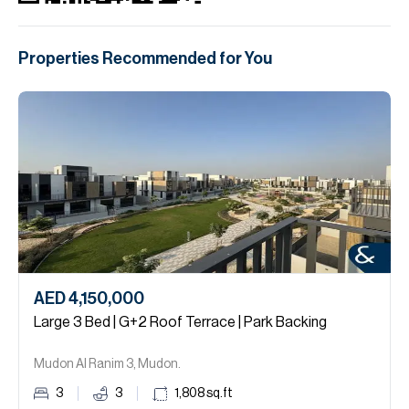
Properties Recommended for You
AED 4,150,000
Large 3 Bed | G+2 Roof Terrace | Park Backing
Mudon Al Ranim 3, Mudon.
3
3
1,808
sq.ft