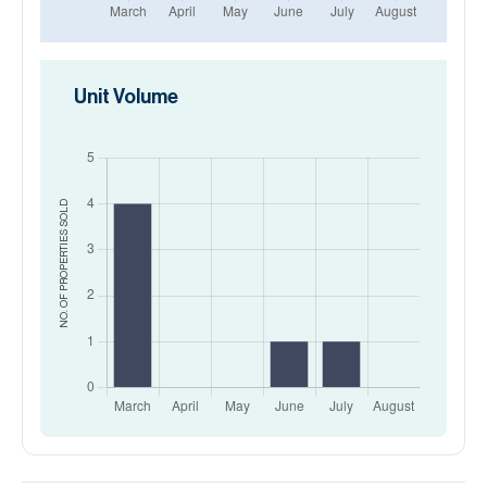
Unit Volume
SOLD
NO. OF PROPERTIES