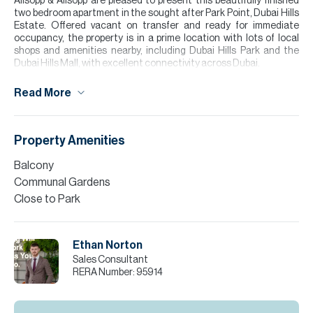
Allsopp & Allsopp are pleased to present this beautifully finished
two bedroom apartment in the sought after Park Point, Dubai Hills
Estate. Offered vacant on transfer and ready for immediate
occupancy, the property is in a prime location with lots of local
shops and amenities nearby, including Dubai Hills Park and the
Dubai Hills Mall, with excellent connectivity across Dubai.
The apartment offers a bright open plan living and kitchen area
Read More
with sleek, neutral finishes and quality fittings, with a 69.4 Sq.Ft
balcony. Both the master and second bedrooms feature floor to
ceiling windows, whilst two bathrooms guarantee a practical living
space. Early viewing is recommended.
Property Amenities
Please note all measurements and information are given to the
Balcony
best of our knowledge. Allsopp & Allsopp accept no liability for any
Communal Gardens
incorrect details.
Close to Park
Ethan Norton
Sales Consultant
RERA Number:
95914