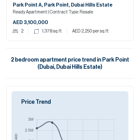
Park Point A, Park Point, Dubai Hills Estate
Ready Apartment
| Contract Type: Resale
AED 3,100,000
2
1,378
sq.ft
AED 2,250
per sq.ft
2
bedroom
apartment
price trend in
Park Point
(Dubai, Dubai Hills Estate)
Price Trend
AED