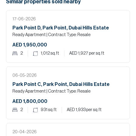
Similar properties
sold
nearby
17-06-2026
Park Point D, Park Point, Dubai Hills Estate
Ready Apartment
| Contract Type: Resale
AED 1,950,000
2
1,012
sq.ft
AED 1,927
per sq.ft
06-05-2026
Park Point C, Park Point, Dubai Hills Estate
Ready Apartment
| Contract Type: Resale
AED 1,800,000
2
931
sq.ft
AED 1,933
per sq.ft
20-04-2026