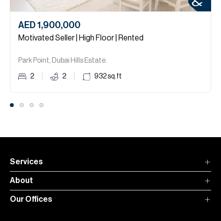
AED 1,900,000
Motivated Seller | High Floor | Rented
Park Point, Dubai Hills Estate.
2
2
932
sq.ft
Services
About
Our Offices