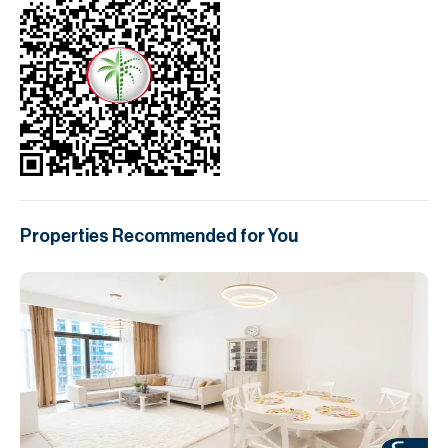
Properties Recommended for You