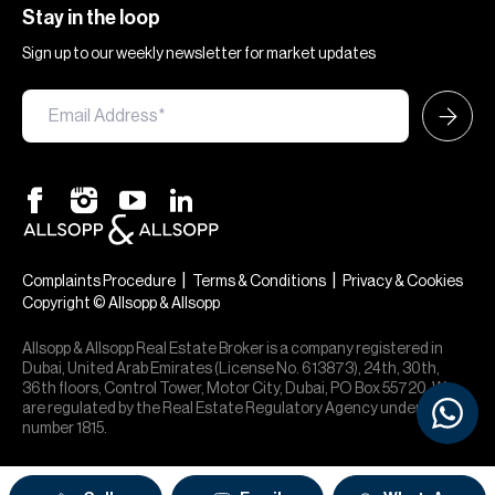
Stay in the loop
Sign up to our weekly newsletter for market updates
|
|
Complaints Procedure
Terms & Conditions
Privacy & Cookies
Copyright © Allsopp & Allsopp
Allsopp & Allsopp Real Estate Broker is a company registered in
Dubai, United Arab Emirates (License No. 613873), 24th, 30th,
36th floors, Control Tower, Motor City, Dubai, PO Box 55720. We
are regulated by the Real Estate Regulatory Agency under office
number 1815.