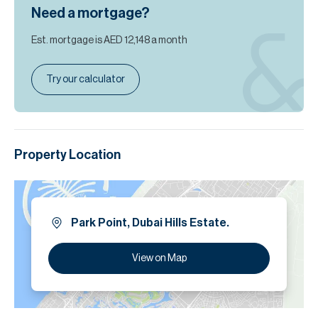
Need a mortgage?
Est. mortgage is
AED 12,148
a month
Try our calculator
Property Location
Park Point, Dubai Hills Estate.
View on Map