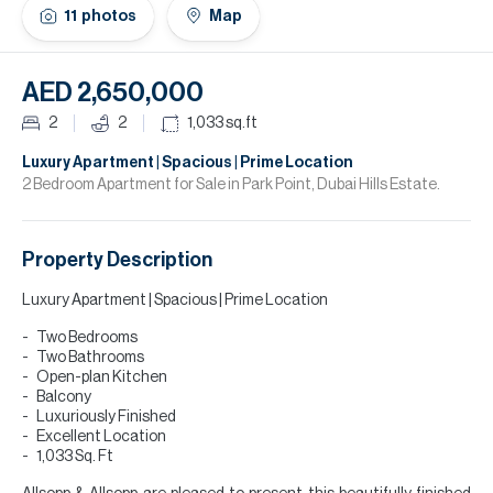
H
11
photos
Map
Re
H
AED 2,650,000
Ca
2
2
1,033
sq.ft
A
Luxury Apartment | Spacious | Prime Location
2 Bedroom Apartment for Sale in Park Point, Dubai Hills Estate.
Co
Property Description
Luxury Apartment | Spacious | Prime Location
Two Bedrooms
Two Bathrooms
Open-plan Kitchen
Balcony
Luxuriously Finished
Excellent Location
1,033 Sq. Ft