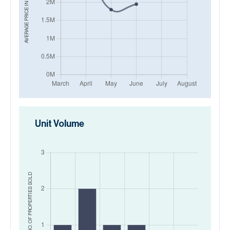
AVERAGE PRICE IN
Unit Volume
SOLD
NO. OF PROPERTIES