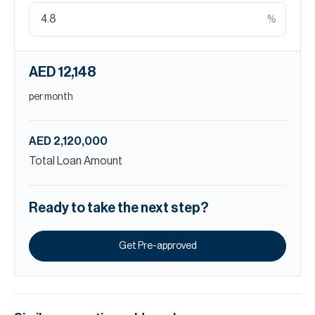
%
AED 12,148
per month
AED 2,120,000
Total Loan Amount
Ready to take the next step?
Get Pre-approved