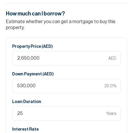
How much can I borrow?
Estimate whether you can get a mortgage to buy this
property.
Property Price (
AED
)
AED
Down Payment (
AED
)
20.0
%
Loan Duration
Years
Interest Rate