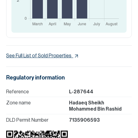
See Full List of Sold Properties
Regulatory information
Reference
L-287644
Zone name
Hadaeq Sheikh
Mohammed Bin Rashid
DLD Permit Number
7135906593