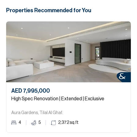
Properties Recommended for You
AED 7,995,000
High Spec Renovation | Extended | Exclusive
Aura Gardens, Tilal Al Ghaf.
4
5
2,372
sq.ft