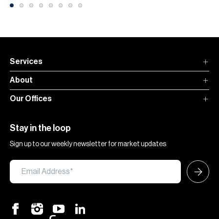
Services
About
Our Offices
Stay in the loop
Sign up to our weekly newsletter for market updates