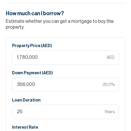
How much can I borrow?
Estimate whether you can get a mortgage to buy this
property.
Property Price (
AED
)
AED
Down Payment (
AED
)
20.0
%
Loan Duration
Years
Interest Rate