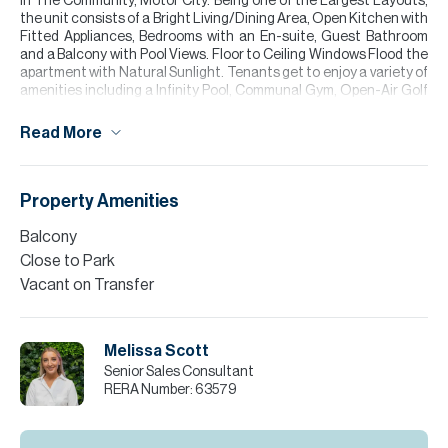
in The Community, Motor City. Being one of the Largest Layouts,
the unit consists of a Bright Living/Dining Area, Open Kitchen with
Fitted Appliances, Bedrooms with an En-suite, Guest Bathroom
and a Balcony with Pool Views. Floor to Ceiling Windows Flood the
apartment with Natural Sunlight. Tenants get to enjoy a variety of
amenities including a Infinity Pool, Communal Gym, Open-Air Golf
Simulator, Padel Court and more!
Read More
Please call Melissa Scott for more information or to arrange a
viewing.
Please note all measurements and information are given to the
Property Amenities
best of our knowledge. Allsopp & Allsopp accept no liability for any
incorrect details. Please note all measurements and information
Balcony
are given to the best of our knowledge. Allsopp & Allsopp accept no
Close to Park
liability for any incorrect details.
Vacant on Transfer
Melissa Scott
Senior Sales Consultant
RERA Number:
63579