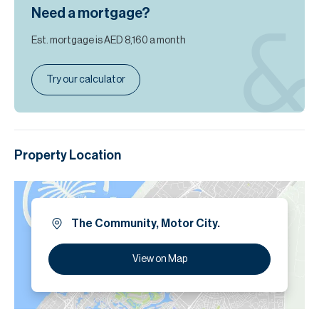
Need a mortgage?
Est. mortgage is
AED 8,160
a month
Try our calculator
Property Location
The Community, Motor City.
View on Map