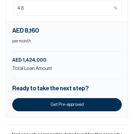
%
AED 8,160
per month
AED 1,424,000
Total Loan Amount
Ready to take the next step?
Get Pre-approved