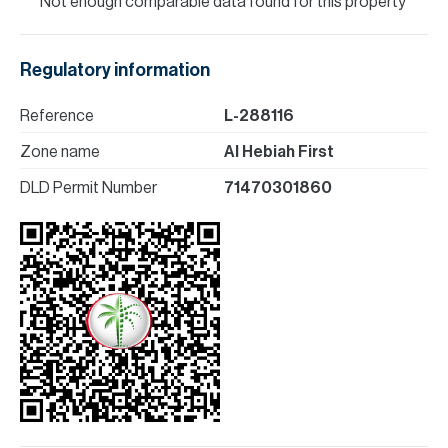
Not enough comparable data found for this property
Regulatory information
Reference
L-288116
Zone name
Al Hebiah First
DLD Permit Number
71470301860