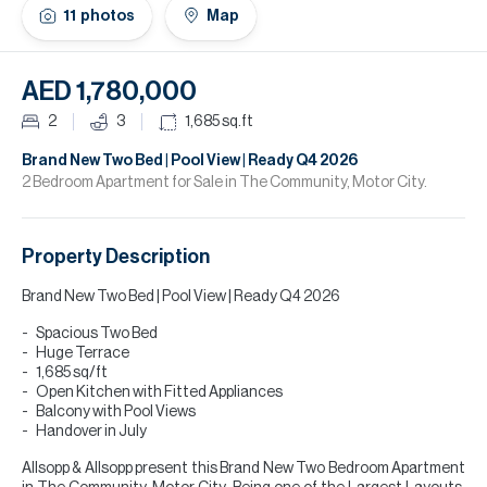
H
11
photos
Map
Re
H
AED 1,780,000
Ca
2
3
1,685
sq.ft
A
Brand New Two Bed | Pool View | Ready Q4 2026
2 Bedroom Apartment for Sale in The Community, Motor City.
Co
Property Description
Brand New Two Bed | Pool View | Ready Q4 2026
Spacious Two Bed
Huge Terrace
1,685 sq/ft
Open Kitchen with Fitted Appliances
Balcony with Pool Views
Handover in July
Allsopp & Allsopp present this Brand New Two Bedroom Apartment