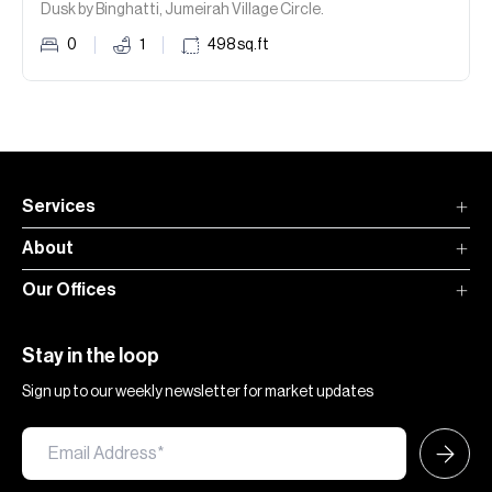
Dusk by Binghatti, Jumeirah Village Circle.
0
1
498
sq.ft
Services
About
Our Offices
Stay in the loop
Sign up to our weekly newsletter for market updates