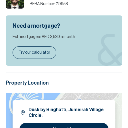
RERA Number:
79958
Need a mortgage?
Est. mortgage is
AED 3,530
a month
Try our calculator
Property Location
Dusk by Binghatti, Jumeirah Village
Circle.