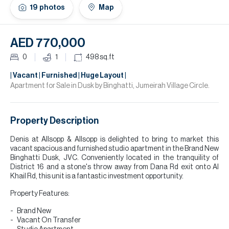
H
19
photos
Map
Re
H
AED 770,000
Ca
0
1
498
sq.ft
A
| Vacant | Furnished | Huge Layout |
Apartment for Sale in Dusk by Binghatti, Jumeirah Village Circle.
Co
Property Description
Denis at Allsopp & Allsopp is delighted to bring to market this
vacant spacious and furnished studio apartment in the Brand New
Binghatti Dusk, JVC. Conveniently located in the tranquility of
District 16 and a stone's throw away from Dana Rd exit onto Al
Khail Rd, this unit is a fantastic investment opportunity.
Property Features:
Brand New
Vacant On Transfer