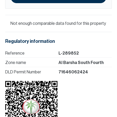
Not enough comparable data found for this property
Regulatory information
Reference
L-289852
Zone name
Al Barsha South Fourth
DLD Permit Number
71646062424