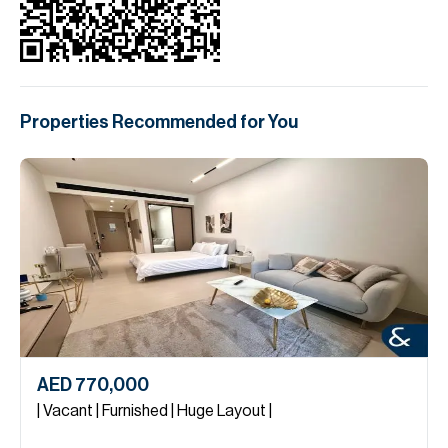
Properties Recommended for You
AED 770,000
| Vacant | Furnished | Huge Layout |