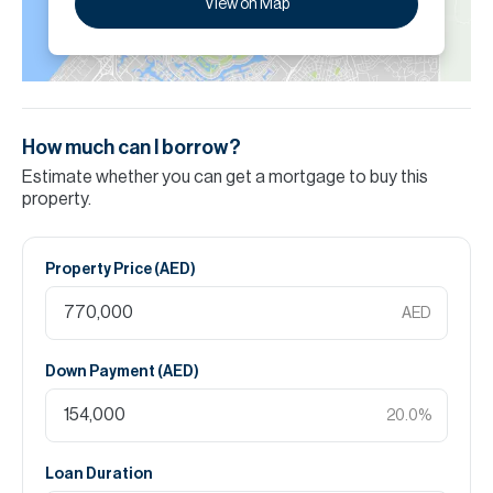
View on Map
How much can I borrow?
Estimate whether you can get a mortgage to buy this
property.
Property Price (
AED
)
AED
Down Payment (
AED
)
20.0
%
Loan Duration