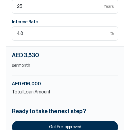
Years
Interest Rate
%
AED 3,530
per month
AED 616,000
Total Loan Amount
Ready to take the next step?
Get Pre-approved