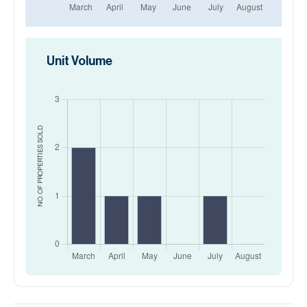
Unit Volume
SOLD
NO. OF PROPERTIES