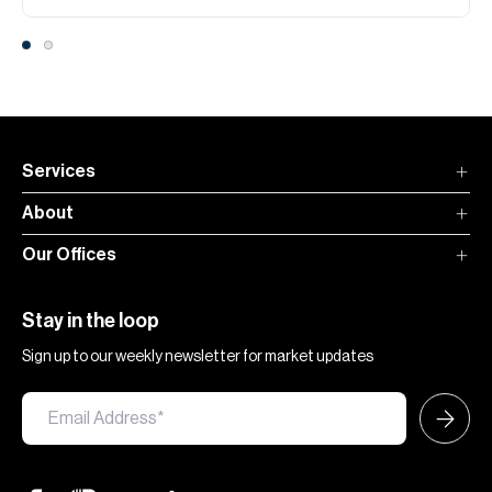
Services
About
Our Offices
Stay in the loop
Sign up to our weekly newsletter for market updates