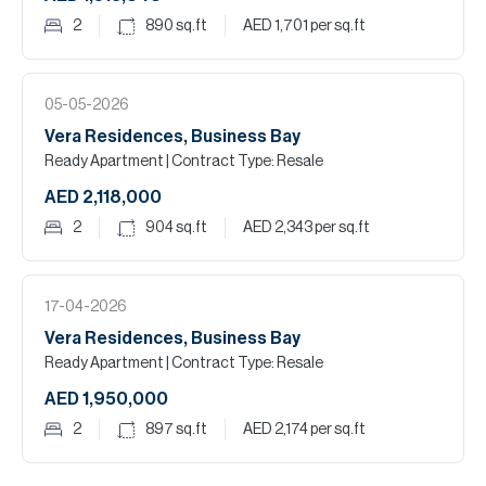
2
890
sq.ft
AED 1,701
per sq.ft
05-05-2026
Vera Residences, Business Bay
Ready Apartment
| Contract Type: Resale
AED 2,118,000
2
904
sq.ft
AED 2,343
per sq.ft
17-04-2026
Vera Residences, Business Bay
Ready Apartment
| Contract Type: Resale
AED 1,950,000
2
897
sq.ft
AED 2,174
per sq.ft