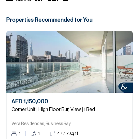
Properties Recommended for You
AED 1,150,000
Corner Unit | High Floor Burj View | 1 Bed
Vera Residences, Business Bay.
1
1
477.7
sq.ft