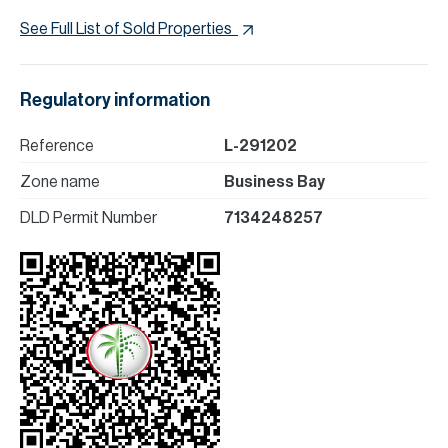
See Full List of Sold Properties
Regulatory information
Reference
L-291202
Zone name
Business Bay
DLD Permit Number
7134248257