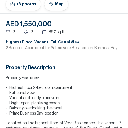
H
18
photos
Map
Re
H
AED 1,550,000
Ca
2
2
897
sq.ft
A
Highest Floor | Vacant | Full Canal View
2 Bedroom Apartment for Sale in Vera Residences, Business Bay.
Co
Property Description
Property Features:
Highest floor 2-bedroom apartment
Full canal view
Vacant and ready to move in
Bright open-plan living space
Balcony overlooking the canal
Prime Business Bay location
Located on the highest floor of Vera Residences, this vacant 2-