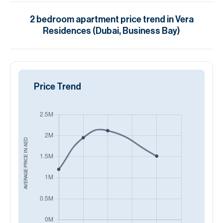
2
bedroom
apartment
price trend in
Vera
Residences (Dubai, Business Bay)
Price Trend
AED
AVERAGE PRICE IN