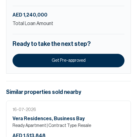
AED 1,240,000
Total Loan Amount
Ready to take the next step?
Get Pre-approved
Similar properties
sold
nearby
16-07-2026
Vera Residences, Business Bay
Ready Apartment
| Contract Type: Resale
AED 1,513,848