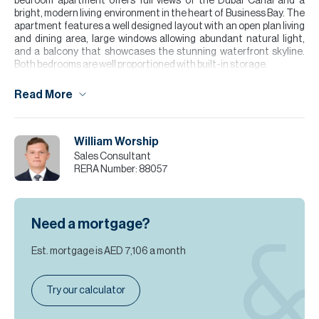
bedroom apartment offers full views of the Dubai Canal and a
bright, modern living environment in the heart of Business Bay. The
apartment features a well designed layout with an open plan living
and dining area, large windows allowing abundant natural light,
and a balcony that showcases the stunning waterfront skyline.
Both bedrooms are well proportioned with built-in storage.
Being vacant, the property is ready for immediate occupancy,
Read More
making it an excellent option for end users or investors seeking
strong rental demand in one of Dubai’s most central districts.
Please note all measurements and information are given to the
William Worship
best of our knowledge. Allsopp & Allsopp accept no liability for any
Sales Consultant
incorrect details.
RERA Number:
88057
Need a mortgage?
Est. mortgage is
AED 7,106
a month
Try our calculator