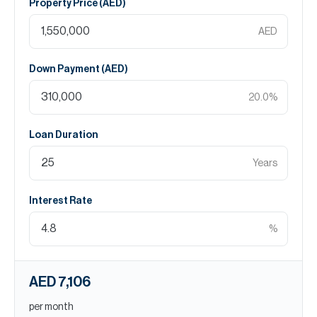
Property Price (
AED
)
AED
Down Payment (
AED
)
20.0
%
Loan Duration
Years
Interest Rate
%
AED 7,106
per month