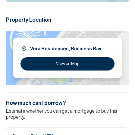
Property Location
Vera Residences, Business Bay.
View on Map
How much can I borrow?
Estimate whether you can get a mortgage to buy this
property.