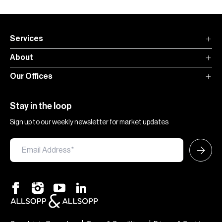
Services
About
Our Offices
Stay in the loop
Sign up to our weekly newsletter for market updates