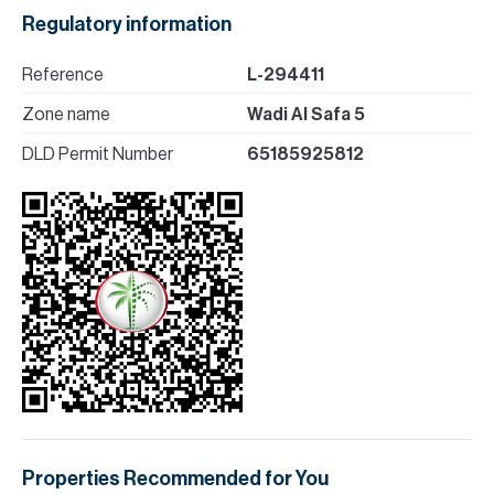
Regulatory information
Reference
L-294411
Zone name
Wadi Al Safa 5
DLD Permit Number
65185925812
Properties Recommended for You