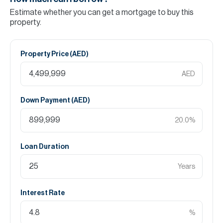
Estimate whether you can get a mortgage to buy this
property.
Property Price (
AED
)
AED
Down Payment (
AED
)
20.0
%
Loan Duration
Years
Interest Rate
%