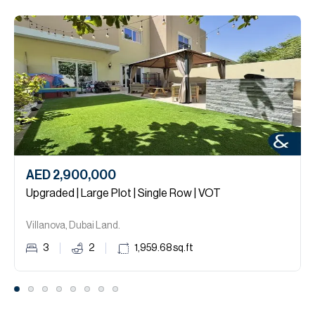
AED 2,900,000
Upgraded | Large Plot | Single Row | VOT
Villanova, Dubai Land.
3
2
1,959.68
sq.ft