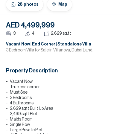
H
28
photos
Map
Re
H
AED 4,499,999
Ca
3
4
2,629
sq.ft
A
Vacant Now | End Corner | Standalone Villa
3 Bedroom Villa for Sale in Villanova, Dubai Land.
Co
Property Description
Vacant Now
True end corner
Must See
3 Bedrooms
4 Bathrooms
2,629 sqft Built Up Area
3,499 sqft Plot
Maids Room
Single Row
Large Private Plot