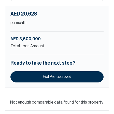
AED 20,628
per month
AED 3,600,000
Total Loan Amount
Ready to take the next step?
Get Pre-approved
Not enough comparable data found for this property