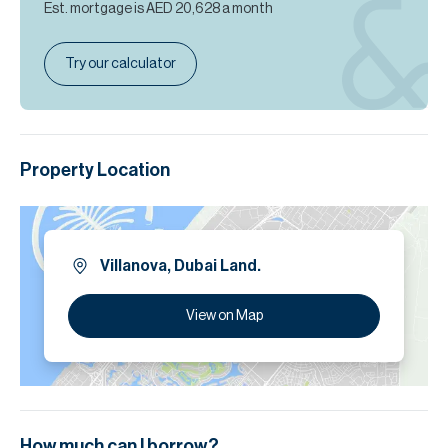
Est. mortgage is
AED 20,628
a month
Try our calculator
Property Location
Villanova, Dubai Land.
View on Map
How much can I borrow?