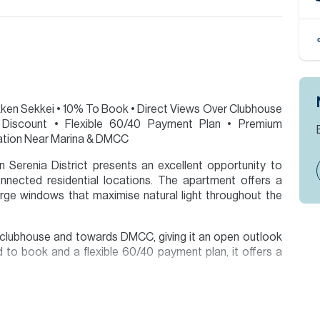
Nikken Sekkei • 10% To Book • Direct Views Over Clubhouse
iscount • Flexible 60/40 Payment Plan • Premium
ation Near Marina & DMCC
 Serenia District presents an excellent opportunity to
nected residential locations. The apartment offers a
arge windows that maximise natural light throughout the
e clubhouse and towards DMCC, giving it an open outlook
d to book and a flexible 60/40 payment plan, it offers a
 Dubai Marina, JLT and Jumeirah Islands.