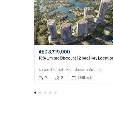
AED 3,719,000
10% Limited Discount | 2 bed | Key Locatio
Serenia District – East, Jumeirah Islands.
2
2
1,316
sq.ft