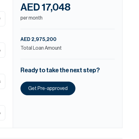
AED 17,048
per month
D
AED 2,975,200
Total Loan Amount
%
Ready to take the next step?
s
Get Pre-approved
%