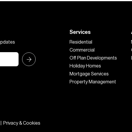
Services
 updates
Residential
Commercial
Off Plan Developments
Holiday Homes
Mortgage Services
Property Management
|
Privacy & Cookies