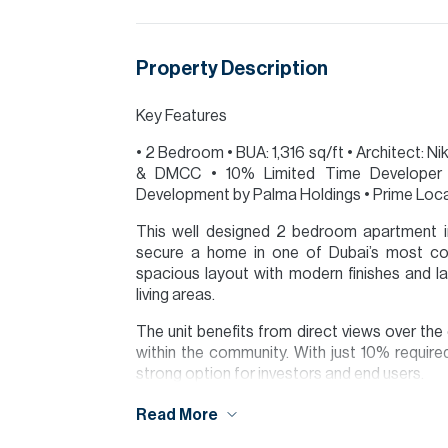
Property Description
Key Features
• 2 Bedroom • BUA: 1,316 sq/ft • Architect: 
& DMCC • 10% Limited Time Developer D
Development by Palma Holdings • Prime Loc
This well designed 2 bedroom apartment in
secure a home in one of Dubai’s most con
spacious layout with modern finishes and l
living areas.
The unit benefits from direct views over th
within the community. With just 10% require
strong option for investors and end users.
Serenia District enjoys easy access to DMCC,
Read More