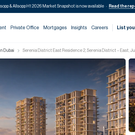
lsopp & Allsopp H1 2026 Market Snapshot is now available
Read the rep
ent
Private Office
Mortgages
Insights
Careers
List you
in Dubai
Serenia District East Residence 2, Serenia District – East, J