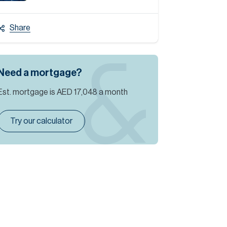
Share
Need a mortgage?
Est. mortgage is
AED 17,048
a month
Try our calculator