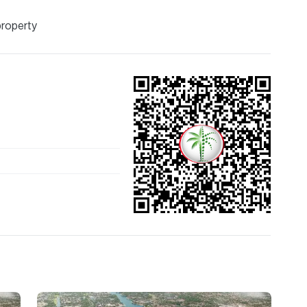
property