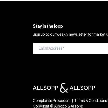
Stay in the loop
Sign up to our weekly newsletter for market
Complaints Procedure
|
Terms & Conditions
Copyright © Allsopp & Allsopp