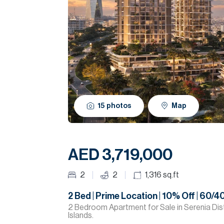
15
photos
Map
AED 3,719,000
2
2
1,316
sq.ft
2 Bed | Prime Location | 10% Off | 60/4
2 Bedroom Apartment for Sale in Serenia Dist
Islands.