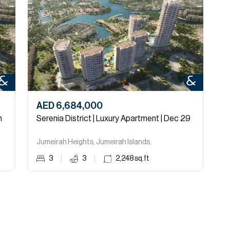
AED 6,684,000
A
n
Serenia District | Luxury Apartment | Dec 29
Jumeirah Heights, Jumeirah Islands.
S
3
3
2,248
sq.ft