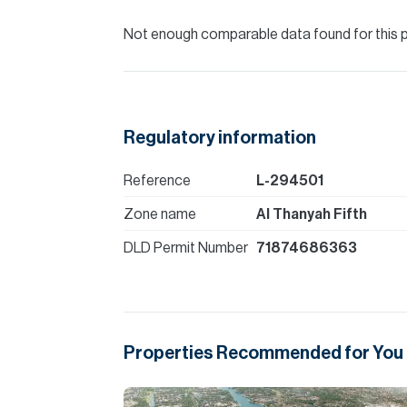
Not enough comparable data found for this 
Regulatory information
Reference
L-294501
Zone name
Al Thanyah Fifth
DLD Permit Number
71874686363
Properties Recommended for You