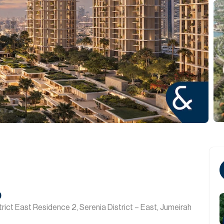
0
rict East Residence 2, Serenia District – East, Jumeirah