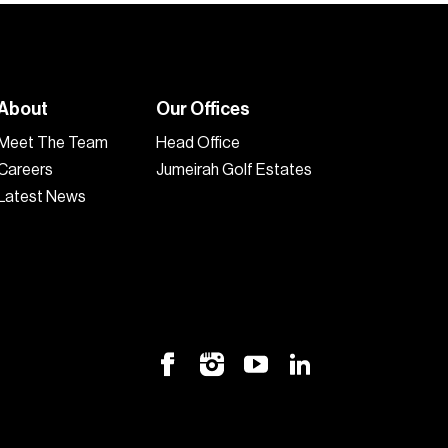
About
Our Offices
Meet The Team
Head Office
Careers
Jumeirah Golf Estates
Latest News