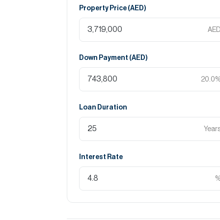
Property Price (
AED
)
AE
Down Payment (
AED
)
20.0
Loan Duration
Year
Interest Rate