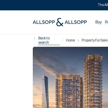
The Al
Buy
R
Back to
|
Home
Property For Sale 
search