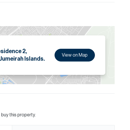
ion are given to the best of our knowledge. Allsopp &
tails.
esidence 2,
View on Map
 Jumeirah Islands.
buy this property.