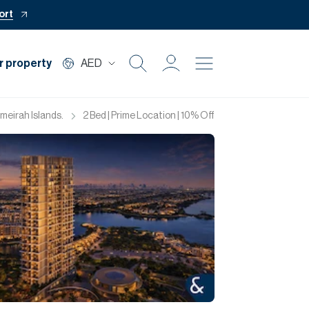
ort
r property
AED
Buy
umeirah Islands.
2 Bed | Prime Location | 10% Off | 60/40
Rent
Private Office
Mortgage
Off Plan