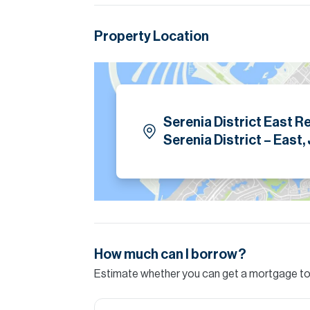
Please note all measurements and informat
Allsopp accept no liability for any incorrect de
Property Location
Serenia District East R
Serenia District – East,
How much can I borrow?
Estimate whether you can get a mortgage to 