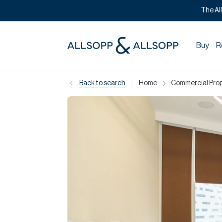
The Al
Buy
R
|
Back to search
Home
Commercial Prope