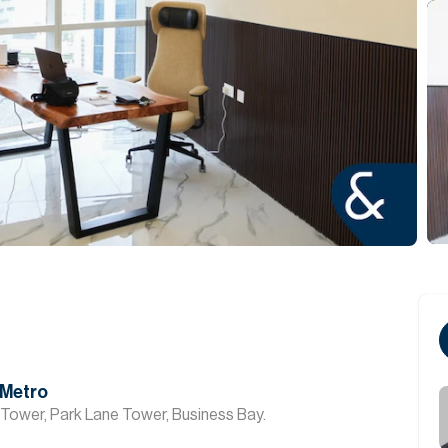
 Metro
 Tower, Park Lane Tower, Business Bay.