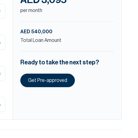
AED 3,095
per month
D
AED 540,000
Total Loan Amount
%
Ready to take the next step?
s
Get Pre-approved
%