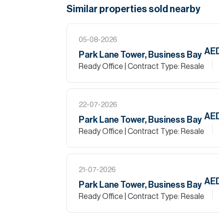
Similar properties
sold
nearby
05-08-2026
AE
Park Lane Tower, Business Bay
Ready Office
| Contract Type: Resale
22-07-2026
AE
Park Lane Tower, Business Bay
Ready Office
| Contract Type: Resale
21-07-2026
AED
Park Lane Tower, Business Bay
Ready Office
| Contract Type: Resale