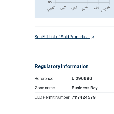
See Full List of Sold Properties
Regulatory information
Reference
L-296896
Zone name
Business Bay
DLD Permit Number
7117424579