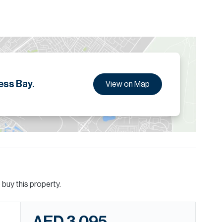
and clients.
ion are given to the best of our knowledge. Allsopp &
tails.
ess Bay.
View on Map
buy this property.