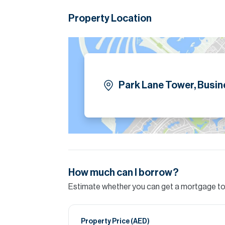
retail outlets, providing convenience for staff 
Property Location
Please note all measurements and informat
Allsopp accept no liability for any incorrect de
Park Lane Tower, Busin
How much can I borrow?
Estimate whether you can get a mortgage to 
Property Price (
AED
)