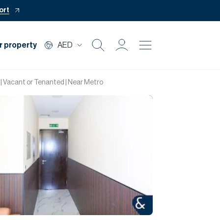
ort
r property
AED
Buy
| Vacant or Tenanted | Near Metro
Rent
Private Office
Mortgage
Off Plan