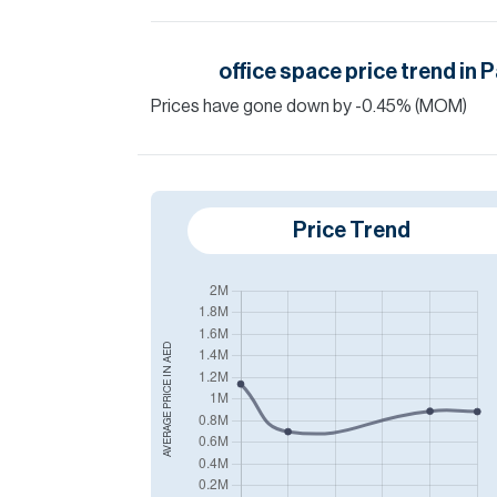
office space
price trend in
P
Prices have
gone
down
by
-0.45
%
(MOM)
Price Trend
AED
AVERAGE PRICE IN