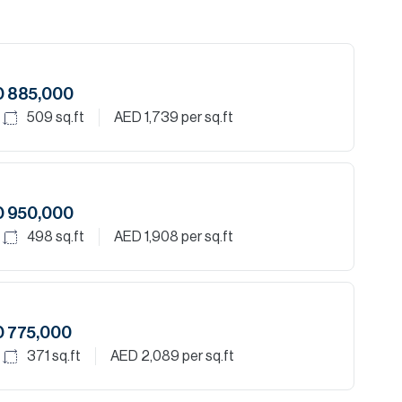
D 885,000
509
sq.ft
AED 1,739
per sq.ft
D 950,000
498
sq.ft
AED 1,908
per sq.ft
 775,000
371
sq.ft
AED 2,089
per sq.ft