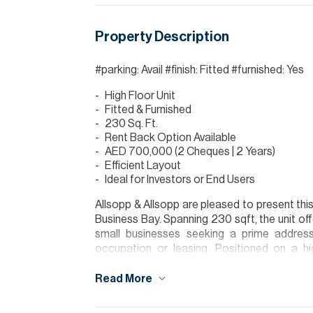
Property Description
#parking: Avail #finish: Fitted #furnished: Yes
High Floor Unit
Fitted & Furnished
230 Sq. Ft.
Rent Back Option Available
AED 700,000 (2 Cheques | 2 Years)
Efficient Layout
Ideal for Investors or End Users
Allsopp & Allsopp are pleased to present this 
Business Bay. Spanning 230 sqft, the unit off
small businesses seeking a prime address
occupation or leasing. Positioned on a hig
environment.
Read More
Business Bay is a prime commercial hub wit
as well as close proximity to Downtown Dub