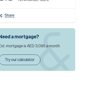
RERA Number:
88212
Share
Need a mortgage?
Est. mortgage is
AED 3,095
a month
Try our calculator