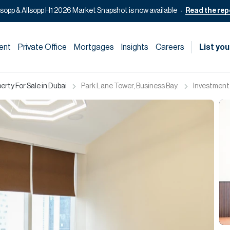
lsopp & Allsopp H1 2026 Market Snapshot is now available
Read the rep
ent
Private Office
Mortgages
Insights
Careers
List you
rty For Sale in Dubai
Park Lane Tower, Business Bay.
Investment 