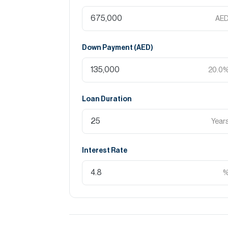
AE
Down Payment (
AED
)
20.0
Loan Duration
Year
Interest Rate