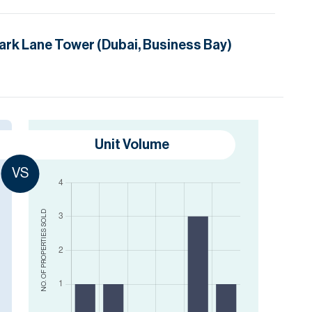
ark Lane Tower (Dubai, Business Bay)
Unit Volume
VS
SOLD
NO. OF PROPERTIES