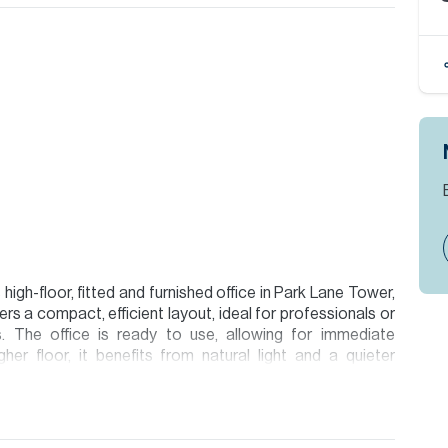
high-floor, fitted and furnished office in Park Lane Tower,
ers a compact, efficient layout, ideal for professionals or
. The office is ready to use, allowing for immediate
her floor, it benefits from natural light and a quieter
h direct access to Sheikh Zayed Road and Al Khail Road,
ai. The area offers a range of cafes, restaurants, and