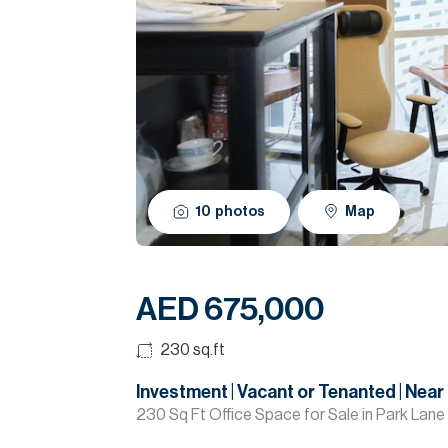
10
photos
Map
AED 675,000
230
sq.ft
Investment | Vacant or Tenanted | Near
230 Sq Ft Office Space for Sale in Park Lane