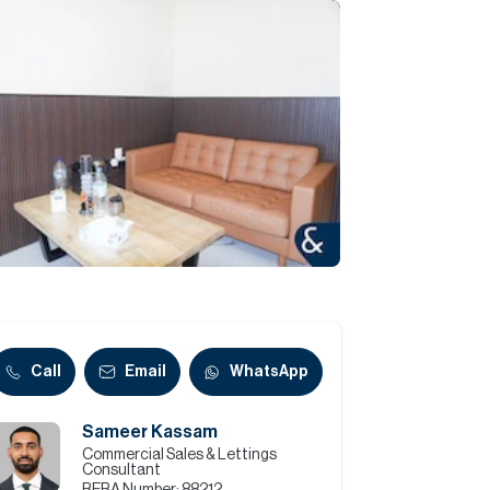
Commercial
Services
Data Hub
Relocation Hub
Careers
About
Call
Email
WhatsApp
Sameer Kassam
Contact
Commercial Sales & Lettings
Consultant