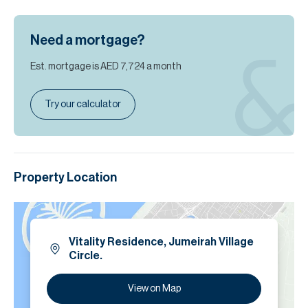
Need a mortgage?
Est. mortgage is
AED 7,724
a month
Try our calculator
Property Location
Vitality Residence, Jumeirah Village
Circle.
View on Map