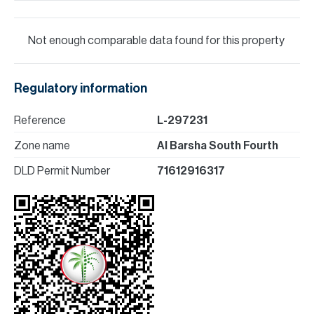
Not enough comparable data found for this property
Regulatory information
Reference
L-297231
Zone name
Al Barsha South Fourth
DLD Permit Number
71612916317