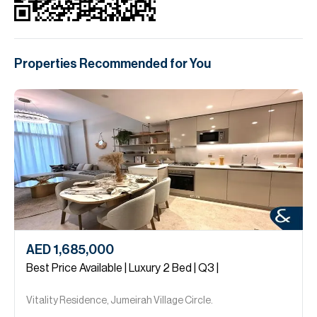
Properties Recommended for You
AED 1,685,000
Best Price Available | Luxury 2 Bed | Q3 |
Vitality Residence, Jumeirah Village Circle.