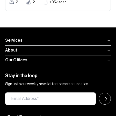
2
2
1,057
sq.ft
Services
About
Our Offices
Stay in the loop
Sign up to our weekly newsletter for market updates