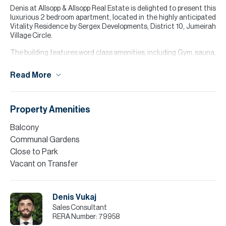
Denis at Allsopp & Allsopp Real Estate is delighted to present this
luxurious 2 bedroom apartment, located in the highly anticipated
Vitality Residence by Sergex Developments, District 10, Jumeirah
Village Circle.
The building features word class amenities, including Gym, sauna,
communal swimming pools, outdoor yoga zone and BBQ zone.
Read More
Contact Agent Denis Vukaj to arrange a viewing, or for more
information
For further details or to arrange a viewing appointment please
Property Amenities
contact our Head Office, alternatively visit our website
www.allsoppandallsopp.com where you will find an extensive
Balcony
selection of properties available both for sale and for rent.
Communal Gardens
Please note all measurements and information are given to the
Close to Park
best of our knowledge. Allsopp & Allsopp accept no liability for any
Vacant on Transfer
incorrect details.
Denis Vukaj
Sales Consultant
RERA Number:
79958