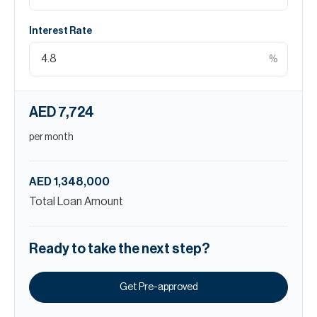
Interest Rate
%
AED 7,724
per month
AED 1,348,000
Total Loan Amount
Ready to take the next step?
Get Pre-approved