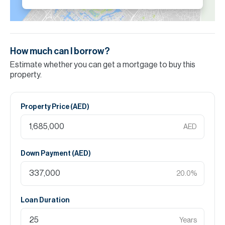
How much can I borrow?
Estimate whether you can get a mortgage to buy this
property.
Property Price (
AED
)
AED
Down Payment (
AED
)
20.0
%
Loan Duration
Years