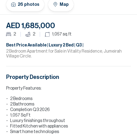
H
26
photos
Map
Re
H
AED 1,685,000
Ca
2
2
1,057
sq.ft
A
Best Price Available | Luxury 2 Bed | Q3 |
2 Bedroom Apartment for Sale in Vitality Residence, Jumeirah
Village Circle.
Co
Property Description
Property Features:
2 Bedrooms
2 Bathrooms
Completion Q3 2026
1,057 Sq Ft
Luxury finishings throughout
Fitted Kitchen with appliances
Smart home technologies